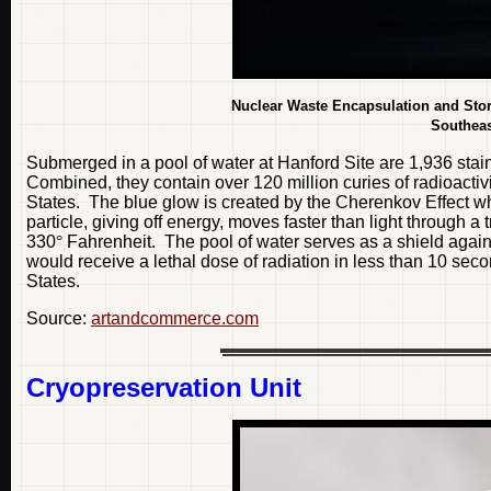
Nuclear Waste Encapsulation and Stor
Southeas
Submerged in a pool of water at Hanford Site are 1,936 sta
Combined, they contain over 120 million curies of radioactivi
States. The blue glow is created by the Cherenkov Effect w
particle, giving off energy, moves faster than light through
330
°
Fahrenheit. The pool of water serves as a shield again
would receive a lethal dose of radiation in less than 10 se
States.
Source:
artandcommerce.com
Cryopreservation Unit