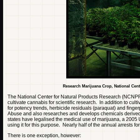
Research Marijuana Crop,
National Cent
The National Center for Natural Products Research (NCNPR) is
cultivate cannabis for scientific research. In addition to c
for potency trends, herbicide residuals (paraquat) and finger
Abuse and also researches and develops chemicals derived 
states have legalised the medical use of marijuana, a 2005 
using it for this purpose. Nearly half of the annual arrests fo
There is one exception, however: