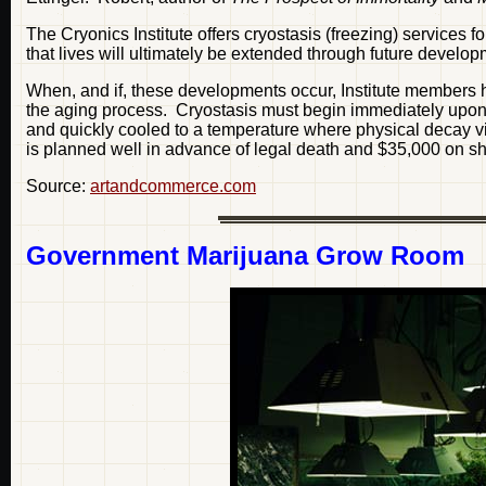
The Cryonics Institute offers cryostasis (freezing) services 
that lives will ultimately be extended through future develo
When, and if, these developments occur, Institute members h
the aging process. Cryostasis must begin immediately upon 
and quickly cooled to a temperature where physical decay virt
is planned well in advance of legal death and $35,000 on sho
Source:
artandcommerce.com
Government Marijuana Grow Room