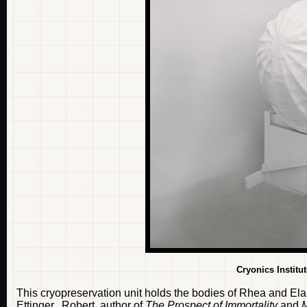
Cryonics Institu
This cryopreservation unit holds the bodies of Rhea and Elain
Ettinger. Robert, author of
The Prospect of Immortality
and