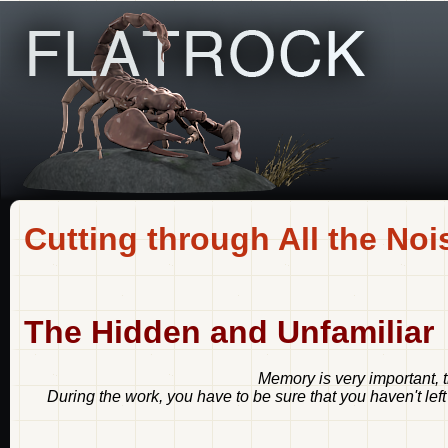
Cutting through All the Noi
The Hidden and Unfamiliar
Memory is very important, 
During the work, you have to be sure that you haven't left