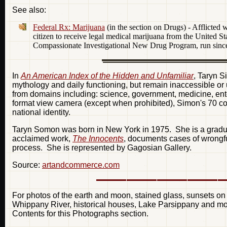
See also:
Federal Rx: Marijuana
(in the section on Drugs) - Afflicted
citizen to receive legal medical marijuana from the United S
Compassionate Investigational New Drug Program, run sinc
In
An American Index of the Hidden and Unfamiliar
, Taryn S
mythology and daily functioning, but remain inaccessible o
from domains including: science, government, medicine, ente
format view camera (except when prohibited), Simon's 70 colo
national identity.
Taryn Somon was born in New York in 1975. She is a gradu
acclaimed work,
The Innocents
, documents cases of wrongfu
process. She is represented by Gagosian Gallery.
Source:
artandcommerce.com
For photos of the earth and moon, stained glass, sunsets on
Whippany River, historical houses, Lake Parsippany and mor
Contents for this Photographs section.