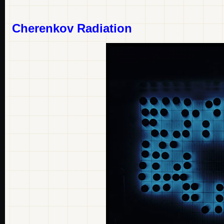
Cherenkov Radiation