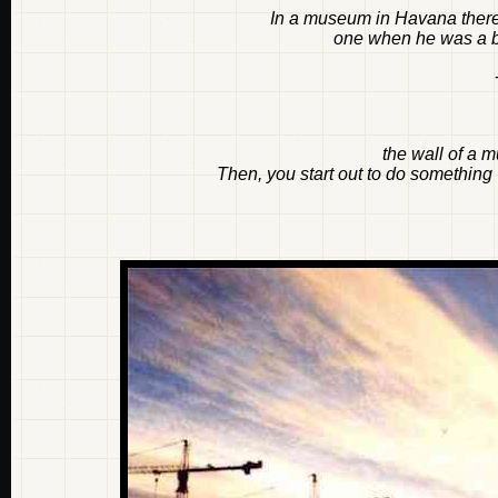
In a museum in Havana there
one when he was a 
the wall of a m
Then, you start out to do something 