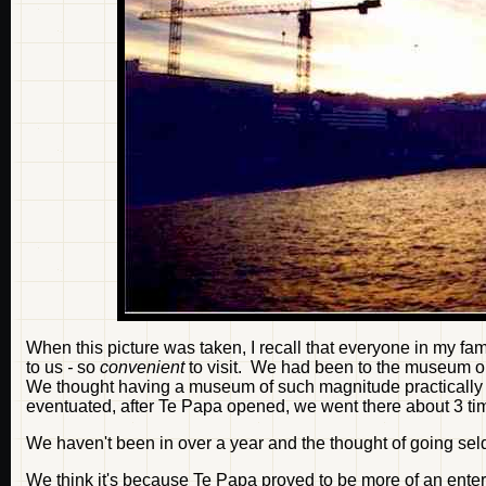
When this picture was taken, I recall that everyone in my f
to us
-
so
convenient
to visit. We had been to the museum on
We thought having a museum of such magnitude practically r
eventuated, after Te Papa opened, we went there about 3 tim
We haven't been in over a year and the thought of going sel
We think it's because Te Papa proved to be more of an ente