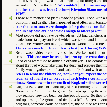
off. It was a sign of wealth that a man "could bring home the
around and "chew the fat."
We couldn't find a convincing 
another that it was from Cockney Rhyming Slang meanin
WWI.
Those with money had plates made of pewter. Food with a hig
poisoning and death. This happened most often with tomatoes
true that tomatoes were thought to be poisonous until a
and in any case are not acidic enough to affect pewter.
Most people did not have pewter plates, but had trenchers, 
made from stale paysan bread which was so old and hard tha
lot of times worms and mold got into the wood and old brea
The expression trench mouth was first used during WWI
Bread was divided according to status. Workers got the burnt 
crust."
This one may be true; the term upper crust does 
Lead cups were used to drink ale or whiskey. The combina
along the road would take them for dead and prepare them for
family would gather around and eat and drink and wait and 
refers to what the visitors do, not what you expect the co
from an all-night watch kept in church before certain hol
times. Some towns in the north of England still observe 
England is old and small and they started running out of pla
"bone house" and reuse the grave. When reopening these coff
they realised they had been burying people alive. So they thou
and up through the ground and tie it to a bell. Someone would 
bell; thus, someone could be "saved by the bell" or was con