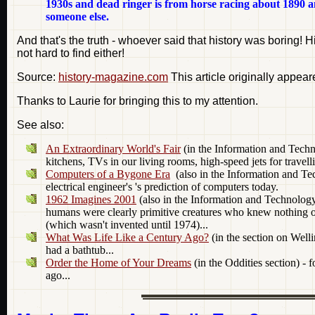
1930s and dead ringer is from horse racing about 1890 and
someone else.
And that's the truth - whoever said that history was boring! H
not hard to find either!
Source:
history-magazine.com
This article originally appea
Thanks to Laurie for bringing this to my attention.
See also:
An Extraordinary World's Fair
(in the Information and Techn
kitchens, TVs in our living rooms, high-speed jets for travel
Computers of a Bygone Era
(also in the Information and Tec
electrical engineer's 's prediction of computers today.
1962 Imagines 2001
(also in the Information and Technology 
humans were clearly primitive creatures who knew nothing of t
(which wasn't invented until 1974)...
What Was Life Like a Century Ago?
(in the section on Wel
had a bathtub...
Order the Home of Your Dreams
(in the Oddities section) - 
ago...