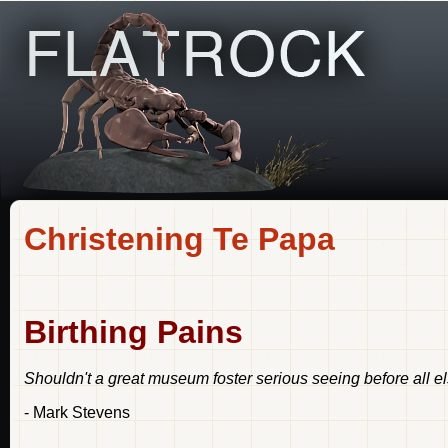
Christening Te Papa
Birthing Pains
Shouldn't a great museum foster serious seeing before all e
- Mark Stevens