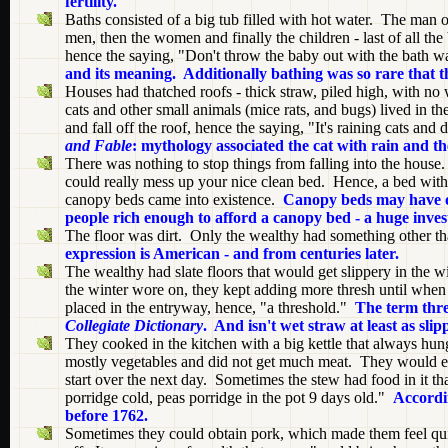
fertility.
Baths consisted of a big tub filled with hot water. The man of
men, then the women and finally the children - last of all th
hence the saying, "Don't throw the baby out with the bath w
and its meaning. Additionally bathing was so rare that t
Houses had thatched roofs - thick straw, piled high, with no
cats and other small animals (mice rats, and bugs) lived in 
and fall off the roof, hence the saying, "It's raining cats and
and Fable
: mythology associated the cat with rain and t
There was nothing to stop things from falling into the hous
could really mess up your nice clean bed. Hence, a bed with
canopy beds came into existence.
Canopy beds may have ori
people rich enough to afford a canopy bed - a huge invest
The floor was dirt. Only the wealthy had something other tha
expression is American - and from centuries later.
The wealthy had slate floors that would get slippery in the w
the winter wore on, they kept adding more thresh until when 
placed in the entryway, hence, "a threshold."
The term thre
Collegiate Dictionary
. And isn't wet straw at least as slip
They cooked in the kitchen with a big kettle that always hung
mostly vegetables and did not get much meat. They would eat 
start over the next day. Sometimes the stew had food in it th
porridge cold, peas porridge in the pot 9 days old."
Accordi
before 1762.
Sometimes they could obtain pork, which made them feel qui