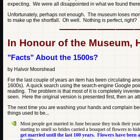
expecting. We were all disappointed in what we found there
Unfortunately, perhaps not enough. The museum loses money
to make up the shortfall. Oh well. Nothing is perfect, right?
In Honour of the Museum, Her
"Facts" About the 1500s?
by Halvor Moorshead
For the last couple of years an item has been circulating ar
1600s). A quick search using the search-engine Google point
reading. The problem is that most of it is completely invente
seen. Here the original version is presented first, then an at
The next time you are washing your hands and complain becau
things used to be...
Most people got married in June because they took their yea
starting to smell so brides carried a bouquet of flowers to h
get married until the last 100 years. Flowers have been a