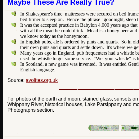
Maybe These Are Really True?
In Shakespeare's time, mattresses were secured on bed frame
bed firmer to sleep on. Hence the phrase "goodnight, sleep t
It was the accepted practice in Babylon 4,000 years ago that 
with all the mead he could drink. Mead is a honey beer and 
we know today as the honeymoon.
In English pubs, ale is ordered by pints and quarts. So in o
their own pints and quarts and settle down. It's where we ge
Many years ago in England, pub frequenters had a whistle ba
used the whistle to get some service. "Wet your whistle" is he
In Scotland, a new game was invented. It was entitled Gent
English language.
Source:
avolites.org.uk
For photos of the earth and moon, stained glass, sunsets on
Whippany River, historical houses, Lake Parsippany and more
Photographs section.