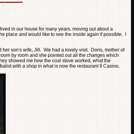
lived in our house for many years, moving out about a
e place and would like to see the inside again if possible. I
her son's wife, Jill. We had a lovely visit. Doris, mother of
h room by room and she pointed out all the changes which
 They showed me how the coal stove worked, what the
list with a shop in what is now the restaurant Il Casino.