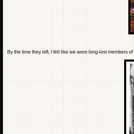
By the time they left, I felt like we were long-lost members o