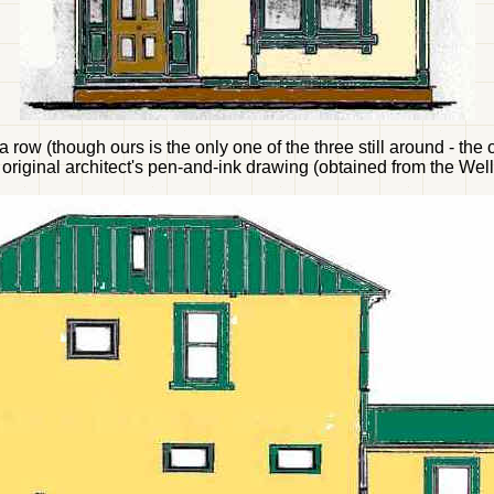
 row (though ours is the only one of the three still around - t
original architect's pen-and-ink drawing (obtained from the Well