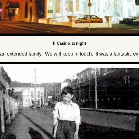
Il Casino at night
f an extended family. We will keep in touch. It was a fantastic e