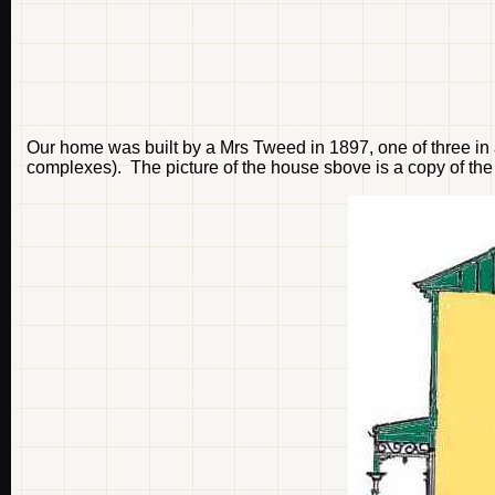
Our home was built by a Mrs Tweed in 1897, one of three in a
complexes). The picture of the house sbove is a copy of the 