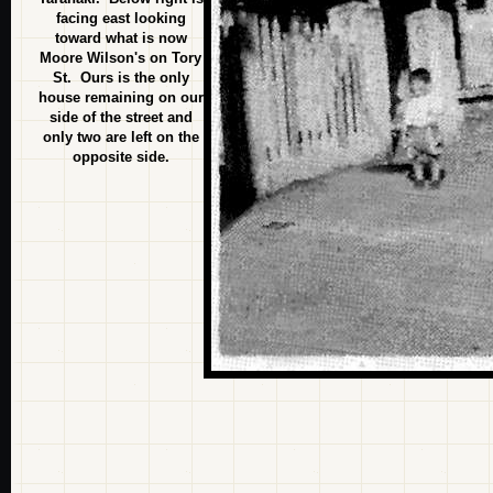
facing east looking
toward what is now
Moore Wilson's on Tory
St. Ours is the only
house remaining on our
side of the street and
only two are left on the
opposite side.