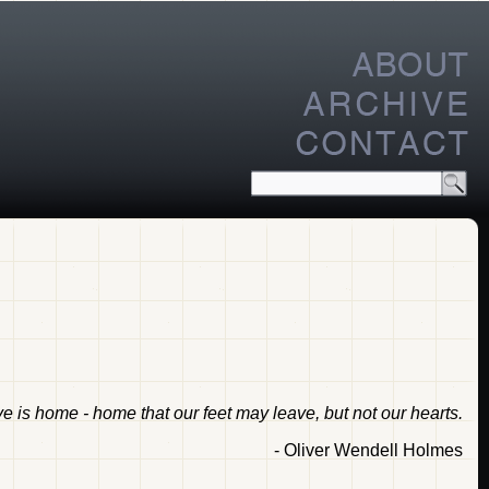
 is home - home that our feet may leave, but not our hearts.
- Oliver Wendell Holmes