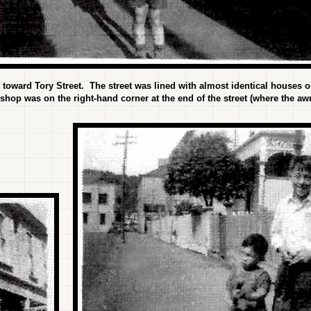
 toward Tory Street. The street was lined with almost identical houses on
 shop was on the right-hand corner at the end of the street (where the aw