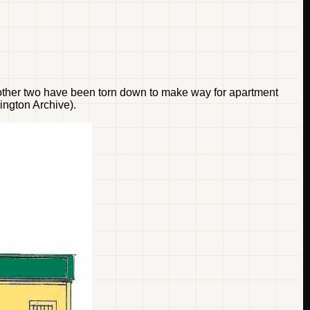
he other two have been torn down to make way for apartment
ington Archive).