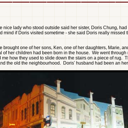
nice lady who stood outside said her sister, Doris Chung, had 
mind if Doris visited sometime - she said Doris really missed th
 brought one of her sons, Ken, one of her daughters, Marie, and 
ral of her children had been born in the house. We went throug
 me how they used to slide down the stairs on a piece of rug.
and the old the neighbourhood. Doris' husband had been an herba