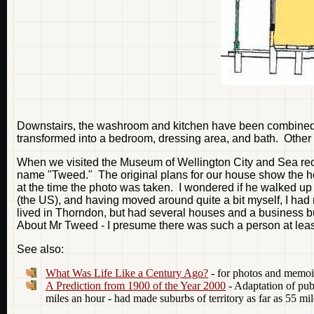
Downstairs, the washroom and kitchen have been combined i
transformed into a bedroom, dressing area, and bath. Other th
When we visited the Museum of Wellington City and Sea recent
name "Tweed." The original plans for our house show the hous
at the time the photo was taken. I wondered if he walked u
(the US), and having moved around quite a bit myself, I had 
lived in Thorndon, but had several houses and a business buil
About Mr Tweed - I presume there was such a person at least 
See also:
What Was Life Like a Century Ago?
- for photos and memoi
A Prediction from 1900 of the Year 2000
- Adaptation of publ
miles an hour - had made suburbs of territory as far as 55 mi