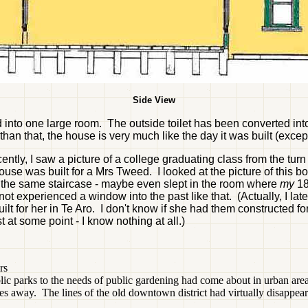
Side View
nto one large room. The outside toilet has been converted int
an that, the house is very much like the day it was built (except
ly, I saw a picture of a college graduating class from the turn 
e was built for a Mrs Tweed. I looked at the picture of this bo
p the same staircase - maybe even slept in the room where
my
18
not experienced a window into the past like that. (Actually, I l
t for her in Te Aro. I don't know if she had them constructed for 
at some point - I know nothing at all.)
rs
ic parks to the needs of public gardening had come about in urban areas a
les away. The lines of the old downtown district had virtually disappear