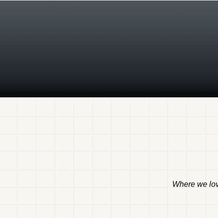
Where we love