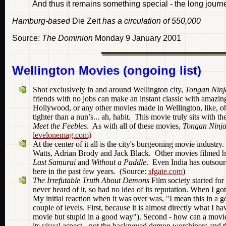
And thus it remains something special - the long jour
Hamburg-based
Die Zeit
has a circulation of 550,000
Source:
The Dominion
Monday 9 January 2001
Wellington Movies (ongoing list)
Shot exclusively in and around Wellington city,
Tongan Ninj
friends with no jobs can make an instant classic with amazin
Hollywood, or any other movies made in Wellington, like, o
tighter than a nun’s... ah, habit. This movie truly sits with 
Meet the Feebles
. As with all of these movies,
Tongan Ninj
levelonemag.com)
At the center of it all is the city's burgeoning movie industr
Watts, Adrian Brody and Jack Black. Other movies filmed h
Last Samurai
and
Without a Paddle
. Even India has outsou
here in the past few years. (Source:
sfgate.com
)
The Irrefutable Truth About Demons
Film society started fo
never heard of it, so had no idea of its reputation. When I got
My initial reaction when it was over was, "I mean this in a 
couple of levels. First, because it is almost directly what I h
movie but stupid in a good way"). Second - how can a movie b
its visual aspect - not the hackneyed demon worshipers and th