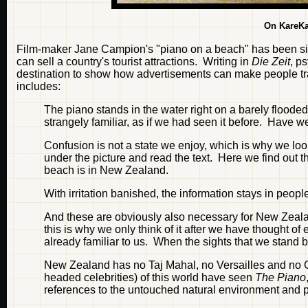
On KareKa
Film-maker Jane Campion's "piano on a beach" has been si
can sell a country's tourist attractions. Writing in
Die Zeit
, p
destination to show how advertisements can make people trav
includes:
The piano stands in the water right on a barely flooded
strangely familiar, as if we had seen it before. Have w
Confusion is not a state we enjoy, which is why we look
under the picture and read the text. Here we find out t
beach is in New Zealand.
With irritation banished, the information stays in peo
And these are obviously also necessary for New Zealan
this is why we only think of it after we have thought of 
already familiar to us. When the sights that we stand
New Zealand has no Taj Mahal, no Versailles and no 
headed celebrities) of this world have seen
The Piano
references to the untouched natural environment and pu