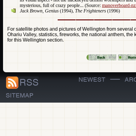
mysterious, full of crazy people... (Source:
manoverboard-nz
Jack Brown, Genius
(1994),
The Frighteners
(1996)
For satellite photos and pictures of Wellington from several d
Ohariu Valley, statistics, fireworks, the national anthem, the
for this Wellington section.
—