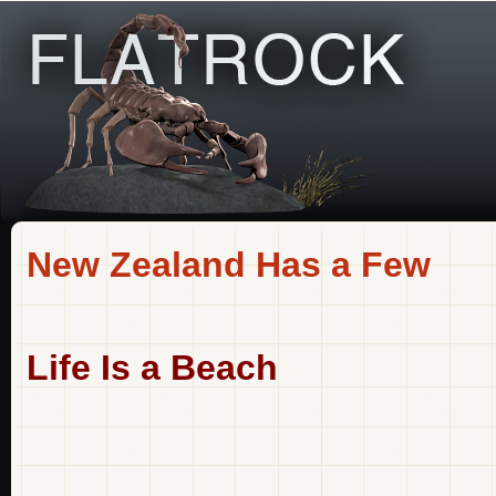
New Zealand Has a Few
Life Is a Beach