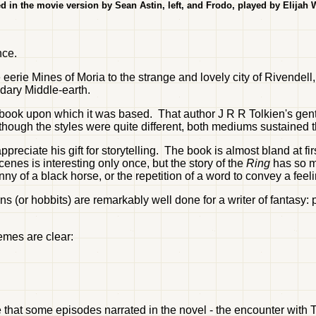
d in the movie version by Sean Astin, left, and Frodo, played by Elijah
nce.
 eerie Mines of Moria to the strange and lovely city of Rivendell
dary Middle-earth.
e book upon which it was based. That author J R R Tolkien's gen
hough the styles were quite different, both mediums sustained th
reciate his gift for storytelling. The book is almost bland at firs
cenes is interesting only once, but the story of the
Ring
has so m
nny of a black horse, or the repetition of a word to convey a feelin
ns (or hobbits) are remarkably well done for a writer of fantasy: 
hemes are clear:
ue that some episodes narrated in the novel - the encounter with 