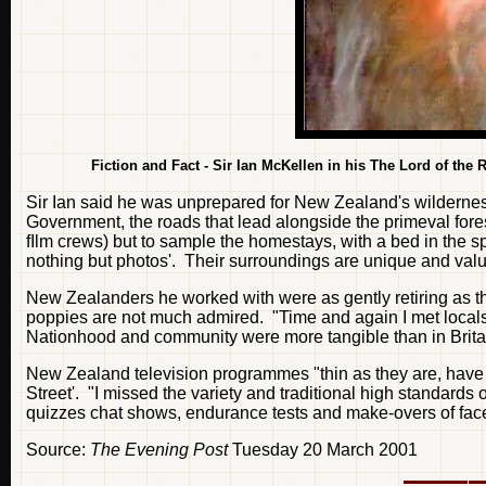
Fiction and Fact - Sir Ian McKellen in his The Lord of the R
Sir Ian said he was unprepared for New Zealand's wildernes
Government, the roads that lead alongside the primeval forests
fIlm crews) but to sample the homestays, with a bed in the s
nothing but photos'. Their surroundings are unique and valu
New Zealanders he worked with were as gently retiring as the
poppies are not much admired. "Time and again I met locals w
Nationhood and community were more tangible than in Britai
New Zealand television programmes "thin as they are, have a
Street'. "I missed the variety and traditional high standards 
quizzes chat shows, endurance tests and make-overs of fa
Source:
The Evening Post
Tuesday 20 March 2001