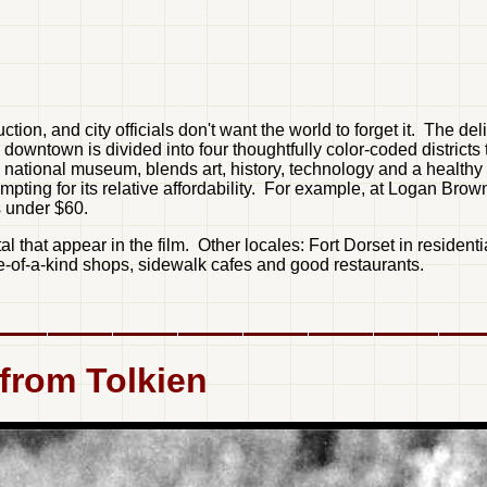
n, and city officials don't want the world to forget it. The del
ts downtown is divided into four thoughtfully color-coded distri
national museum, blends art, history, technology and a healthy d
empting for its relative affordability. For example, at Logan Bro
s under $60.
tal that appear in the film. Other locales: Fort Dorset in reside
ne-of-a-kind shops, sidewalk cafes and good restaurants.
 from Tolkien