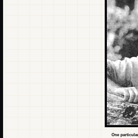
One particula