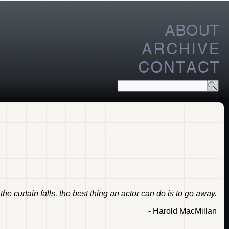
he curtain falls, the best thing an actor can do is to go away.
- Harold MacMillan