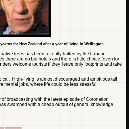
 yearns for New Zealand after a year of living in Wellington.
native trees has been recently halted by the Labour
 there are no big hotels and there is little choice (even for
ders welcome tourists if they 'leave only footprints and take
ical. High-flying is almost discouraged and ambitious tall
 menial jobs, where life could be less stressful.
of broadcasting with the latest episode of Coronation
at it was swamped with a cheap output of general knowledge