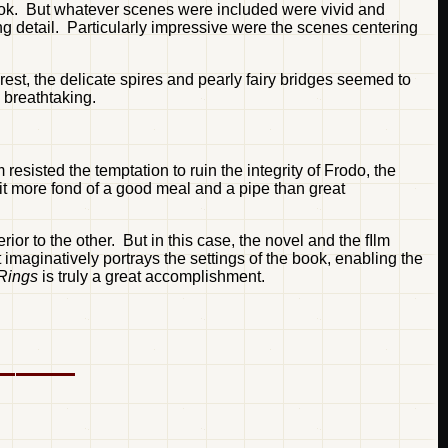
 book. But whatever scenes were included were vivid and
ng detail. Particularly impressive were the scenes centering
rest, the delicate spires and pearly fairy bridges seemed to
 breathtaking.
 resisted the temptation to ruin the integrity of Frodo, the
t more fond of a good meal and a pipe than great
r to the other. But in this case, the novel and the fIlm
 imaginatively portrays the settings of the book, enabling the
 Rings
is truly a great accomplishment.