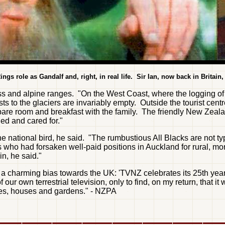
ings role as Gandalf and, right, in real life. Sir Ian, now back in Britain,
s and alpine ranges. "On the West Coast, where the logging of 
 to the glaciers are invariably empty. Outside the tourist centres
pare room and breakfast with the family. The friendly New Zealan
ed and cared for."
 national bird, he said. "The rumbustious All Blacks are not typ
ho had forsaken well-paid positions in Auckland for rural, more
n, he said."
 charming bias towards the UK: 'TVNZ celebrates its 25th year 
of our own terrestrial television, only to find, on my return, th
ces, houses and gardens." - NZPA