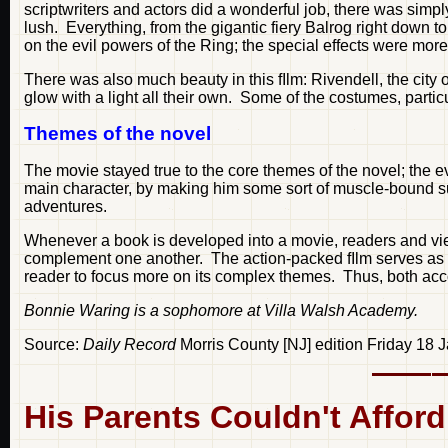
scriptwriters and actors did a wonderful job, there was simp
lush. Everything, from the gigantic fiery Balrog right down 
on the evil powers of the Ring; the special effects were mor
There was also much beauty in this fIlm: Rivendell, the city 
glow with a light all their own. Some of the costumes, parti
Themes of the novel
The movie stayed true to the core themes of the novel; the evil
main character, by making him some sort of muscle-bound su
adventures.
Whenever a book is developed into a movie, readers and viewe
complement one another. The action-packed fIlm serves as an i
reader to focus more on its complex themes. Thus, both acc
Bonnie Waring is a sophomore at Villa Walsh Academy.
Source:
Daily Record
Morris County [NJ] edition Friday 18
His Parents Couldn't Affor