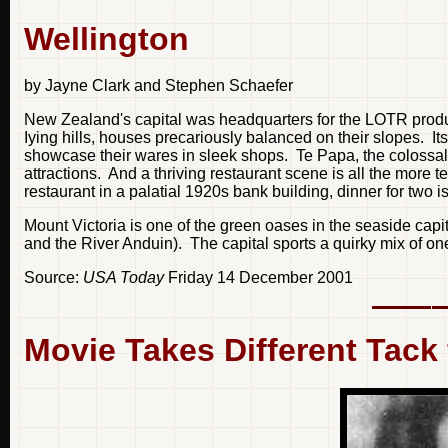
Wellington
by Jayne Clark and Stephen Schaefer
New Zealand's capital was headquarters for the LOTR productio
Iying hills, houses precariously balanced on their slopes. I
showcase their wares in sleek shops. Te Papa, the colossal 
attractions. And a thriving restaurant scene is all the more t
restaurant in a palatial 1920s bank building, dinner for two i
Mount Victoria is one of the green oases in the seaside capi
and the River Anduin). The capital sports a quirky mix of o
Source:
USA Today
Friday 14 December 2001
Movie Takes Different Tack