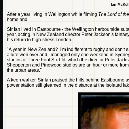
Ian McKel
After a year living in Wellington while filming
The Lord of th
homeland.
Sir Ian lived in Eastbourne - the Wellington harbourside sub
year, acting in New Zealand director Peter Jackson's fantasy
his return to high-stress London.
"A year in New Zealand? I'm indifferent to rugby and don't e
allure won over and I managed only one weekend in Sydney fo
studios of Three Foot Six Ltd, which the director Peter Jack
Shepperton and Pinewood studios are an hour or more from
the urban areas."
A keen walker, Sir Ian praised the hills behind Eastbourne a
power station still gleamed in the distance at the isolated l