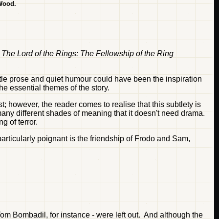
 Wood.
,
The Lord of the Rings: The Fellowship of the Ring
tle prose and quiet humour could have been the inspiration
e essential themes of the story.
t; however, the reader comes to realise that this subtlety is
any different shades of meaning that it doesn't need drama.
g of terror.
particularly poignant is the friendship of Frodo and Sam,
Tom Bombadil, for instance - were left out. And although the