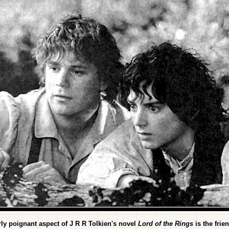
rly poignant aspect of J R R Tolkien's novel
Lord of the Rings
is the frie