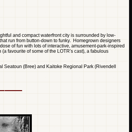
ightful and compact waterfront city is surrounded by low-
cts that run from button-down to funky. Homegrown designers
ose of fun with lots of interactive, amusement-park-inspired
wn (a favourite of some of the LOTR's cast), a fabulous
ntial Seatoun (Bree) and Kaitoke Regional Park (Rivendell