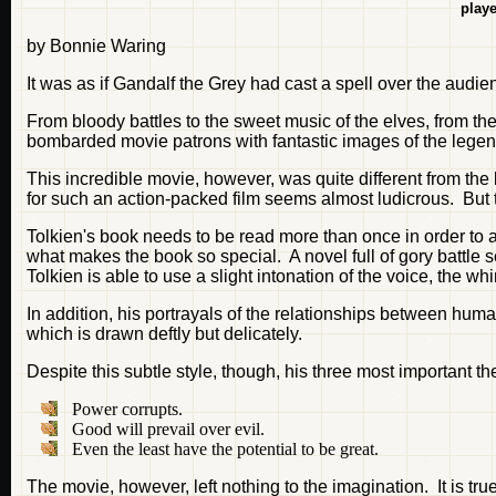
playe
by Bonnie Waring
It was as if Gandalf the Grey had cast a spell over the audie
From bloody battles to the sweet music of the elves, from the
bombarded movie patrons with fantastic images of the legen
This incredible movie, however, was quite different from th
for such an action-packed film seems almost ludicrous. But t
Tolkien's book needs to be read more than once in order to app
what makes the book so special. A novel full of gory battle s
Tolkien is able to use a slight intonation of the voice, the whi
In addition, his portrayals of the relationships between huma
which is drawn deftly but delicately.
Despite this subtle style, though, his three most important t
Power corrupts.
Good will prevail over evil.
Even the least have the potential to be great.
The movie, however, left nothing to the imagination. It is tr