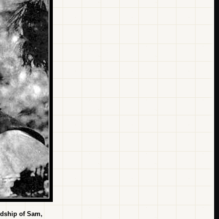
ndship of Sam,