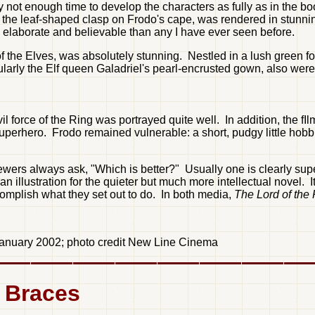
ly not enough time to develop the characters as fully as in the
to the leaf-shaped clasp on Frodo's cape, was rendered in stunni
e elaborate and believable than any I have ever seen before.
of the Elves, was absolutely stunning. Nestled in a lush green fo
cularly the Elf queen Galadriel's pearl-encrusted gown, also were
 force of the Ring was portrayed quite well. In addition, the fIlm
perhero. Frodo remained vulnerable: a short, pudgy little hobbi
rs always ask, "Which is better?" Usually one is clearly superio
llustration for the quieter but much more intellectual novel. It
omplish what they set out to do. In both media,
The Lord of the
 January 2002; photo credit New Line Cinema
d Braces