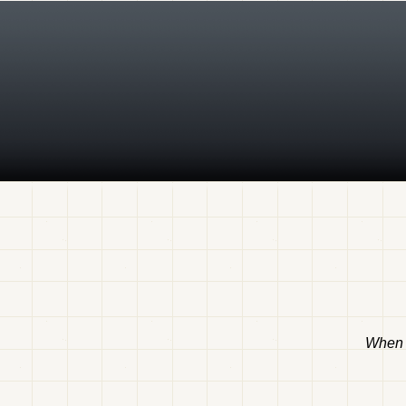
When t