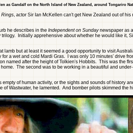
len as Gandalf on the North Island of New Zealand, around Tongariro Nat
e Rings
, actor Sir Ian McKellen can't get New Zealand out of his
urb he describes in the
Independent on Sunday
newspaper as a "
 trilogy. Initially apprehensive about whether he would like it,
at lamb but at least it seemed a good opportunity to visit Austr
r a wet and cold Mardi Gras. I was only 10 minutes' drive from t
son named after the height of Tolkien's Hobbits. This was the f
 home. The second was to be working in a beautiful and under
s empty of human activity, or the sights and sounds of history an
ake of Wastwater, he lamented. And bomber pilots skimmed the hil