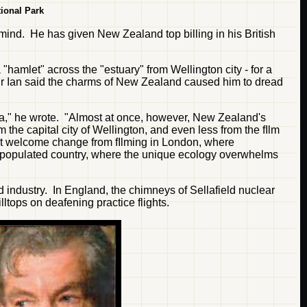
ional Park
 mind. He has given New Zealand top billing in his British
hamlet" across the "estuary" from Wellington city - for a
 Sir Ian said the charms of New Zealand caused him to dread
alia," he wrote. "Almost at once, however, New Zealand's
he capital city of Wellington, and even less from the fIlm
Irst welcome change from fIlming in London, where
-populated country, where the unique ecology overwhelms
d industry. In England, the chimneys of Sellafield nuclear
ltops on deafening practice flights.