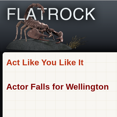
Act Like You Like It
Actor Falls for Wellington