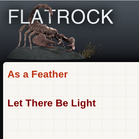
As a Feather
Let There Be Light