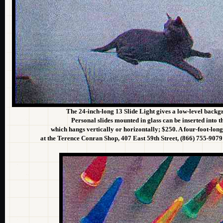
The 24-inch-long 13 Slide Light gives a low-level backg
Personal slides mounted in glass can be inserted into th
which hangs vertically or horizontally; $250. A four-foot-long
at the Terence Conran Shop, 407 East 59th Street, (866) 755-907