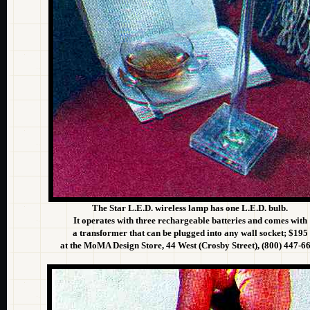
The Star L.E.D. wireless lamp has one L.E.D. bulb.
It operates with three rechargeable batteries and comes with
a transformer that can be plugged into any wall socket; $195
at the MoMA Design Store, 44 West (Crosby Street), (800) 447-6