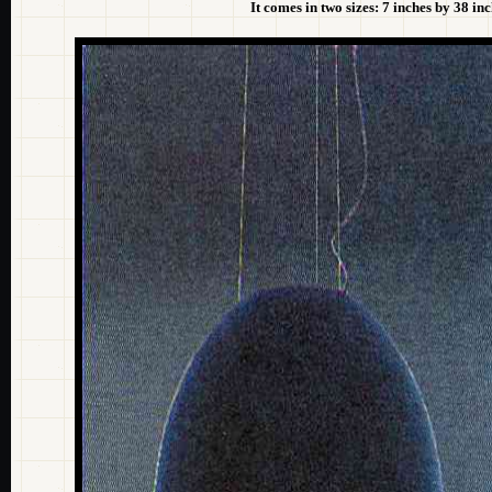
It comes in two sizes: 7 inches by 38 i