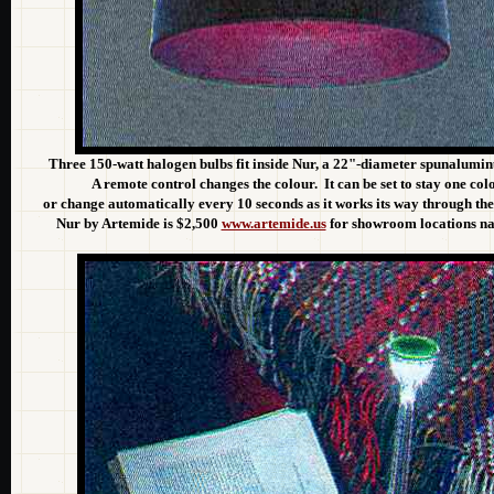
Three 150-watt halogen bulbs fit inside Nur, a 22"-diameter spunalum
A remote control changes the colour. It can be set to stay one col
or change automatically every 10 seconds as it works its way through th
Nur by Artemide is $2,500
www.artemide.us
for showroom locations nat