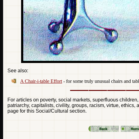
See also:
A Chair-i-table Effort
- for some truly unusual chairs and tab
For articles on poverty, social markets, superfluous children,
patriarchy, capitalists, civility, groups, racism, virtue, ethic
page for this Social/Cultural section.