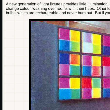
A new generation of light fixtures provides little illumination
change colour, washing over rooms with their hues. Other l
bulbs, which are rechargeable and never burn out. But if you ar