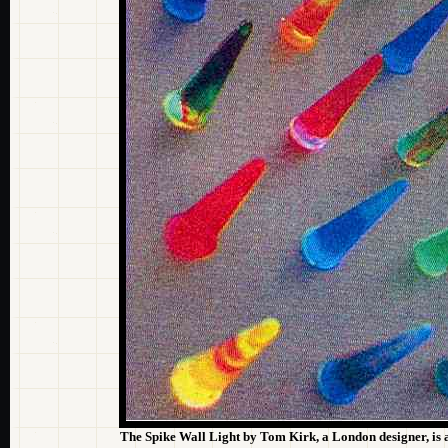
The Spike Wall Light by Tom Kirk, a London designer, is a