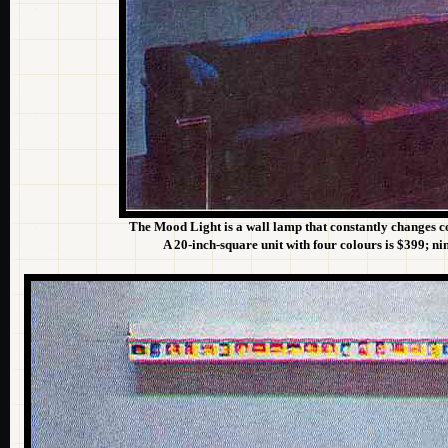
The Mood Light is a wall lamp that constantly changes co
A 20-inch-square unit with four colours is $399; ni