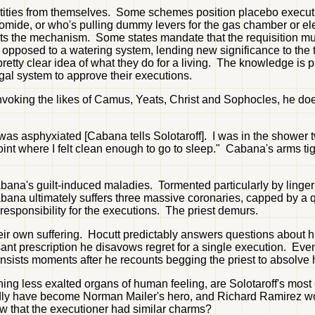
dentities from themselves. Some schemes position placebo execu
romide, or who's pulling dummy levers for the gas chamber or el
tarts the mechanism. Some states mandate that the requisition 
s opposed to a watering system, lending new significance to the 
retty clear idea of what they do for a living. The knowledge is p
egal system to approve their executions.
 invoking the likes of Camus, Yeats, Christ and Sophocles, he do
was asphyxiated [Cabana tells Solotaroff]. I was in the shower
point where I felt clean enough to go to sleep." Cabana's arms tig
abana's guilt-induced maladies. Tormented particularly by linge
na ultimately suffers three massive coronaries, capped by a qua
 responsibility for the executions. The priest demurs.
ir own suffering. Hocutt predictably answers questions about his
ressant prescription he disavows regret for a single execution. E
sists moments after he recounts begging the priest to absolve h
ing less exalted organs of human feeling, are Solotaroff's most 
rdly have become Norman Mailer's hero, and Richard Ramirez wo
w that the executioner had similar charms?