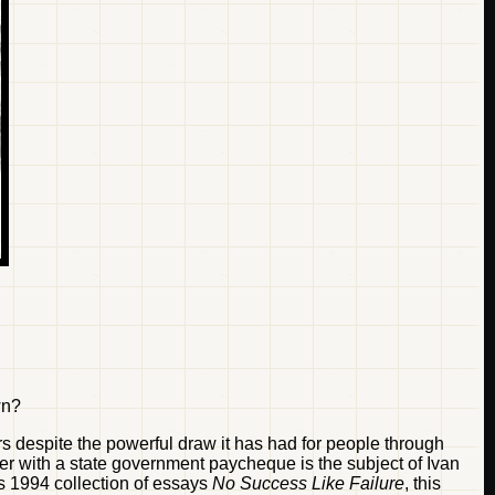
wn?
lors despite the powerful draw it has had for people through
iller with a state government paycheque is the subject of Ivan
 his 1994 collection of essays
No Success Like Failure
, this