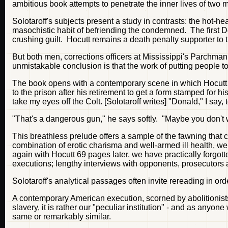
ambitious book attempts to penetrate the inner lives of two
Solotaroff's subjects present a study in contrasts: the hot
masochistic habit of befriending the condemned. The first Do
crushing guilt. Hocutt remains a death penalty supporter to
But both men, corrections officers at Mississippi's Parchman
unmistakable conclusion is that the work of putting people to 
The book opens with a contemporary scene in which Hocutt - rid
to the prison after his retirement to get a form stamped for 
take my eyes off the Colt. [Solotaroff writes] "Donald," I say,
"That's a dangerous gun," he says softly. "Maybe you don't w
This breathless prelude offers a sample of the fawning that c
combination of erotic charisma and well-armed ill health, we
again with Hocutt 69 pages later, we have practically forgot
executions; lengthy interviews with opponents, prosecutors 
Solotaroff's analytical passages often invite rereading in orde
A contemporary American execution, scorned by abolitionist
slavery, it is rather our "peculiar institution" - and as anyo
same or remarkably similar.