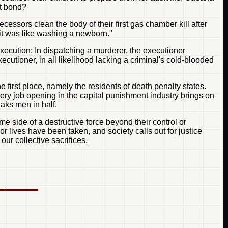
ot bond?
cessors clean the body of their first gas chamber kill after
 "it was like washing a newborn."
xecution: In dispatching a murderer, the executioner
utioner, in all likelihood lacking a criminal's cold-blooded
 first place, namely the residents of death penalty states.
very job opening in the capital punishment industry brings on
eaks men in half.
e side of a destructive force beyond their control or
 lives have been taken, and society calls out for justice
ur collective sacrifices.