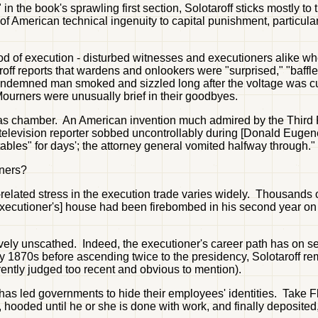
 the book's sprawling first section, Solotaroff sticks mostly to
 of American technical ingenuity to capital punishment, particularl
d of execution - disturbed witnesses and executioners alike whe
roff reports that wardens and onlookers were "surprised," "baffl
 condemned man smoked and sizzled long after the voltage was cut
 Mourners were unusually brief in their goodbyes.
gas chamber. An American invention much admired by the Third
elevision reporter sobbed uncontrollably during [Donald Eugene
bles" for days'; the attorney general vomited halfway through."
oners?
job-related stress in the execution trade varies widely. Thousand
 executioner's] house had been firebombed in his second year on 
ively unscathed. Indeed, the executioner's career path has on se
y 1870s before ascending twice to the presidency, Solotaroff re
rently judged too recent and obvious to mention).
has led governments to hide their employees' identities. Take Fl
 hooded until he or she is done with work, and finally deposited,