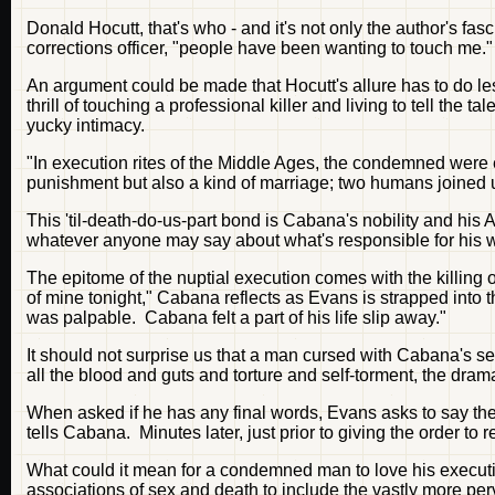
Donald Hocutt, that's who - and it's not only the author's fa
corrections officer, "people have been wanting to touch me."
An argument could be made that Hocutt's allure has to do less
thrill of touching a professional killer and living to tell t
yucky intimacy.
"In execution rites of the Middle Ages, the condemned were e
punishment but also a kind of marriage; two humans joined 
This 'til-death-do-us-part bond is Cabana's nobility and his
whatever anyone may say about what's responsible for his weak
The epitome of the nuptial execution comes with the killing
of mine tonight," Cabana reflects as Evans is strapped into t
was palpable. Cabana felt a part of his life slip away."
It should not surprise us that a man cursed with Cabana's s
all the blood and guts and torture and self-torment, the drama
When asked if he has any final words, Evans asks to say th
tells Cabana. Minutes later, just prior to giving the order t
What could it mean for a condemned man to love his executi
associations of sex and death to include the vastly more perv