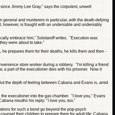
er since Jimmy Lee Gray," says the corpulent, unwell
in general and murderers in particular, with the death-defying
ned, however, is fraught with an undeniable and undeniably
sically embrace him," Solotaroff writes. "Execution was
they were about to take."
 he prepares them for their deaths, he kills them and then -
enience store worker during a robbery. "I'm killing a friend
, a part of the executioner dies with his prisoner. Now it
 But the depth of feeling between Cabana and Evans is, amid
the executioner into the gas chamber. "I love you," Evans
Cabana mouths his reply: "I love you, too."
nations for such a bond go beyond the pop-psych
counsel their children to prepare them for adult life; Cabana