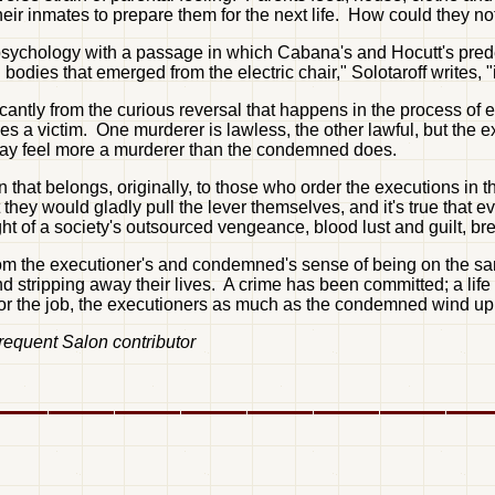
eir inmates to prepare them for the next life. How could they n
's psychology with a passage in which Cabana's and Hocutt's prede
 bodies that emerged from the electric chair," Solotaroff writes,
antly from the curious reversal that happens in the process of e
 victim. One murderer is lawless, the other lawful, but the exec
may feel more a murderer than the condemned does.
hat belongs, originally, to those who order the executions in the
they would gladly pull the lever themselves, and it's true that e
ght of a society's outsourced vengeance, blood lust and guilt, br
from the executioner's and condemned's sense of being on the sam
stripping away their lives. A crime has been committed; a life or
r the job, the executioners as much as the condemned wind up o
frequent Salon contributor