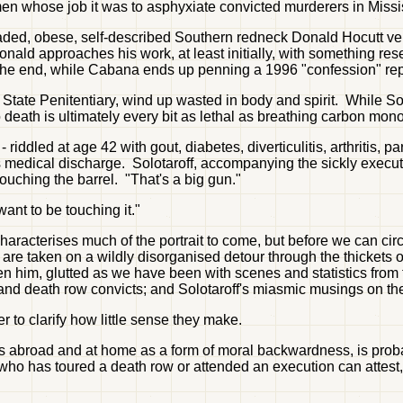
 men whose job it was to asphyxiate convicted murderers in Miss
-headed, obese, self-described Southern redneck Donald Hocutt v
nald approaches his work, at least initially, with something res
 the end, while Cabana ends up penning a 1996 "confession" repu
 State Penitentiary, wind up wasted in body and spirit. While So
death is ultimately every bit as lethal as breathing carbon monox
dled at age 42 with gout, diabetes, diverticulitis, arthritis, pa
his medical discharge. Solotaroff, accompanying the sickly executi
 touching the barrel. "That's a big gun."
ant to be touching it."
haracterises much of the portrait to come, but before we can cir
 are taken on a wildly disorganised detour through the thickets o
ten him, glutted as we have been with scenes and statistics fro
and death row convicts; and Solotaroff's miasmic musings on the
r to clarify how little sense they make.
s abroad and at home as a form of moral backwardness, is proba
ne who has toured a death row or attended an execution can attest, 