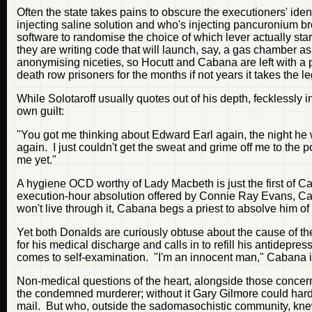
Often the state takes pains to obscure the executioners' i
injecting saline solution and who's injecting pancuronium b
software to randomise the choice of which lever actually s
they are writing code that will launch, say, a gas chamber a
anonymising niceties, so Hocutt and Cabana are left with a p
death row prisoners for the months if not years it takes the l
While Solotaroff usually quotes out of his depth, fecklessly
own guilt:
"You got me thinking about Edward Earl again, the night he 
again. I just couldn't get the sweat and grime off me to the 
me yet."
A hygiene OCD worthy of Lady Macbeth is just the first of C
execution-hour absolution offered by Connie Ray Evans, Caba
won't live through it, Cabana begs a priest to absolve him of
Yet both Donalds are curiously obtuse about the cause of the
for his medical discharge and calls in to refill his antidep
comes to self-examination. "I'm an innocent man," Cabana in
Non-medical questions of the heart, alongside those concern
the condemned murderer; without it Gary Gilmore could ha
mail. But who, outside the sadomasochistic community, kne