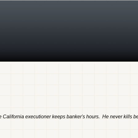
 California executioner keeps banker's hours. He never kills bef