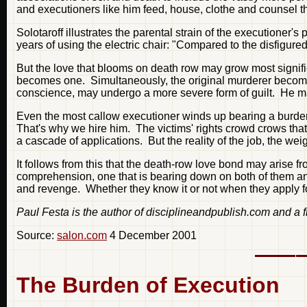
and executioners like him feed, house, clothe and counsel th
Solotaroff illustrates the parental strain of the executioner
years of using the electric chair: "Compared to the disfigured
But the love that blooms on death row may grow most signific
becomes one. Simultaneously, the original murderer becomes a
conscience, may undergo a more severe form of guilt. He 
Even the most callow executioner winds up bearing a burden t
That's why we hire him. The victims' rights crowd crows that 
a cascade of applications. But the reality of the job, the wei
It follows from this that the death-row love bond may arise 
comprehension, one that is bearing down on both of them and 
and revenge. Whether they know it or not when they apply fo
Paul Festa is the author of disciplineandpublish.com and a 
Source:
salon.com
4 December 2001
The Burden of Execution