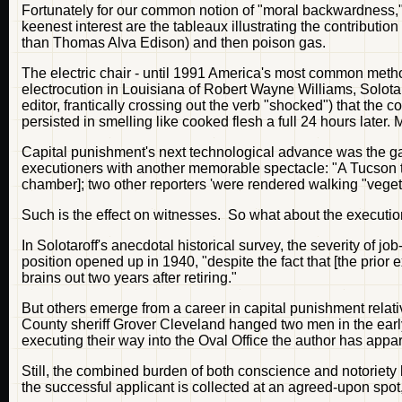
Fortunately for our common notion of "moral backwardness," in
keenest interest are the tableaux illustrating the contribution
than Thomas Alva Edison) and then poison gas.
The electric chair - until 1991 America's most common metho
electrocution in Louisiana of Robert Wayne Williams, Solota
editor, frantically crossing out the verb "shocked") that the
persisted in smelling like cooked flesh a full 24 hours later.
Capital punishment's next technological advance was the 
executioners with another memorable spectacle: "A Tucson t
chamber]; two other reporters 'were rendered walking "vegeta
Such is the effect on witnesses. So what about the executi
In Solotaroff's anecdotal historical survey, the severity of 
position opened up in 1940, "despite the fact that [the prior
brains out two years after retiring."
But others emerge from a career in capital punishment relat
County sheriff Grover Cleveland hanged two men in the earl
executing their way into the Oval Office the author has appa
Still, the combined burden of both conscience and notoriety 
the successful applicant is collected at an agreed-upon spot,