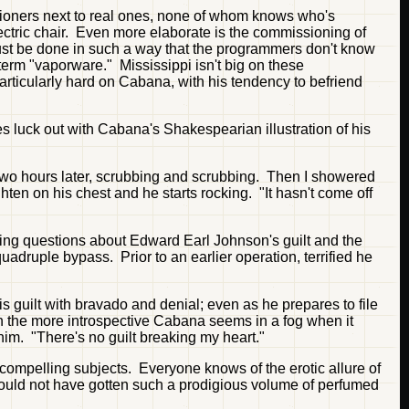
tioners next to real ones, none of whom knows who's
ectric chair. Even more elaborate is the commissioning of
must be done in such a way that the programmers don't know
term "vaporware." Mississippi isn't big on these
articularly hard on Cabana, with his tendency to befriend
es luck out with Cabana's Shakespearian illustration of his
 two hours later, scrubbing and scrubbing. Then I showered
hten on his chest and he starts rocking. "It hasn't come off
ring questions about Edward Earl Johnson's guilt and the
druple bypass. Prior to an earlier operation, terrified he
 guilt with bravado and denial; even as he prepares to file
ven the more introspective Cabana seems in a fog when it
im. "There's no guilt breaking my heart."
compelling subjects. Everyone knows of the erotic allure of
uld not have gotten such a prodigious volume of perfumed