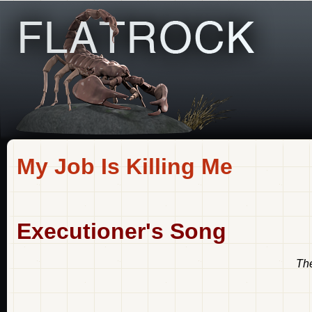
My Job Is Killing Me
Executioner's Song
The