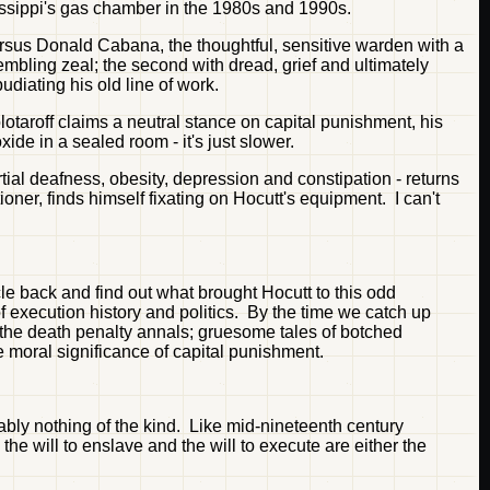
issippi's gas chamber in the 1980s and 1990s.
ersus Donald Cabana, the thoughtful, sensitive warden with a
embling zeal; the second with dread, grief and ultimately
diating his old line of work.
lotaroff claims a neutral stance on capital punishment, his
ide in a sealed room - it's just slower.
rtial deafness, obesity, depression and constipation - returns
oner, finds himself fixating on Hocutt's equipment. I can't
cle back and find out what brought Hocutt to this odd
f execution history and politics. By the time we catch up
m the death penalty annals; gruesome tales of botched
 moral significance of capital punishment.
bly nothing of the kind. Like mid-nineteenth century
the will to enslave and the will to execute are either the