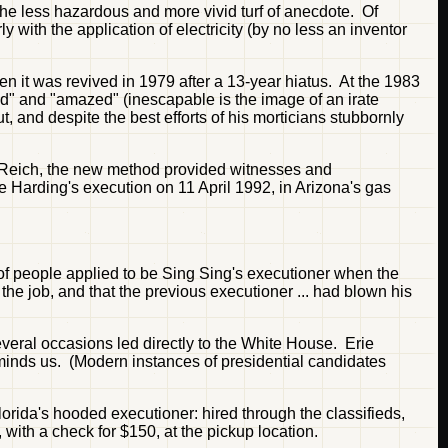
 the less hazardous and more vivid turf of anecdote. Of
y with the application of electricity (by no less an inventor
n it was revived in 1979 after a 13-year hiatus. At the 1983
ed" and "amazed" (inescapable is the image of an irate
, and despite the best efforts of his morticians stubbornly
 Reich, the new method provided witnesses and
 Harding's execution on 11 April 1992, in Arizona's gas
s of people applied to be Sing Sing's executioner when the
the job, and that the previous executioner ... had blown his
veral occasions led directly to the White House. Erie
minds us. (Modern instances of presidential candidates
orida's hooded executioner: hired through the classifieds,
 with a check for $150, at the pickup location.