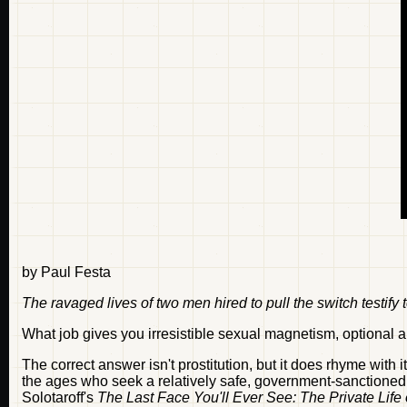
by Paul Festa
The ravaged lives of two men hired to pull the switch testify
What job gives you irresistible sexual magnetism, optiona
The correct answer isn't prostitution, but it does rhyme with 
the ages who seek a relatively safe, government-sanctioned out
Solotaroff's
The Last Face You'll Ever See: The Private Life