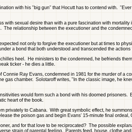
scination with his "big gun" that Hocutt has to contend with. "Ev
 with sexual desire than with a pure fascination with mortality 
he tale. The relationship between the executioner and the condem
xpected not only to forgive the executioner but at times to phy
under a bond that both understood and transcended the actions 
 Achilles heel. He ministers to the condemned, he befriends them,
 ticker - he dies a little.
 of Connie Ray Evans, condemned in 1981 for the murder of a conv
he gas chamber. Solotaroff writes, "In the classic image, he knew
ensitivities would form such a bond with his doomed prisoners.
tic heart of the book.
em privately to Cabana. With great symbolic effect, he summons 
o release the poison gas and begin Evans' 15-minute final ordeal, 
oner, and for that love to be reciprocated? The possible expla
erse strain of parental feeling. Parents feed, house, clothe and 