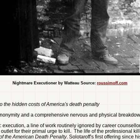
Nightmare Executioner by Watteau Source:
roussimoff.com
 to the hidden costs of America's death penalty
l anonymity and a comprehensive nervous and physical breakdo
it: execution, a line of work routinely ignored by career counsel
let for their primal urge to kill. The life of the professional k
 of the American Death Penalty
. Solotaroff's first offering since