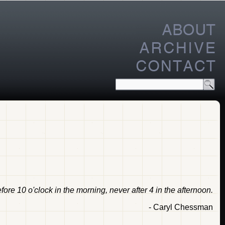
ore 10 o'clock in the morning, never after 4 in the afternoon.
- Caryl Chessman