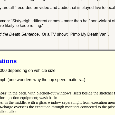
y are all "recorded on video and audio that is played live to loc
on: "Sixty-eight different crimes - more than half non-violent 
 likely to keep rolling."
d the Death Sentence
. Or a TV show: "Pimp My Death Van".
ations
000 depending on vehicle size
mph (one wonders why the top speed matters...)
mber
: in the back, with blacked-out windows; seats beside the stretcher 
r for injection equipment; wash basin
ea
: in the middle, with a glass window separating it from execution ar
in-charge oversees the execution through monitors connected to the pris
alkie-talkie