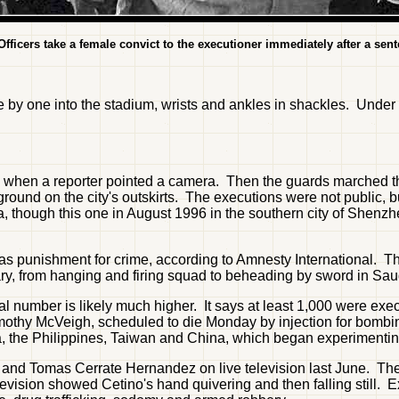
ficers take a female convict to the executioner immediately after a sente
e by one into the stadium, wrists and ankles in shackles. Unde
when a reporter pointed a camera. Then the guards marched the
 ground on the city's outskirts. The executions were not public, b
, though this one in August 1996 in the southern city of Shenz
 as punishment for crime, according to Amnesty International. T
ry, from hanging and firing squad to beheading by sword in Sau
al number is likely much higher. It says at least 1,000 were ex
 Timothy McVeigh, scheduled to die Monday by injection for bombi
a, the Philippines, Taiwan and China, which began experimenting
and Tomas Cerrate Hernandez on live television last June. The
television showed Cetino's hand quivering and then falling still.