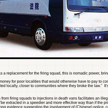
replacement for the firing squad, this is nomadic power, bringin
oney for poor localities that would otherwise have to pay to cons
d locally, closer to communities where they broke the law." It'
 from firing squads to injections in death vans facilitates an ill
'be extracted in a speedier and more effective way than if the pri
g evidence suggesting the involvement of (Chinese) police, cou