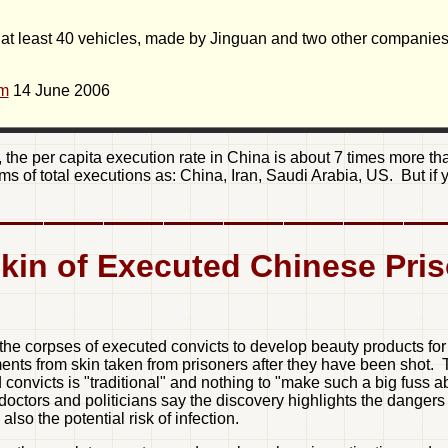
 at least 40 vehicles, made by Jinguan and two other companie
om
14 June 2006
the per capita execution rate in China is about 7 times more tha
erms of total executions as: China, Iran, Saudi Arabia, US. But if
kin of Executed Chinese Pri
e corpses of executed convicts to develop beauty products for 
atments from skin taken from prisoners after they have been sho
convicts is "traditional" and nothing to "make such a big fuss 
doctors and politicians say the discovery highlights the dangers
also the potential risk of infection.