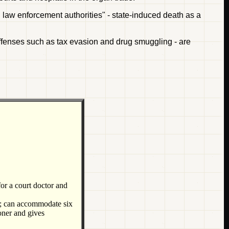
al law enforcement authorities" - state-induced death as a
offenses such as tax evasion and drug smuggling - are
for a court doctor and
ea; can accommodate six
oner and gives