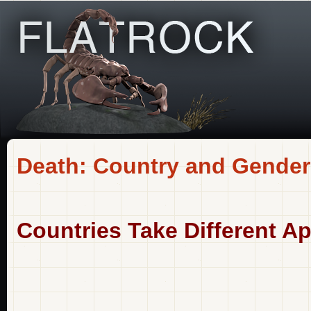
Death: Country and Gender
Countries Take Different A