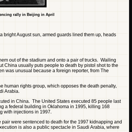
ncing rally in Beijing in April
r a bright August sun, armed guards lined them up, heads
m out of the stadium and onto a pair of trucks. Wailing
ut China usually puts people to death by pistol shot to the
hen was unusual because a foreign reporter, from The
he human rights group, which opposes the death penalty,
di Arabia.
ecuted in China. The United States executed 85 people last
ng a federal building in Oklahoma in 1995, killing 168
 with injections in 1997.
 pair were sentenced to death for the 1997 kidnapping and
 Execution is also a public spectacle in Saudi Arabia, where