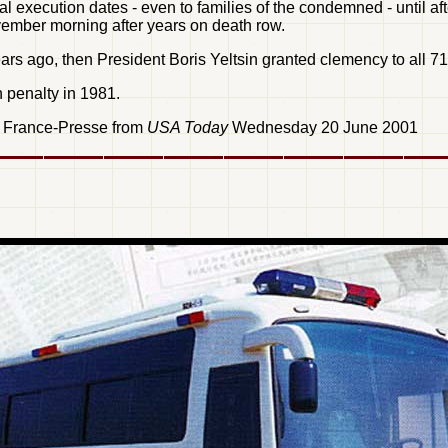
al execution dates - even to families of the condemned - until 
vember morning after years on death row.
rs ago, then President Boris Yeltsin granted clemency to all 7
 penalty in 1981.
e France-Presse from
USA Today
Wednesday 20 June 2001