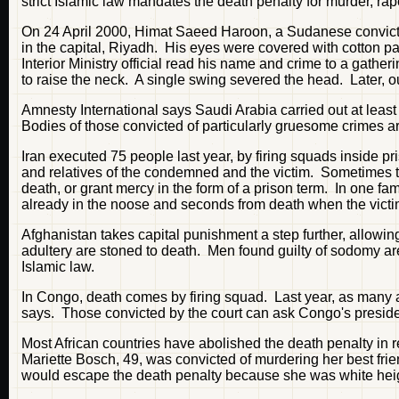
strict Islamic law mandates the death penalty for murder, ra
On 24 April 2000, Himat Saeed Haroon, a Sudanese convicte
in the capital, Riyadh. His eyes were covered with cotton 
Interior Ministry official read his name and crime to a gathe
to raise the neck. A single swing severed the head. Later, o
Amnesty International says Saudi Arabia carried out at lea
Bodies of those convicted of particularly gruesome crimes ar
Iran executed 75 people last year, by firing squads inside 
and relatives of the condemned and the victim. Sometimes the 
death, or grant mercy in the form of a prison term. In one f
already in the noose and seconds from death when the victim'
Afghanistan takes capital punishment a step further, allowi
adultery are stoned to death. Men found guilty of sodomy are
Islamic law.
In Congo, death comes by firing squad. Last year, as many as
says. Those convicted by the court can ask Congo's presid
Most African countries have abolished the death penalty i
Mariette Bosch, 49, was convicted of murdering her best frie
would escape the death penalty because she was white heigh