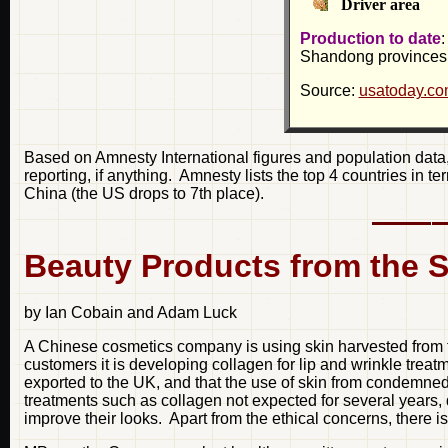
Driver area
Production to date
:
Shandong provinces
Source:
usatoday.c
Based on Amnesty International figures and population data, 
reporting, if anything. Amnesty lists the top 4 countries in t
China (the US drops to 7th place).
Beauty Products from the S
by Ian Cobain and Adam Luck
A Chinese cosmetics company is using skin harvested from th
customers it is developing collagen for lip and wrinkle tre
exported to the UK, and that the use of skin from condemned 
treatments such as collagen not expected for several years, 
improve their looks. Apart from the ethical concerns, there is 