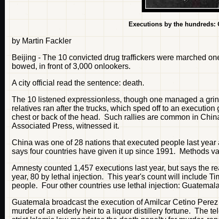
Executions by the hundreds: Of
by Martin Fackler
Beijing - The 10 convicted drug traffickers were marched on
bowed, in front of 3,000 onlookers.
A city official read the sentence: death.
The 10 listened expressionless, though one managed a grin 
relatives ran after the trucks, which sped off to an execution
chest or back of the head. Such rallies are common in China
Associated Press, witnessed it.
China was one of 28 nations that executed people last year
says four countries have given it up since 1991. Methods va
Amnesty counted 1,457 executions last year, but says the re
year, 80 by lethal injection. This year's count will include
people. Four other countries use lethal injection: Guatemal
Guatemala broadcast the execution of Amilcar Cetino Perez 
murder of an elderly heir to a liquor distillery fortune. The 