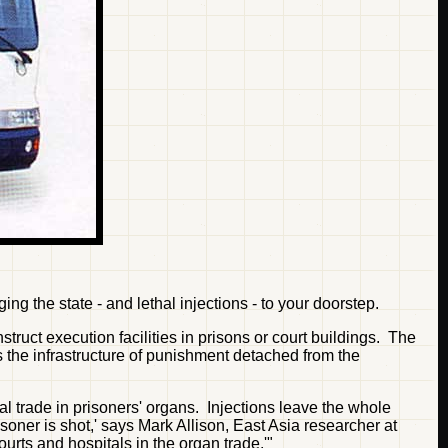
g the state - and lethal injections - to your doorstep.
truct execution facilities in prisons or court buildings. The
s the infrastructure of punishment detached from the
egal trade in prisoners' organs. Injections leave the whole
soner is shot,' says Mark Allison, East Asia researcher at
rts and hospitals in the organ trade.'"