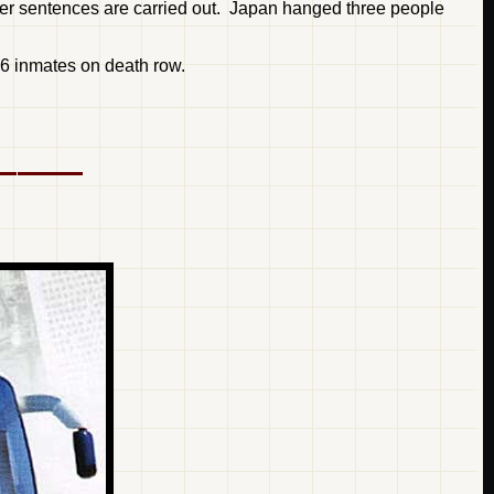
after sentences are carried out. Japan hanged three people
16 inmates on death row.