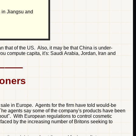
s in Jiangsu and
n that of the US. Also, it may be that China is under-
 you compute capita, it's: Saudi Arabia, Jordan, Iran and
soners
sale in Europe. Agents for the firm have told would-be
t. The agents say some of the company's products have been
about". With European regulations to control cosmetic
 faced by the increasing number of Britons seeking to