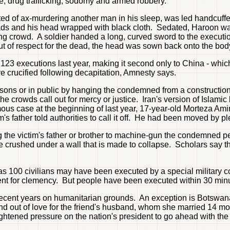
pe, drug trafficking, sodomy and armed robbery.
d of ax-murdering another man in his sleep, was led handcuffe
pads and his head wrapped with black cloth. Sedated, Haroon wa
ring crowd. A soldier handed a long, curved sword to the executi
ut of respect for the dead, the head was sown back onto the body 
st 123 executions last year, making it second only to China - 
e crucified following decapitation, Amnesty says.
prisons or in public by hanging the condemned from a constructi
crowds call out for mercy or justice. Iran's version of Islamic 
amous case at the beginning of last year, 17-year-old Morteza A
s father told authorities to call it off. He had been moved by p
ng the victim's father or brother to machine-gun the condemned
 crushed under a wall that is made to collapse. Scholars say the
 100 civilians may have been executed by a special military cour
ent for clemency. But people have been executed within 30 min
n recent years on humanitarian grounds. An exception is Botsw
nd out of love for the friend's husband, whom she married 14 mo
tened pressure on the nation's president to go ahead with the