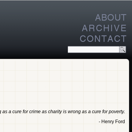
s a cure for crime as charity is wrong as a cure for poverty.
- Henry Ford