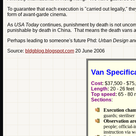
To guarantee that each execution is "carried out legally," the
form of avant-garde cinema.
As
USA Today
continues, punishment by death is not uncomm
punishable by death in China. That means the death vans are
Perhaps leading to someone's future Phd:
Urban Design an
Source:
bldgblog.blogspot.com
20 June 2006
Van Specific
Cost
:
$37,500 - $75,
Length
:
20 - 26 feet
Top speed
:
65 - 80 
Sections
:
Execution cha
guards; sterilise
Observation ar
people; official-
instruction via w