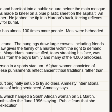
d and barefoot into a public square before the main mosque
s made to kneel on a blue plastic sheet on the asphalt. An
oner. He jabbed the tip into Haroon's back, forcing reflexes
for burial.
which has almost 100 times more people. Most were beheaded.
on crane. The hangings draw large crowds, including friends
law gives the family of a murder victim the right to demand
mini Moqaddam, hands cuffed, tears streaking his face, was
leas from the boy's family and many of the 4,000 onlookers.
 person in a sports stadium. Afghan women convicted of
se punishments reflect ancient tribal traditions rather than
t originally set up to try soldiers, Amnesty International
utes of being sentenced, Amnesty says.
ana, which hanged a South African woman on 31 March.
nths after the June 1996 slaying. Public fears that she
 execution.