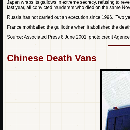
Japan wraps its gallows in extreme secrecy, refusing to reve
last year, all convicted murderers who died on the same No
Russia has not carried out an execution since 1996. Two yea
France mothballed the guillotine when it abolished the death
Source: Associated Press 8 June 2001; photo credit Agenc
Chinese Death Vans