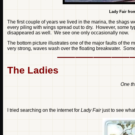
Lady Fair fro
The first couple of years we lived in the marina, the shags 
every piling with wings spread out to dry. However, some ty
disappeared as well. We see one only occasionally now.
The bottom picture illustrates one of the major faults of th
very strong, waves wash over the floating breakwater. Someti
The Ladies
One thi
I tried searching on the internet for
Lady Fair
just to see what