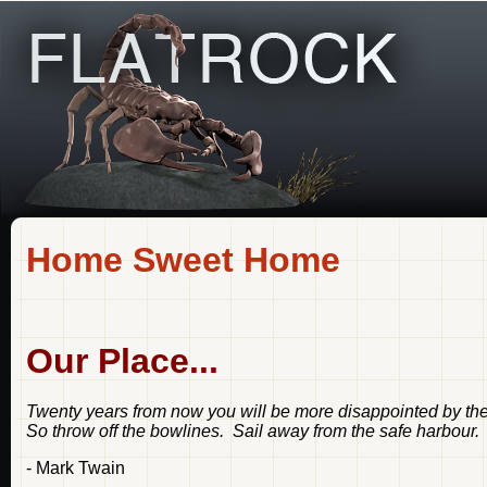
Home Sweet Home
Our Place...
Twenty years from now you will be more disappointed by the 
So throw off the bowlines. Sail away from the safe harbour.
- Mark Twain