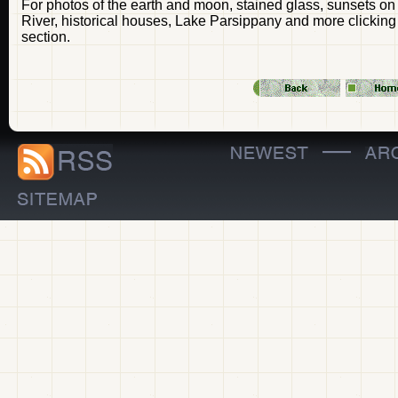
For photos of the earth and moon, stained glass, sunsets o
River, historical houses, Lake Parsippany and more clicking
section.
—