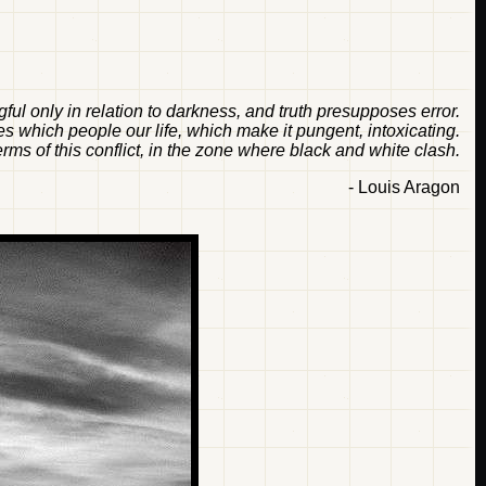
ful only in relation to darkness, and truth presupposes error.
es which people our life, which make it pungent, intoxicating.
erms of this conflict, in the zone where black and white clash.
- Louis Aragon