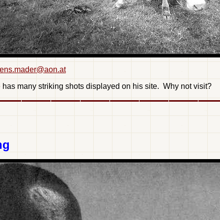
ens.mader@aon.at
has many striking shots displayed on his site. Why not visit?
ng