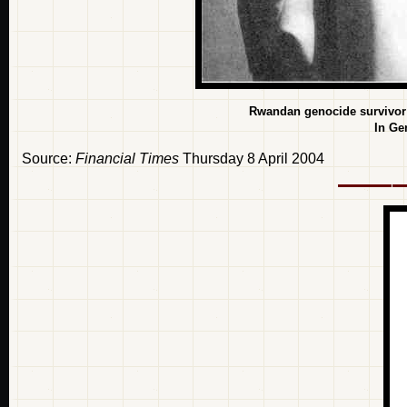
Rwandan genocide survivor G
In Ge
Source:
Financial Times
Thursday 8 April 2004