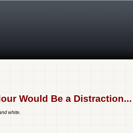
ur Would Be a Distraction...
 and white.