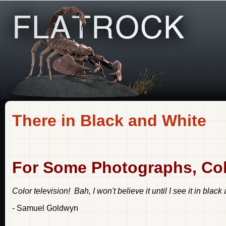
There in Black and White
For Some Photographs, Colo
Color television! Bah, I won't believe it until I see it in black
- Samuel Goldwyn