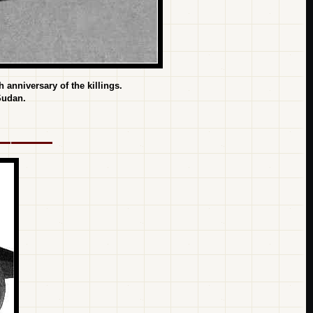
anniversary of the killings.
Sudan.