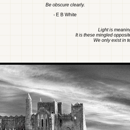
Be obscure clearly.
- E B White
Light is meaning
It is these mingled opposit
We only exist in t