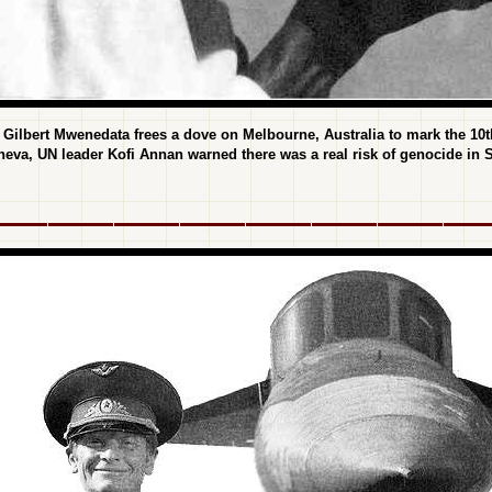
ilbert Mwenedata frees a dove on Melbourne, Australia to mark the 10th 
neva, UN leader Kofi Annan warned there was a real risk of genocide in 