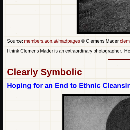
Source:
members.aon.at/madpages
© Clemens Mader
clem
I think Clemens Mader is an extraordinary photographer. He 
Clearly Symbolic
Hoping for an End to Ethnic Cleansi