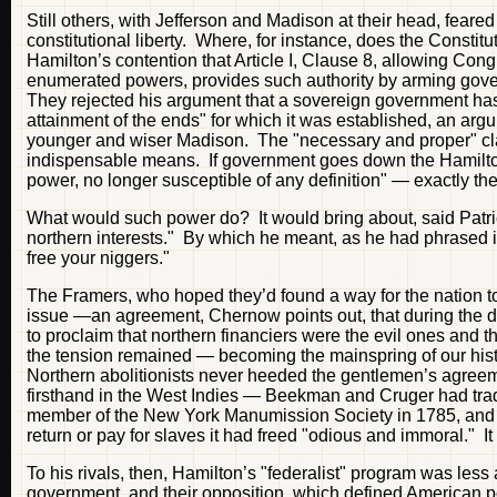
Still others, with Jefferson and Madison at their head, fear
constitutional liberty. Where, for instance, does the Const
Hamilton’s contention that Article I, Clause 8, allowing Con
enumerated powers, provides such authority by arming gove
They rejected his argument that a sovereign government has t
attainment of the ends" for which it was established, an argum
younger and wiser Madison. The "necessary and proper" cla
indispensable means. If government goes down the Hamiltoni
power, no longer susceptible of any definition" — exactly th
What would such power do? It would bring about, said Patri
northern interests." By which he meant, as he had phrased it
free your niggers."
The Framers, who hoped they’d found a way for the nation to 
issue —an agreement, Chernow points out, that during the d
to proclaim that northern financiers were the evil ones and t
the tension remained — becoming the mainspring of our his
Northern abolitionists never heeded the gentlemen’s agreeme
firsthand in the West Indies — Beekman and Cruger had tr
member of the New York Manumission Society in 1785, and af
return or pay for slaves it had freed "odious and immoral." I
To his rivals, then, Hamilton’s "federalist" program was less 
government, and their opposition, which defined American pol