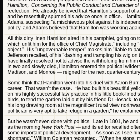
Hamilton, Concerning the Public Conduct and Character of
reelection. He already believed that Hamilton’s support of a r
and he resentfully spurned his advice once in office. Hami
Adams, suspecting "a mischievous plot against his indepen
policy, and Adams believed that Hamilton was working agains
All this dirty linen Hamilton aired in his pamphlet, going on 
which unfit him for the office of Chief Magistrate," includin
object." His "ungovernable temper" makes him "liable to par
Jefferson recalled, of his "dashing and trampling his wig on 
have finally resolved not to advise the withholding from him 
in two and slowly died, Hamilton entered the political wild
Madison, and Monroe — reigned for the next quarter-century
Some think that Hamilton went into his duel with Aaron Burr 5 
career. That wasn’t the case. He had built his beautiful yel
on his highly successful law practice in his little book-lined
birds, to tend the garden laid out by his friend Dr Hosack, to
his long drawing room at the magnificent rural view northw
politician is very apt to take refuge in a garden," he explaine
But he wasn’t even done with politics. Late in 1801, he and
as the morning
New York Post
— and its editor recalled ofte
some important political development. "As soon as I see him,
shorthand," William Coleman recounted. "When he stops, my