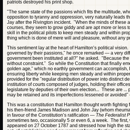
patriots destroyed his print shop.
"The same state of the passions which fits the multitude, wh
opposition to tyranny and oppression, very naturally leads t
Jay after the Rivington incident. "When the minds of these 
courses, they seem to grow giddy and are apt more or less to
skill in the political pilots to keep men steady and within 
thing which is done of mere will and pleasure, without any pr
This sentiment lay at the heart of Hamilton’s political visio
governed by their passions," he once remarked — a very dif
government been instituted at all?" he asked. "Because the p
without constraint." So while the Constitution that finally e
golden age," which no earthly government can accomplish, H
ensuring liberty while keeping men steady and within proper 
provided for the "regular distribution of power into distinct
institution of courts composed of judges, holding their offic
legislature by deputies of their own election... These are .
may be retained and its imperfections lessened or avoided
This was a constitution that Hamilton thought worth fighting f
his then-friend James Madison and John Jay (whom rheumat
in favour of the Constitution’s ratification —
The Federalist 
sometimes two, occasionally 5 or even 6, a week. The first
appeared on 27 October 1787 and stressed how high the stak