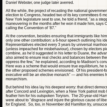
Daniel Webster, one judge later averred.
All the while, the project of recasting the national governme
election to Congress, headed two of its key committees 6 mon
New York legislature seat to use, he told a friend, "as a ste
maneuvering in the months after he won it made him, says C
calling the Convention of ’87."
At the convention, besides ensuring that immigrants like hi
only one other contribution: a 6-hour speech outlining his
Representatives elected every 3 years by universal manhood 
(unless impeached for misbehaviour), chosen by electors p
combine, as he’d suggested in his letter to Duane, the adva
also aimed to ensure real checks and balances between the r
oppress the few," he explained, according to Madison’s conv
Here was a scheme that would ensure true equilibrium, he 
the other proposed schemes envisioned. Of his president-for-
executive will be an elective monarch" — and his enemies hav
monarchism.
But behind his idea lay his deepest worry: that direct demo
after Concord and Lexington, when a New York patriot mob h
feather him for his outspoken Toryism. The 20-year-old Ha
were about to "disgrace and injure the glorious cause of liber
for England. So, too, in November did Hamilton try, unsucc