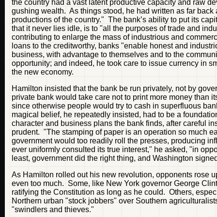
the country had a vast latent productive capacity and raw dev
gushing wealth. As things stood, he had written as far back as
productions of the country." The bank’s ability to put its capita
that it never lies idle, is to "all the purposes of trade and i
contributing to enlarge the mass of industrious and commerc
loans to the creditworthy, banks "enable honest and industr
business, with advantage to themselves and to the communit
opportunity; and indeed, he took care to issue currency in s
the new economy.
Hamilton insisted that the bank be run privately, not by gov
private bank would take care not to print more money than i
since otherwise people would try to cash in superfluous ban
magical belief, he repeatedly insisted, had to be a foundatio
character and business plans the bank finds, after careful i
prudent. "The stamping of paper is an operation so much eas
government would too readily roll the presses, producing inf
ever uniformly consulted its true interest," he asked, "in op
least, government did the right thing, and Washington signed
As Hamilton rolled out his new revolution, opponents rose 
even too much. Some, like New York governor George Clinton
ratifying the Constitution as long as he could. Others, espec
Northern urban "stock jobbers" over Southern agriculturali
"swindlers and thieves."