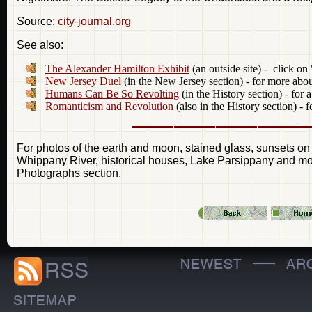
S
ource:
city-journal.org
See also:
The Alexander Hamilton Exhibit
(an outside site) - click on
New Jersey Duel
(in the New Jersey section) - for more abo
Humans Can Be So Revolting
(in the History section) - for 
Romanticism and Revolution
(also in the History section) -
For photos of the earth and moon, stained glass, sunsets on
Whippany River, historical houses, Lake Parsippany and more
Photographs section.
—