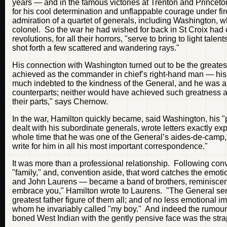
years — and in the famous victories at Trenton and Princeton,
for his cool determination and unflappable courage under f
admiration of a quartet of generals, including Washington, w
colonel. So the war he had wished for back in St Croix had 
revolutions, for all their horrors, "serve to bring to light ta
shot forth a few scattered and wandering rays."
His connection with Washington turned out to be the greatest
achieved as the commander in chief’s right-hand man — his pa
much indebted to the kindness of the General, and he was a
counterparts; neither would have achieved such greatness a
their parts," says Chernow.
In the war, Hamilton quickly became, said Washington, his "
dealt with his subordinate generals, wrote letters exactly e
whole time that he was one of the General’s aides-de-camp," 
write for him in all his most important correspondence."
It was more than a professional relationship. Following conv
"family," and, convention aside, that word catches the emot
and John Laurens — became a band of brothers, reminiscent,
embrace you," Hamilton wrote to Laurens. "The General se
greatest father figure of them all; and of no less emotional 
whom he invariably called "my boy." And indeed the rumour l
boned West Indian with the gently pensive face was the strap