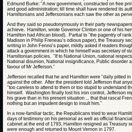
Edmund Burke: "A new government, constructed on free princi
and good administration; till time shall have rendered its aut
Hamiltonians and Jeffersonians each saw the other as pervert
And they said so pseudonymously in their party newspapers, 
achieve. Hamilton, wrote Governor Clinton or one of his henc
Hamilton had African blood). Partial to "the pagentry of rank, 
Madison in Philip Freneau’s odious paper), the Treasury sec
writing in John Fenno’s paper, mildly asked if readers though
attack a government in which he himself was secretary of sta
Hamiltonian policies. "If to National Union, national respecta
National disunion, National insignificance, Public disorder a
favour of Mr Jefferson."
Jefferson recalled that he and Hamilton were "daily pitted in
against the other. After the president told Jefferson that a
"too careless to attend to them or too stupid to understand 
himself. Washington finally lost his iron control, Jefferson 
his grave than in his present situation ... that that rascal Fr
nothing but an impudent design to insult him."
In a now-familiar tactic, the Republicans tried to wear Hamil
days of testimony on his personal as well as official financia
cabinet at the end of 1793, Hamilton resigned as Treasury se
were enough and returned to Mount Vernon in 1797.