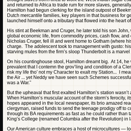
and returned to Africa to trade rum for more slaves, generall
Hamilton had begun clerking for the island outpost of Beekm
Dutch mercantile families, key players in that business for
launched himself onto a tributary that flowed into the heart
His stint at Beekman and Cruger, he later told his son John, 
global economic life, from commodity prices, cash flow, and
Nicholas Cruger, fell ill and went home to Gotham (where his
charge. The adolescent took to management with gusto: his v
starving mules from the firm’s sloop Thunderbolt is a marvel 
On his countinghouse stool, Hamilton dreamt big. At 14, he wr
prevalent that I contemn the grov’ling and condition of a Cl
risk my life tho’ not my Character to exalt my Station... I mean
the Air ... yet Neddy we have seen such Schemes successful 
was a War."
But the upheaval that first exalted Hamilton’s station wasn’t
When Hamilton’s muscular account of the storm’s ferocity, it
hopes appeared in the local newspaper, its brio amazed re
clergyman, raised funds to send the teenage prodigy off to 
through its BA requirements as fast as he could rather than 
King’s College (renamed Columbia after the Revolution) in 
Our American culture embraces a host of microcultures — loc