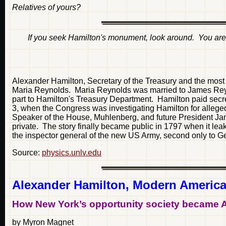
Relatives of yours?
If you seek Hamilton's
monument
, look around. You are 
Alexander Hamilton, Secretary of the Treasury and the most
Maria Reynolds. Maria Reynolds was married to James Reynol
part to Hamilton's Treasury Department. Hamilton paid sec
3, when the Congress was investigating Hamilton for allege
Speaker of the House, Muhlenberg, and future President Jam
private. The story finally became public in 1797 when it le
the inspector general of the new US Army, second only to 
Source:
physics.unlv.edu
Alexander Hamilton, Modern America
How New York’s opportunity society became 
by Myron Magnet