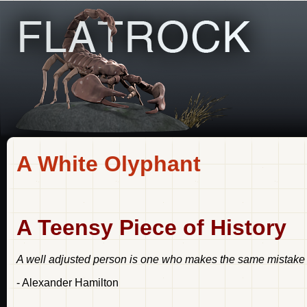
A White Olyphant
A Teensy Piece of History
A well adjusted person is one who makes the same mistake t
- Alexander Hamilton