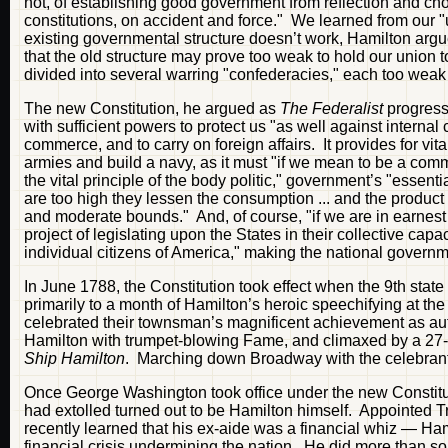
not, of establishing good government from reflection and choi
constitutions, on accident and force." We learned from our "u
existing governmental structure doesn’t work, Hamilton argu
that the old structure may prove too weak to hold our union 
divided into several warring "confederacies," each too weak
The new Constitution, he argued as
The Federalist
progress
with sufficient powers to protect us "as well against internal 
commerce, and to carry on foreign affairs. It provides for vit
armies and build a navy, as it must "if we mean to be a comm
the vital principle of the body politic," government’s "essenti
are too high they lessen the consumption ... and the product 
and moderate bounds." And, of course, "if we are in earnes
project of legislating upon the States in their collective ca
individual citizens of America," making the national govern
In June 1788, the Constitution took effect when the 9th state 
primarily to a month of Hamilton’s heroic speechifying at t
celebrated their townsman’s magnificent achievement as autho
Hamilton with trumpet-blowing Fame, and climaxed by a 27-f
Ship Hamilton
. Marching down Broadway with the celebrant
Once George Washington took office under the new Constituti
had extolled turned out to be Hamilton himself. Appointed 
recently learned that his ex-aide was a financial whiz — Ham
financial crisis undermining the nation. He did more than sol