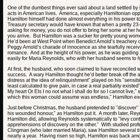
One of the dumbest things ever said about a land settled by 
acts in American lives. America, especially Hamiltonian op
Hamilton himself had done almost everything in his power to 
Treasury secretary would have known that when a pretty 23-y
asking for money, you do not offer to bring her some at her ho
you arrive. But Hamilton was a sucker for pretty young wom
He’d been at West Point when Benedict Arnold’s treachery cam
Peggy Arnold’s charade of innocence as she tearfully recei
romance. And at the height of his power, as he was guiding h
easily for Maria Reynolds, who with her husband seems to
At first, the husband, who soon claimed to have reconciled w
success. A wary Hamilton thought he’d better break off the a
distress at the idea of relinquishment" played on his "sensib
least calculated to give pain, in case a real partiality exi
My heart Or Els I no not what I shall do for so I cannot live,"
which this woman could assume was endless," Hamilton excl
Just before Christmas, the husband pretended to "discover" t
his wounded honour," as Hamilton put it. A month later, Reyn
Hamilton did, allowing Reynolds systematically to "levy co
apprehensions of discovery on the other." With studied pro
Clingman (who later married Maria), saw Hamilton several tim
nearly a year. Having risen so high, Hamilton was back among