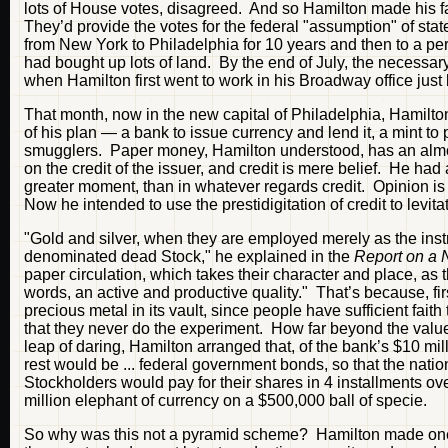
lots of House votes, disagreed. And so Hamilton made his 
They’d provide the votes for the federal "assumption" of state
from New York to Philadelphia for 10 years and then to a pe
had bought up lots of land. By the end of July, the necessa
when Hamilton first went to work in his Broadway office just 
That month, now in the new capital of Philadelphia, Hamilt
of his plan — a bank to issue currency and lend it, a mint to 
smugglers. Paper money, Hamilton understood, has an almost
on the credit of the issuer, and credit is mere belief. He had
greater moment, than in whatever regards credit. Opinion is th
Now he intended to use the prestidigitation of credit to levit
"Gold and silver, when they are employed merely as the ins
denominated dead Stock," he explained in the
Report on a 
paper circulation, which takes their character and place, as th
words, an active and productive quality." That’s because, fi
precious metal in its vault, since people have sufficient faith 
that they never do the experiment. How far beyond the value
leap of daring, Hamilton arranged that, of the bank’s $10 mil
rest would be ... federal government bonds, so that the natio
Stockholders would pay for their shares in 4 installments ov
million elephant of currency on a $500,000 ball of specie.
So why was this not a pyramid scheme? Hamilton made one of