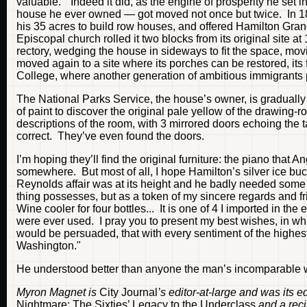
valuable." Indeed it did, as the engine of prosperity he set i
house he ever owned — got moved not once but twice. In 18
his 35 acres to build row houses, and offered Hamilton Gra
Episcopal church rolled it two blocks from its original site 
rectory, wedging the house in sideways to fit the space, mov
moved again to a site where its porches can be restored, its fr
College, where another generation of ambitious immigrants p
The National Parks Service, the house’s owner, is gradually
of paint to discover the original pale yellow of the drawing-
descriptions of the room, with 3 mirrored doors echoing the t
correct. They’ve even found the doors.
I’m hoping they’ll find the original furniture: the piano that
somewhere. But most of all, I hope Hamilton’s silver ice buc
Reynolds affair was at its height and he badly needed some su
thing possesses, but as a token of my sincere regards and f
Wine cooler for four bottles... It is one of 4 I imported in th
were ever used. I pray you to present my best wishes, in wh
would be persuaded, that with every sentiment of the highest
Washington."
He understood better than anyone the man’s incomparable 
Myron Magnet is
City Journal
’s editor-at-large and was its 
Nightmare: The Sixties’ Legacy to the Underclass
and a rec