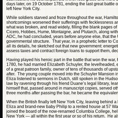
days later, on 19 October 1781, ending the last great battle 
left New York City.
While soldiers starved and froze throughout the war, Hamilt
shortcomings worsened their sufferings with fecklessness an
what was broken, and read widely, filling the blank pages of
Cicero, Hobbes, Hume, Montaigne, and Plutarch, along wit
ADC, he had concluded, years before anyone else, that the 
governmental structure. That year, in a prophetic letter to
all its details, he sketched out that new government: energet
assess taxes and contract foreign loans to support them, de
Having played his heroic part in the battle that won the war, h
1780, he had married Elizabeth Schuyler, the levelheaded, e
of a great patroon family, owner of tens of thousands of upst
after. The young couple moved into the Schuyler Mansion i
Eliza listened to sermons in Dutch, still spoken in the Hudso
law by ravening through his friend Duane’s legal library, lea
himself that, passed around in manuscript copies, served ot
three months after passing the bar, he became the equivalent o
When the British finally left New York City, leaving behind
Eliza and brand-new baby Philip to a rented house at 57 Wa
joined the board of the now-renamed Columbia College, hel
New York — all within the first year or so of his return. He 