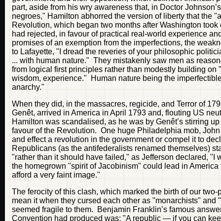
part, aside from his wry awareness that, in Doctor Johnson’s 
negroes," Hamilton abhorred the version of liberty that the "
Revolution, which began two months after Washington took off
had rejected, in favour of practical real-world experience an
promises of an exemption from the imperfections, the weakne
to Lafayette, "I dread the reveries of your philosophic polit
... with human nature." They mistakenly saw men as reasonab
from logical first principles rather than modestly building on 
wisdom, experience." Human nature being the imperfectible th
anarchy."
When they did, in the massacres, regicide, and Terror of 1
Genêt, arrived in America in April 1793 and, flouting US neut
Hamilton was scandalised, as he was by Genêt’s stirring up 
favour of the Revolution. One huge Philadelphia mob, John
and effect a revolution in the government or compel it to d
Republicans (as the antifederalists renamed themselves) sta
"rather than it should have failed," as Jefferson declared, "
the homegrown "spirit of Jacobinism" could lead in America t
afford a very faint image."
The ferocity of this clash, which marked the birth of our two
mean it when they cursed each other as "monarchists" and "a
seemed fragile to them. Benjamin Franklin’s famous answer 
Convention had produced was: "A republic — if you can keep 