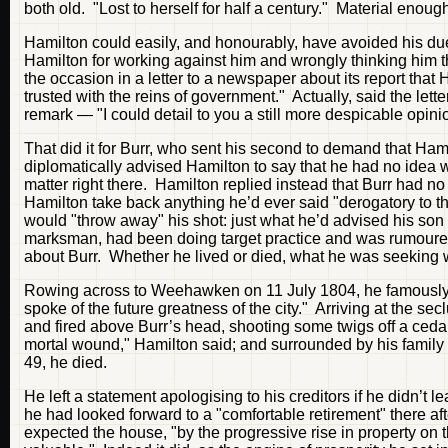
both old. "Lost to herself for half a century." Material enough
Hamilton could easily, and honourably, have avoided his due
Hamilton for working against him and wrongly thinking him 
the occasion in a letter to a newspaper about its report th
trusted with the reins of government." Actually, said the let
remark — "I could detail to you a still more despicable o
That did it for Burr, who sent his second to demand that Ha
diplomatically advised Hamilton to say that he had no idea
matter right there. Hamilton replied instead that Burr had
Hamilton take back anything he’d ever said "derogatory to th
would "throw away" his shot: just what he’d advised his son to
marksman, had been doing target practice and was rumoured 
about Burr. Whether he lived or died, what he was seeking
Rowing across to Weehawken on 11 July 1804, he famously
spoke of the future greatness of the city." Arriving at the se
and fired above Burr’s head, shooting some twigs off a cedar 
mortal wound," Hamilton said; and surrounded by his family 
49, he died.
He left a statement apologising to his creditors if he didn’t le
he had looked forward to a "comfortable retirement" there a
expected the house, "by the progressive rise in property on t