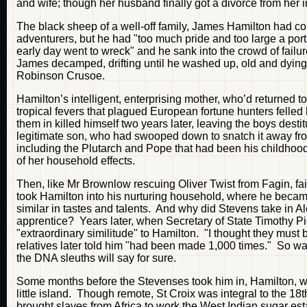
and wife; though her husband finally got a divorce from her i
The black sheep of a well-off family, James Hamilton had com
adventurers, but he had "too much pride and too large a porti
early day went to wreck" and he sank into the crowd of fai
James decamped, drifting until he washed up, old and dyin
Robinson Crusoe.
Hamilton’s intelligent, enterprising mother, who’d returned t
tropical fevers that plagued European fortune hunters felle
them in killed himself two years later, leaving the boys desti
legitimate son, who had swooped down to snatch it away fro
including the Plutarch and Pope that had been his childhood
of her household effects.
Then, like Mr Brownlow rescuing Oliver Twist from Fagin, f
took Hamilton into his nurturing household, where he became
similar in tastes and talents. And why did Stevens take in A
apprentice? Years later, when Secretary of State Timothy Pi
"extraordinary similitude" to Hamilton. "I thought they must
relatives later told him "had been made 1,000 times." So w
the DNA sleuths will say for sure.
Some months before the Stevenses took him in, Hamilton, with
little island. Though remote, St Croix was integral to the 18
brought slaves from Africa to work the West Indian sugar es