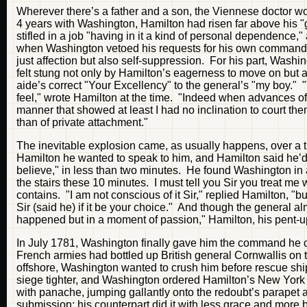
Wherever there’s a father and a son, the Viennese doctor woul
4 years with Washington, Hamilton had risen far above his "g
stifled in a job "having in it a kind of personal dependence,
when Washington vetoed his requests for his own command. 
just affection but also self-suppression. For his part, Wash
felt stung not only by Hamilton’s eagerness to move on but als
aide’s correct "Your Excellency" to the general’s "my boy." 
feel," wrote Hamilton at the time. "Indeed when advances of
manner that showed at least I had no inclination to court them
than of private attachment."
The inevitable explosion came, as usually happens, over a t
Hamilton he wanted to speak to him, and Hamilton said he’d be
believe," in less than two minutes. He found Washington in 
the stairs these 10 minutes. I must tell you Sir you treat 
contains. "I am not conscious of it Sir," replied Hamilton, "b
Sir (said he) if it be your choice." And though the general a
happened but in a moment of passion," Hamilton, his pent-up
In July 1781, Washington finally gave him the command he c
French armies had bottled up British general Cornwallis on t
offshore, Washington wanted to crush him before rescue ship
siege tighter, and Washington ordered Hamilton’s New York li
with panache, jumping gallantly onto the redoubt’s parapet 
submission; his counterpart did it with less grace and more