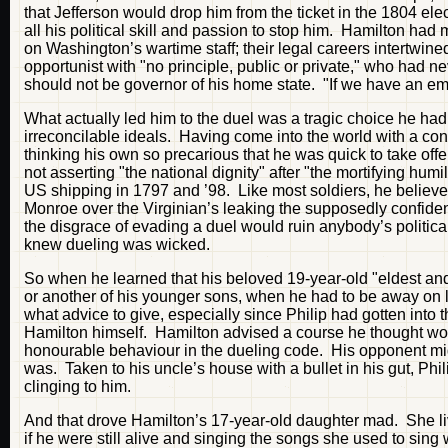
that Jefferson would drop him from the ticket in the 1804 el
all his political skill and passion to stop him. Hamilton h
on Washington’s wartime staff; their legal careers intertwine
opportunist with "no principle, public or private," who had ne
should not be governor of his home state. "If we have an emb
What actually led him to the duel was a tragic choice he had
irreconcilable ideals. Having come into the world with a con
thinking his own so precarious that he was quick to take offe
not asserting "the national dignity" after "the mortifying h
US shipping in 1797 and ’98. Like most soldiers, he believ
Monroe over the Virginian’s leaking the supposedly confidenti
the disgrace of evading a duel would ruin anybody’s political
knew dueling was wicked.
So when he learned that his beloved 19-year-old "eldest an
or another of his younger sons, when he had to be away on lon
what advice to give, especially since Philip had gotten into t
Hamilton himself. Hamilton advised a course he thought woul
honourable behaviour in the dueling code. His opponent migh
was. Taken to his uncle’s house with a bullet in his gut, Phil
clinging to him.
And that drove Hamilton’s 17-year-old daughter mad. She lived
if he were still alive and singing the songs she used to sing