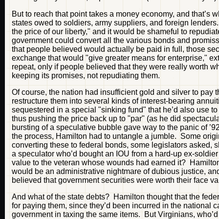
But to reach that point takes a money economy, and that’s wh
states owed to soldiers, army suppliers, and foreign lender
the price of our liberty," and it would be shameful to repudiate
government could convert all the various bonds and promisso
that people believed would actually be paid in full, those 
exchange that would "give greater means for enterprise," ext
repeat, only if people believed that they were really worth 
keeping its promises, not repudiating them.
Of course, the nation had insufficient gold and silver to pay
restructure them into several kinds of interest-bearing annui
sequestered in a special "sinking fund" that he’d also use t
thus pushing the price back up to "par" (as he did spectacul
bursting of a speculative bubble gave way to the panic of ’92
the process, Hamilton had to untangle a jumble. Some origin
converting these to federal bonds, some legislators asked, 
a speculator who’d bought an IOU from a hard-up ex-soldier onl
value to the veteran whose wounds had earned it? Hamilton 
would be an administrative nightmare of dubious justice, an
believed that government securities were worth their face v
And what of the state debts? Hamilton thought that the fe
for paying them, since they’d been incurred in the national 
government in taxing the same items. But Virginians, who’d a