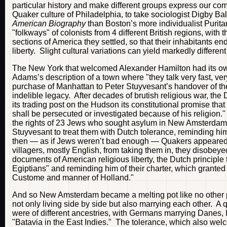
particular history and make different groups express our co
Quaker culture of Philadelphia, to take sociologist Digby Ba
American Biography
than Boston’s more individualist Purit
"folkways" of colonists from 4 different British regions, with
sections of America they settled, so that their inhabitants en
liberty. Slight cultural variations can yield markedly differe
The New York that welcomed Alexander Hamilton had its own
Adams’s description of a town where "they talk very fast, ver
purchase of Manhattan to Peter Stuyvesant’s handover of the 
indelible legacy. After decades of brutish religious war, th
its trading post on the Hudson its constitutional promise that
shall be persecuted or investigated because of his religion
the rights of 23 Jews who sought asylum in New Amsterdam 
Stuyvesant to treat them with Dutch tolerance, reminding h
then — as if Jews weren’t bad enough — Quakers appeared i
villagers, mostly English, from taking them in, they disobey
documents of American religious liberty, the Dutch principle
Egiptians" and reminding him of their charter, which granted
Custome and manner of Holland."
And so New Amsterdam became a melting pot like no other pla
not only living side by side but also marrying each other. A
were of different ancestries, with Germans marrying Danes, 
"Batavia in the East Indies." The tolerance, which also wel