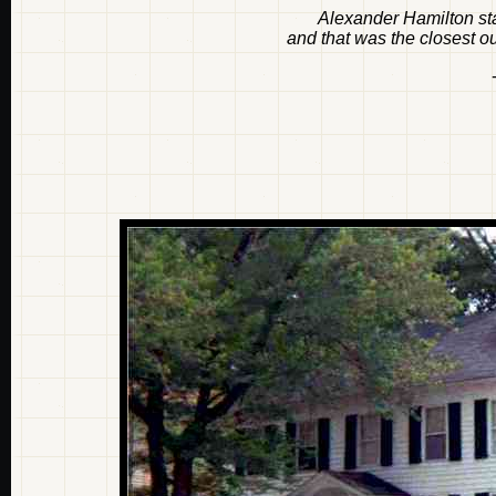
Alexander Hamilton sta
and that was the closest o