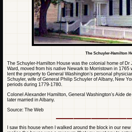
The Schuyler-Hamilton Ho
The Schuyler-Hamilton House was the colonial home of Dr
Ward, moved from his native Newark to Morristown in 1765
lent the property to General Washington's personal physici
Schuyler, wife of General Philip Schuyler of Albany, New York
periods during 1779-1780.
Colonel Alexander Hamilton, General Washington's Aide de 
later married in Albany.
Source: The Web
I saw this house when I walked around the block in our new n