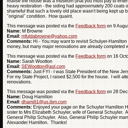
realise the house was a museum (that you must pay to enter).
heavy restoration - the siding had approximately 200 coats of 
shameful that such a lovely old place wasn't being kept up bett
"original" condition. How quaint.
This message was posted via the
Feedback form
on 9 Augus
Name:
M Browne
Email:
mfuldabrowne@yahoo.com
Comments:
Hi - You may want to revisit Schulyer-Hamilton 
money, but many major renovations are already completed w
This message was posted via the
Feedback form
on 16 Octo
Name:
Sarah Wootton
Email:
SEWootton@aol.com
Comments:
Just FYI - I was State President of the New Jer
For my State Project, I raised $2,500 for the house. I will at
renovations.
This message was posted via the
Feedback form
on 28 Dec
Name:
Doug Hamilton
Email:
dhamilt1@us.ibm.com
Comments:
Enjoyed your page on the Schuyler Hamilton H
sister to Mrs Elizabeth Schuyler, wife of General Schuyler. 
General Philip Schuyler. Also, General Philip Schuyler mar
Alexander Hamilton. Thanks!