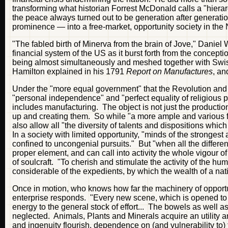
transforming what historian Forrest McDonald calls a "hierarc
the peace always turned out to be generation after generatio
prominence — into a free-market, opportunity society in the 
"The fabled birth of Minerva from the brain of Jove," Danie
financial system of the US as it burst forth from the concep
being almost simultaneously and meshed together with Swi
Hamilton explained in his 1791
Report on Manufactures
, an
Under the "more equal government" that the Revolution an
"personal independence" and "perfect equality of religious pri
includes manufacturing. The object is not just the productio
up and creating them. So while "a more ample and various field
also allow all "the diversity of talents and dispositions whic
In a society with limited opportunity, "minds of the strongest a
confined to uncongenial pursuits." But "when all the differen
proper element, and can call into activity the whole vigour of
of soulcraft. "To cherish and stimulate the activity of the hu
considerable of the expedients, by which the wealth of a na
Once in motion, who knows how far the machinery of oppo
enterprise responds. "Every new scene, which is opened to th
energy to the general stock of effort... The bowels as well a
neglected. Animals, Plants and Minerals acquire an utility 
and ingenuity flourish, dependence on (and vulnerability to)