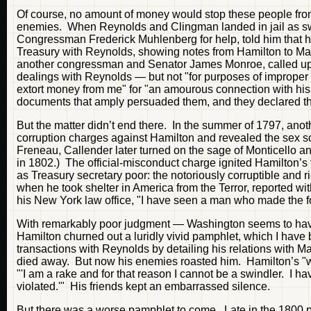
Of course, no amount of money would stop these people from
enemies. When Reynolds and Clingman landed in jail as swin
Congressman Frederick Muhlenberg for help, told him that he
Treasury with Reynolds, showing notes from Hamilton to Mar
another congressman and Senator James Monroe, called up
dealings with Reynolds — but not "for purposes of improper
extort money from me" for "an amourous connection with his
documents that amply persuaded them, and they declared the
But the matter didn’t end there. In the summer of 1797, ano
corruption charges against Hamilton and revealed the sex sc
Freneau, Callender later turned on the sage of Monticello an
in 1802.) The official-misconduct charge ignited Hamilton’s f
as Treasury secretary poor: the notoriously corruptible and
when he took shelter in America from the Terror, reported w
his New York law office, "I have seen a man who made the fort
With remarkably poor judgment — Washington seems to have s
Hamilton churned out a luridly vivid pamphlet, which I have 
transactions with Reynolds by detailing his relations with 
died away. But now his enemies roasted him. Hamilton’s "wh
"'I am a rake and for that reason I cannot be a swindler. I h
violated.'" His friends kept an embarrassed silence.
But there was a worse pamphlet to come. Late in the 1800 p