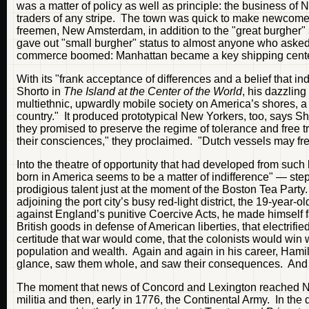
was a matter of policy as well as principle: the business o
traders of any stripe. The town was quick to make newcome
freemen, New Amsterdam, in addition to the "great burgher" s
gave out "small burgher" status to almost anyone who asked
commerce boomed: Manhattan became a key shipping center 
With its "frank acceptance of differences and a belief that i
Shorto in
The Island at the Center of the World
, his dazzling
multiethnic, upwardly mobile society on America’s shores, a 
country." It produced prototypical New Yorkers, too, says Sho
they promised to preserve the regime of tolerance and free tr
their consciences," they proclaimed. "Dutch vessels may f
Into the theatre of opportunity that had developed from suc
born in America seems to be a matter of indifference" — s
prodigious talent just at the moment of the Boston Tea Part
adjoining the port city’s busy red-light district, the 19-year-
against England’s punitive Coercive Acts, he made himself 
British goods in defense of American liberties, that electrif
certitude that war would come, that the colonists would win w
population and wealth. Again and again in his career, Hami
glance, saw them whole, and saw their consequences. And he
The moment that news of Concord and Lexington reached New
militia and then, early in 1776, the Continental Army. In the