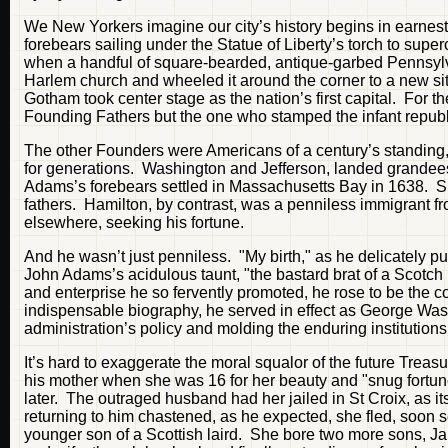
We New Yorkers imagine our city’s history begins in earnest
forebears sailing under the Statue of Liberty’s torch to supe
when a handful of square-bearded, antique-garbed Pennsyl
Harlem church and wheeled it around the corner to a new site
Gotham took center stage as the nation’s first capital. For 
Founding Fathers but the one who stamped the infant republic
The other Founders were Americans of a century’s standing, 
for generations. Washington and Jefferson, landed grandee
Adams’s forebears settled in Massachusetts Bay in 1638. Su
fathers. Hamilton, by contrast, was a penniless immigrant 
elsewhere, seeking his fortune.
And he wasn’t just penniless. "My birth," as he delicately put 
John Adams’s acidulous taunt, "the bastard brat of a Scotch
and enterprise he so fervently promoted, he rose to be the 
indispensable biography, he served in effect as George Was
administration’s policy and molding the enduring institutions 
It’s hard to exaggerate the moral squalor of the future Trea
his mother when she was 16 for her beauty and "snug fortun
later. The outraged husband had her jailed in St Croix, as i
returning to him chastened, as he expected, she fled, soon se
younger son of a Scottish laird. She bore two more sons, J