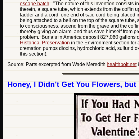
escape hatch
. "The nature of this invention consists in
therein, a square tube, which extends from the coffin u
ladder and a cord, one end of said cord being placed in 
being attached to a bell on the top of the square tube, s
to consciousness, ascend from the grave and the coffin b
thereby giving an alarm, and thus save himself from pre
problem. Burials in America deposit 827,060 gallons 
Historical Preservation
in the Environment section for a
cremation pumps dioxins, hydrochloric acid, sulfur diox
this section).
Source: Parts excerpted from Wade Meredith
healthbolt.net
Honey, I Didn't Get You Flowers, but 