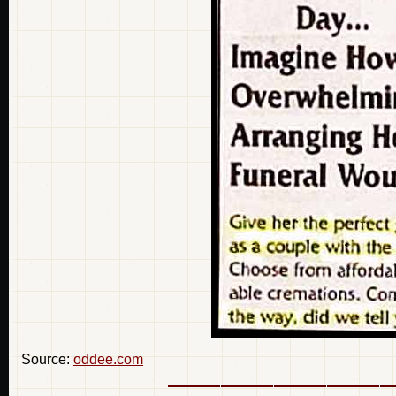
Source:
oddee.com