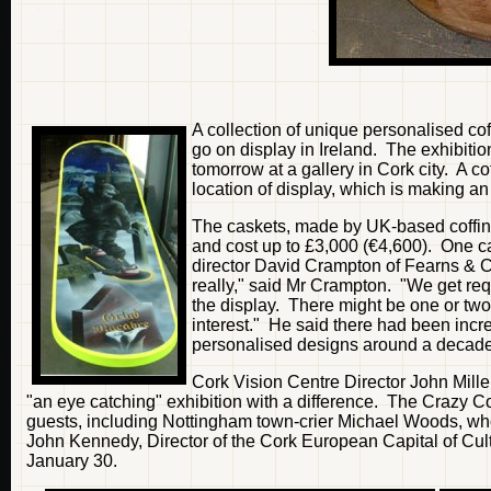
A collection of unique personalised cof
go on display in Ireland. The exhibition
tomorrow at a gallery in Cork city. A c
location of display, which is making an 
The caskets, made by UK-based coffin-
and cost up to £3,000 (€4,600). One can
director David Crampton of Fearns & C
really," said Mr Crampton. "We get reque
the display. There might be one or two p
interest." He said there had been incr
personalised designs around a decad
Cork Vision Centre Director John Mille
"an eye catching" exhibition with a difference. The Crazy Co
guests, including Nottingham town-crier Michael Woods, who w
John Kennedy, Director of the Cork European Capital of Cul
January 30.