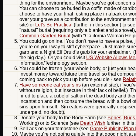
thing for the environment. Maybe you’ve got concerns a
You can choose to be buried in a coffin made of cardb
choose to have your final resting place in a park or 
over your grave as a contribution to the environment
site) or
Let's Be Practical
(further in this section) to se
"natural" burial (requiring only a blanket and a shovel
Common Garden Burial
(with "California Woman Helps
You could go online. You don’t have to have a pulse, j
you’re on your way to stiff cyberspace. Just make sure 
garb and a Night Elf Druid’s garb for your embalmer. 
the big day.) Or you could visit
US Website Allows Mess
Information/Technology section.
You could be frozen (your whole body, or just your head i
invest money toward future time travel so that compound
coming back to pick you up before you die - see
Relat
Have someone eat your sins
(an external site), if you’
without religion, but insecure in their lack of belief.
hired to place a cube of salt on the dead body and then
incantation and then consume the bread with a bowl of
sins upon himself. Sin eaters were generally despise
underpaid, no doubt).
Donate your body to the Body Farm (see
Bones, Bugs 
Working) or to Science (see
Death Wish
further in this
Sell ads on your tombstone (see
Game Publicity Plan
Maybe you’re not going quietly into that good night a