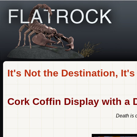
It's Not the Destination, It's
Cork Coffin Display with a 
Death is 