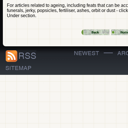
For articles related to ageing, including feats that can be a
funerals, jerky, popsicles, fertiliser, ashes, orbit or dust - c
Under section.
—