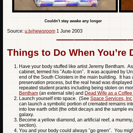
Couldn't stay awake any 
Source:
u.tv/newsroom
1 June 2003
Things to Do When You’re 
Have your body stuffed like artist Jeremy Bentham. As
cabinet, termed his "Auto-Icon". It was acquired by Uni
end of the South Cloisters in the main building. It 
preservation process, but the real head was displayed
repeated student pranks including being stolen on mo
Bentham
(an external site) and
Dead Wife as a Coffee
Launch yourself into space. (See
Space Services, Inc
can launch a symbolic portion of cremated remains into
into low earth orbit (the orbit decays and the sample ev
galaxy.
Become a yellow diamond, an artificial reef, a mummy,
section).
You and your body could always "go green". You might