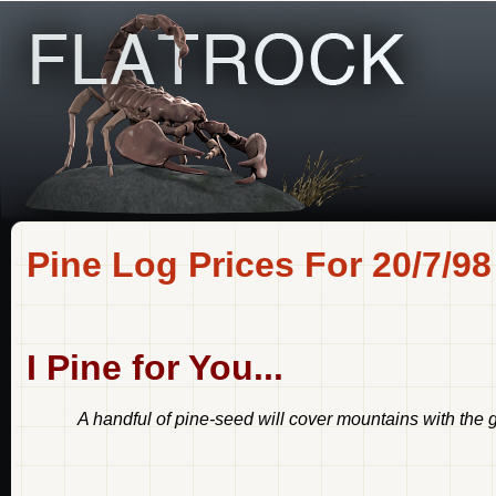
Pine Log Prices For 20/7/98
I Pine for You...
A handful of pine-seed will cover mountains with the gr