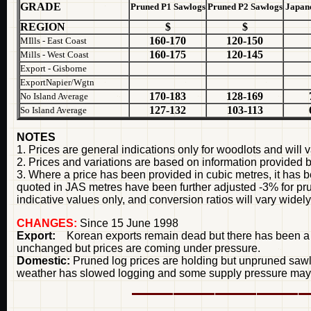
GRADE
Pruned P1 Sawlogs
Pruned P2 Sawlogs
Japane
REGION
$
$
160-170
120-150
MIlls - East Coast
160-175
120-145
Mills - West Coast
Export - Gisborne
ExportNapier/Wgtn
170-183
128-169
No Island Average
127-132
103-113
So Island Average
NOTES
1. Prices are general indications only for woodlots and will v
2. Prices and variations are based on information provided 
3. Where a price has been provided in cubic metres, it has b
quoted in JAS metres have been further adjusted -3% for p
indicative values only, and conversion ratios will vary widely
CHANGES:
Since 15 June 1998
Export:
Korean exports remain dead but there has been a ten
unchanged but prices are coming under pressure.
Domestic:
Pruned log prices are holding but unpruned sawl
weather has slowed logging and some supply pressure may ar