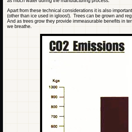
as much water during the manufacturing process.
Apart from these technical considerations it is also importan
(other than ice used in igloos!). Trees can be grown and reg
And as trees grow they provide immeasurable benefits in term
we breathe.