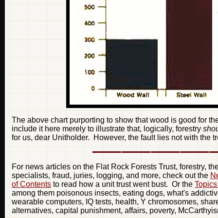
The above chart purporting to show that wood is good for t
include it here merely to illustrate that, logically, forestry
sho
for us, dear Unitholder. However, the fault lies not with the tr
For news articles on the Flat Rock Forests Trust, forestry, t
specialists, fraud, juries, logging, and more, check out the
Ne
of Contents
to read how a unit trust went bust. Or the
Topics
among them poisonous insects, eating dogs, what's addictive
wearable computers, IQ tests, health, Y chromosomes, share 
alternatives, capital punishment, affairs, poverty, McCarthyi