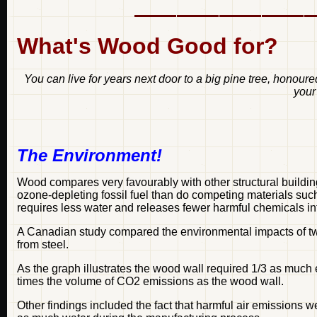
What's Wood Good for?
You can live for years next door to a big pine tree, honou
your
The Environment!
Wood compares very favourably with other structural buildi
ozone-depleting fossil fuel than do competing materials suc
requires less water and releases fewer harmful chemicals int
A Canadian study compared the environmental impacts of t
from steel.
As the graph illustrates the wood wall required 1/3 as much
times the volume of CO2 emissions as the wood wall.
Other findings included the fact that harmful air emissions w