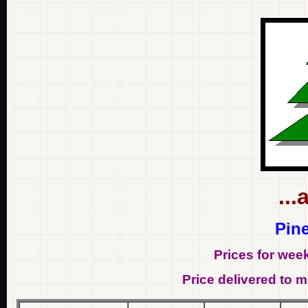
...
Pine
Prices for wee
Price delivered to mi