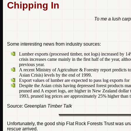
Chipping In
To me a lush carp
Some interesting news from industry sources:
Lumber exports (processed timber, not logs) increased by 1
crisis increases came mainly in the first half of the year, a
previous year.
A recent Ministry of Agriculture & Forestry report predicts t
Asian Crisis) levels by the end of 1999.
Export values of lumber are expected to pass log exports for th
Despite the Asian crisis having depressed forest products mar
pruned and A export logs, are higher in New Zealand dollar
1993, pruned log prices are approximately 25% higher than th
Source: Greenplan
Timber Talk
Unfortunately, the good ship Flat Rock Forests Trust was u
rescue arrived.