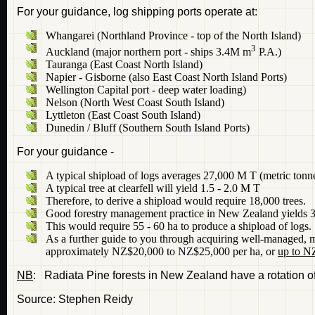
For your guidance, log shipping ports operate at:
Whangarei (Northland Province - top of the North Island)
3
Auckland (major northern port - ships 3.4M m
P.A.)
Tauranga (East Coast North Island)
Napier - Gisborne (also East Coast North Island Ports)
Wellington Capital port - deep water loading)
Nelson (North West Coast South Island)
Lyttleton (East Coast South Island)
Dunedin / Bluff (Southern South Island Ports)
For your guidance -
A typical shipload of logs averages 27,000 M T (metric tonn
A typical tree at clearfell will yield 1.5 - 2.0 M T
Therefore, to derive a shipload would require 18,000 trees.
Good forestry management practice in New Zealand yields 325
This would require 55 - 60 ha to produce a shipload of logs.
As a further guide to you through acquiring well-managed, ma
approximately NZ$20,000 to NZ$25,000 per ha, or
up to N
NB
: Radiata Pine forests in New Zealand have a rotation of
Source: Stephen Reidy