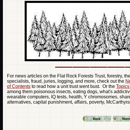
For news articles on the Flat Rock Forests Trust, forestry, t
specialists, fraud, juries, logging, and more, check out the
Ne
of Contents
to read how a unit trust went bust. Or the
Topics
among them poisonous insects, eating dogs, what's addictive
wearable computers, IQ tests, health, Y chromosomes, share 
alternatives, capital punishment, affairs, poverty, McCarthyi