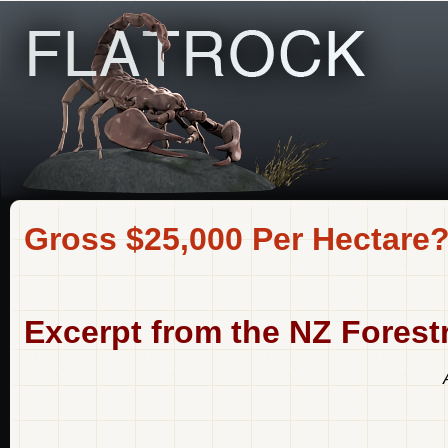
Gross $25,000 Per Hectare
Excerpt from the NZ Fores