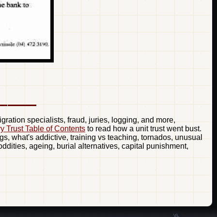
ration specialists, fraud, juries, logging, and more,
ry Trust Table of Contents
to read how a unit trust went bust.
gs, what's addictive, training vs teaching, tornados, unusual
dities, ageing, burial alternatives, capital punishment,