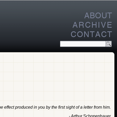
effect produced in you by the first sight of a letter from him.
- Arthur Schopenhauer