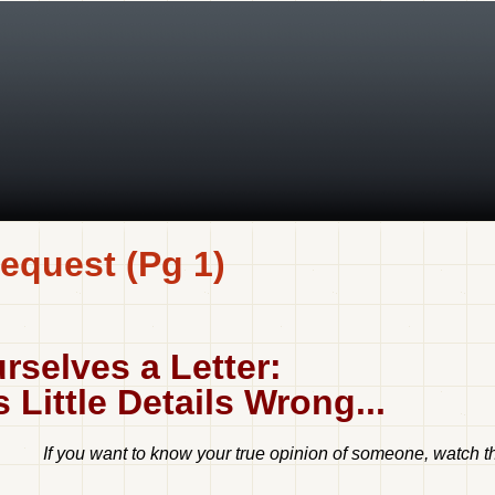
equest (Pg 1)
rselves a Letter:
Little Details Wrong...
If you want to know your true opinion of someone, watch the 