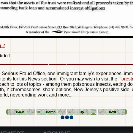
g 2
idn't.
he Serious Fraud Office, one immigrant family's experiences, immig
ntents for this News section. Or you may wish to visit the
Forest
oach to lots of topics - among them poisonous insects, eating do
h, Y chromosomes, share options, New Jersey's positive side, od
 world, neverending work and more...
—