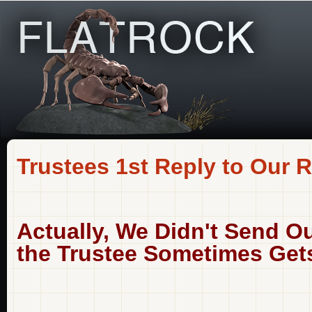
Trustees 1st Reply to Our R
Actually, We Didn't Send Ou
the Trustee Sometimes Gets 