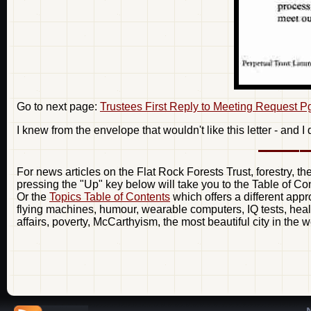
Go to next page:
Trustees First Reply to Meeting Request P
I knew from the envelope that wouldn't like this letter - and I d
For news articles on the Flat Rock Forests Trust, forestry, t
pressing the "Up" key below will take you to the Table of Co
Or the
Topics Table of Contents
which offers a different appr
flying machines, humour, wearable computers, IQ tests, healt
affairs, poverty, McCarthyism, the most beautiful city in the