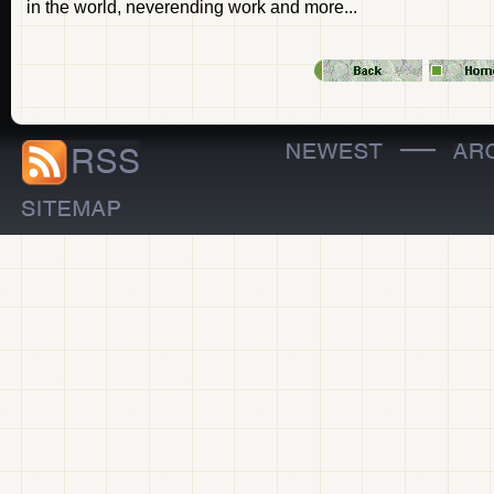
in the world, neverending work and more...
—