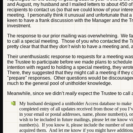
and August, my husband and I mailed letters to about 450 of 
recipients to contact us (so that we could know of your intere
meeting. I personally think it unusual and unfortunate that 
keen to have a frank discussion with the Manager and the Trus
investment.
The response to our prior mailing was overwhelming. We fa
to call a special meeting. Those of you who contacted the Tr
pretty clear that that they
don’t
wish to have a meeting and, at
Their unenthusiastic response to requests for a meeting wasn
the Trustee to participate before we made plans to schedul
intention with regard to holding a special meeting, they wrote
There, they suggested that they might call a meeting if they 
"prepare" responses. Other questions would be discouraged, i
much to the general pool of unitholder knowledge.
Meanwhile, since we didn’t
really
expect the Trustee to call 
My husband designed a unitholder Access database to make f
completed entry of all updates received from those of you I
in your email or postal addresses, name, phone number(s), or int
wish to be included in future mailings, please let me know v
number(s). If you know it, please include the number of units
acquired them. And let me know if you might have additional