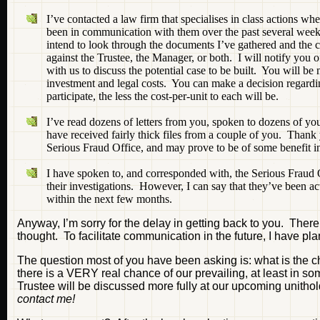
I’ve contacted a law firm that specialises in class actions wh
been in communication with them over the past several week
intend to look through the documents I’ve gathered and the ca
against the Trustee, the Manager, or both. I will notify you 
with us to discuss the potential case to be built. You will be
investment and legal costs. You can make a decision regardin
participate, the less the cost-per-unit to each will be.
I’ve read dozens of letters from you, spoken to dozens of yo
have received fairly thick files from a couple of you. Thank 
Serious Fraud Office, and may prove to be of some benefit in
I have spoken to, and corresponded with, the Serious Fraud 
their investigations. However, I can say that they’ve been ac
within the next few months.
Anyway, I’m sorry for the delay in getting back to you. There 
thought. To facilitate communication in the future, I have pl
The question most of you have been asking is: what is the 
there is a VERY real chance of our prevailing, at least in
Trustee will be discussed more fully at our upcoming unith
contact me!