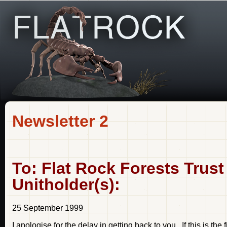
Newsletter 2
To: Flat Rock Forests Trust
Unitholder(s):
25 September 1999
I apologise for the delay in getting back to you. If this is the