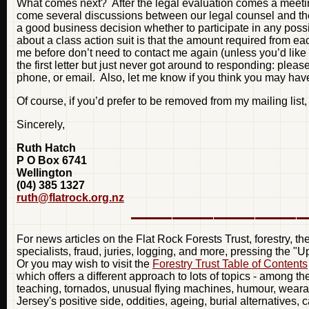
What comes next? After the legal evaluation comes a meeting 
come several discussions between our legal counsel and the
a good business decision whether to participate in any possi
about a class action suit is that the amount required from 
me before don’t need to contact me again (unless you’d like to
the first letter but just never got around to responding: plea
phone, or email. Also, let me know if you think you may have
Of course, if you’d prefer to be removed from my mailing list
Sincerely,
Ruth Hatch
P O Box 6741
Wellington
(04) 385 1327
ruth@flatrock.org.nz
For news articles on the Flat Rock Forests Trust, forestry, t
specialists, fraud, juries, logging, and more, pressing the "
Or you may wish to visit the
Forestry Trust Table of Contents
which offers a different approach to lots of topics - among t
teaching, tornados, unusual flying machines, humour, weara
Jersey's positive side, oddities, ageing, burial alternatives, 