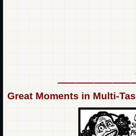
Great Moments in Multi-Ta