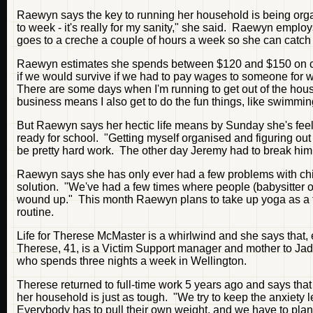
Raewyn says the key to running her household is being org
to week - it's really for my sanity," she said. Raewyn employ
goes to a creche a couple of hours a week so she can catch
Raewyn estimates she spends between $120 and $150 on chil
if we would survive if we had to pay wages to someone for what
There are some days when I'm running to get out of the house
business means I also get to do the fun things, like swimming
But Raewyn says her hectic life means by Sunday she's feeli
ready for school. "Getting myself organised and figuring out 
be pretty hard work. The other day Jeremy had to break him ou
Raewyn says she has only ever had a few problems with chi
solution. "We've had a few times where people (babysitter or s
wound up." This month Raewyn plans to take up yoga as a for
routine.
Life for Therese McMaster is a whirlwind and she says that, e
Therese, 41, is a Victim Support manager and mother to Ja
who spends three nights a week in Wellington.
Therese returned to full-time work 5 years ago and says that
her household is just as tough. "We try to keep the anxiety 
Everybody has to pull their own weight, and we have to plan