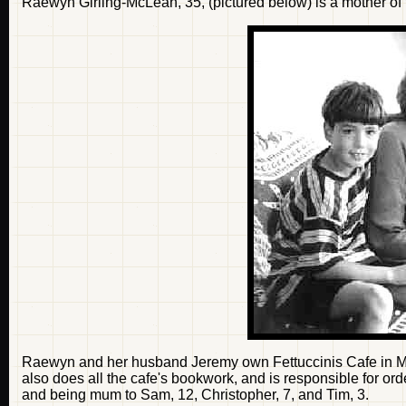
Raewyn Girling-McLean, 35, (pictured below) is a mother o
Raewyn and her husband Jeremy own Fettuccinis Cafe in Mas
also does all the cafe's bookwork, and is responsible for ord
and being mum to Sam, 12, Christopher, 7, and Tim, 3.