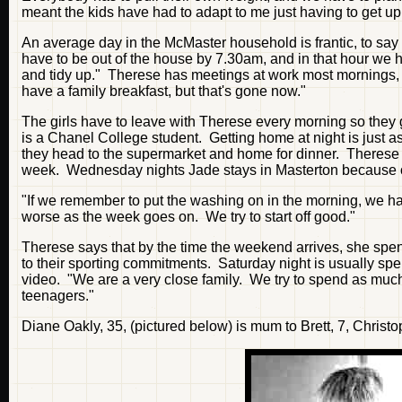
meant the kids have had to adapt to me just having to get up 
An average day in the McMaster household is frantic, to say
have to be out of the house by 7.30am, and in that hour we h
and tidy up." Therese has meetings at work most mornings, 
have a family breakfast, but that's gone now."
The girls have to leave with Therese every morning so they 
is a Chanel College student. Getting home at night is just as
they head to the supermarket and home for dinner. Therese s
week. Wednesday nights Jade stays in Masterton because o
"If we remember to put the washing on in the morning, we han
worse as the week goes on. We try to start off good."
Therese says that by the time the weekend arrives, she spend
to their sporting commitments. Saturday night is usually spe
video. "We are a very close family. We try to spend as mu
teenagers."
Diane Oakly, 35, (pictured below) is mum to Brett, 7, Christo