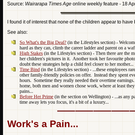
Source:
Wairarapa Times Age
online weekly feature - 18 Ap
I found it of interest that none of the children appear to have
See also:
So What's the Big Deal?
(in the Lifestyles section) - Welco
hard as they can, climb the career ladder and parent on a wafe
High Stakes
(in the Lifestyles section) - Then there are th
her children's pictures in it. Another took her favourite p
doubt these strategies help a child feel closer to her mother...
Time Bind
(in the Lifestyles section) - ...these employees ra
other family-friendly policies on offer. Instead they spent eve
hours. Sometime they really needed their overtime earnings.
home, both men and women chose work, where at least they en
pains...
Before Her Prime
(in the section on Wellington) - ...as any pa
time away lets you focus, it's a bit of a luxury...
Work's a Pain...