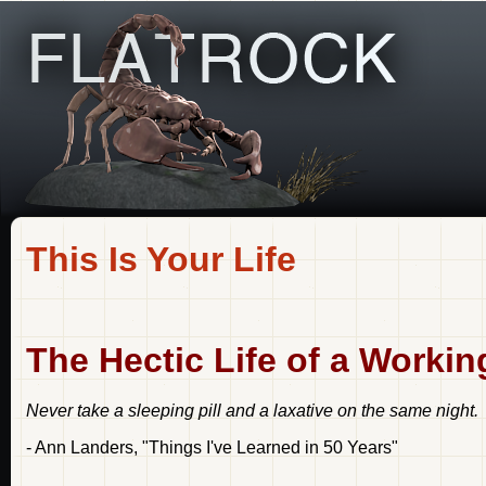
This Is Your Life
The Hectic Life of a Worki
Never take a sleeping pill and a laxative on the same night.
- Ann Landers, "Things I've Learned in 50 Years"