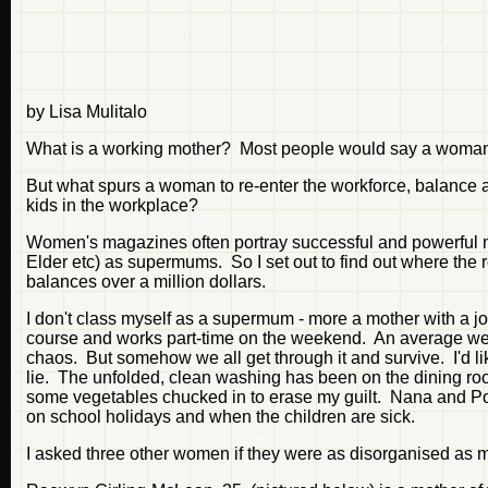
by Lisa Mulitalo
What is a working mother? Most people would say a woman w
But what spurs a woman to re-enter the workforce, balance a
kids in the workplace?
Women's magazines often portray successful and powerful m
Elder etc) as supermums. So I set out to find out where th
balances over a million dollars.
I don't class myself as a supermum - more a mother with a jo
course and works part-time on the weekend. An average wee
chaos. But somehow we all get through it and survive. I'd lik
lie. The unfolded, clean washing has been on the dining roo
some vegetables chucked in to erase my guilt. Nana and Po
on school holidays and when the children are sick.
I asked three other women if they were as disorganised as me,