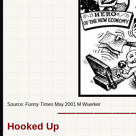
Source:
Funny Times
May 2001 M Wuerker
Hooked Up