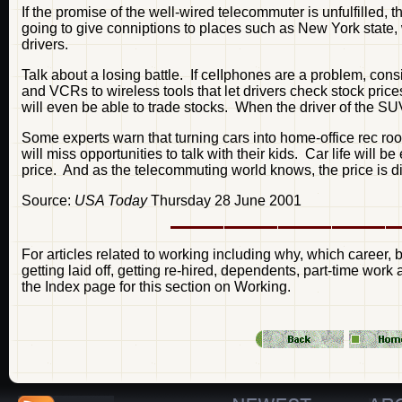
If the promise of the well-wired telecommuter is unfulfilled, 
going to give conniptions to places such as New York stat
drivers.
Talk about a losing battle. If ceIIphones are a problem, con
and VCRs to wireless tools that let drivers check stock pric
will even be able to trade stocks. When the driver of the SUV 
Some experts warn that turning cars into home-office rec ro
will miss opportunities to talk with their kids. Car life wil
price. And as the telecommuting world knows, the price is d
Source:
USA Today
Thursday 28 June 2001
For articles related to working including why, which career, b
getting laid off, getting re-hired, dependents, part-time wor
the Index page for this section on Working.
—