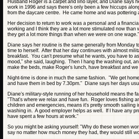
Husband Roger is a carpet and lino layer, and Diane says he
work in 1996 and says there's only been a few hiccups alon
from the daycare centre. He came home and was pottering
Her decision to return to work was a personal and a financial 
working and I think they are a lot more stimulated now th
they get a lot more things than when we were on one wage.
Diane says her routine is the same generally from Monday to 
time to herself. After that her day continues with almost mili
breakfast. You can't presume what he wants, you have to ask
mood," she said, laughing. Then I hang the washing out, and b
make the beds, make Roger's lunch, have breakfast and we a
Night-time is done in much the same fashion. "We get home 
and have them in bed by 7.30pm." Diane says her days usua
Diane's military-style running of her household means the f
"That's where we relax and have fun. Roger loves fishing and
children and emergencies, means it's pretty smooth sailin
washing in. A good employer helps as well. If I have any pr
have spent a few hours at work."
So you might be asking yourself: "Why do these women wor
say no matter how much money they had, they would still wo