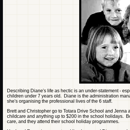
Describing Diane's life as hectic is an under-statement - es
children under 7 years old. Diane is the administration ma
she's organising the professional lives of the 6 staff.
Brett and Christopher go to Totara Drive School and Jenna
childcare and anything up to $200 in the school holidays. 
care, and they attend their school holiday programmes.