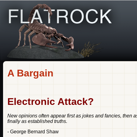
A Bargain
Electronic Attack?
New opinions often appear first as jokes and fancies, then 
finally as established truths.
- George Bernard Shaw