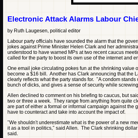
Electronic Attack Alarms Labour Chi
by Ruth Laugesen, political editor
Labour party officials have sounded the alarm that the gove
jokes against Prime Minister Helen Clark and her administr
understood to have warned MPs at two recent caucus meetings
called for the party to boost its own use of the internet and e
One email joke circulating pokes fun at the shrinking value
become a $16 bill. Another has Clark announcing that the 
clearly reflects what the party stands for. "A condom stands u
bunch of dicks, and gives a sense of security while screwing 
Allen declined to comment on his briefing to caucus, but sai
two or three a week. They range from anything from quite clev
are part of either a formal or informal campaign against th
have to counteract and take into account the impact of.
"We shouldn't underestimate what is the power of a new me
it as a tool in politics," said Allen. The Clark shrinking d
said.