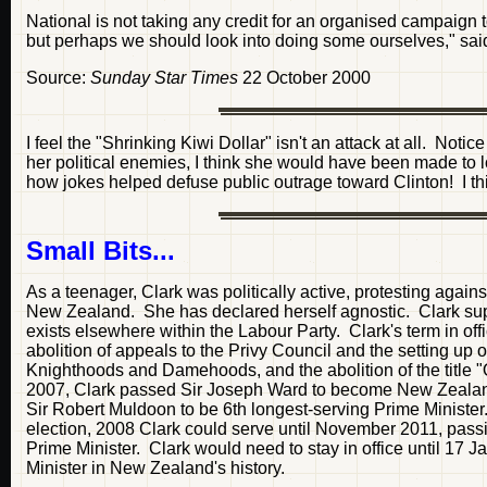
National is not taking any credit for an organised campaign
but perhaps we should look into doing some ourselves," sai
Source:
Sunday Star Times
22 October 2000
I feel the "Shrinking Kiwi Dollar" isn't an attack at all. Notic
her political enemies, I think she would have been made to lo
how jokes helped defuse public outrage toward Clinton! I thi
Small Bits...
As a teenager, Clark was politically active, protesting agai
New Zealand. She has declared herself agnostic. Clark sup
exists elsewhere within the Labour Party. Clark's term in o
abolition of appeals to the Privy Council and the setting up 
Knighthoods and Damehoods, and the abolition of the title 
2007, Clark passed Sir Joseph Ward to become New Zealand'
Sir Robert Muldoon to be 6th longest-serving Prime Ministe
election, 2008 Clark could serve until November 2011, pas
Prime Minister. Clark would need to stay in office until 17 J
Minister in New Zealand's history.