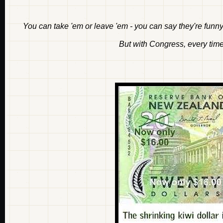
You can take 'em or leave 'em - you can say they're funny 
But with Congress, every time 