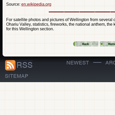
Source:
en.wikipedia.org
For satellite photos and pictures of Wellington from several d
Ohariu Valley, statistics, fireworks, the national anthem, the
for this Wellington section.
—