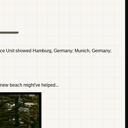
ence Unit showed Hamburg, Germany; Munich, Germany;
r new beach might've helped...