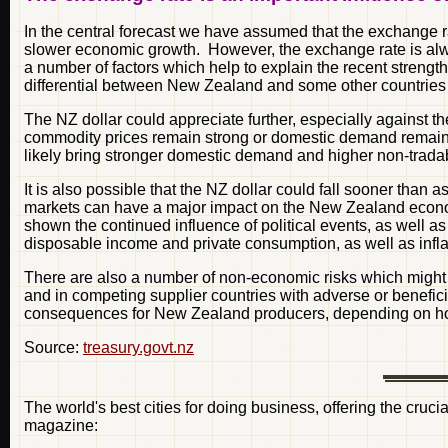
In the central forecast we have assumed that the exchange rate
slower economic growth. However, the exchange rate is alwa
a number of factors which help to explain the recent strength 
differential between New Zealand and some other countries 
The NZ dollar could appreciate further, especially against th
commodity prices remain strong or domestic demand remains 
likely bring stronger domestic demand and higher non-tradabl
It is also possible that the NZ dollar could fall sooner tha
markets can have a major impact on the New Zealand economy
shown the continued influence of political events, as well as
disposable income and private consumption, as well as inflati
There are also a number of non-economic risks which might 
and in competing supplier countries with adverse or benefici
consequences for New Zealand producers, depending on how
Source:
treasury.govt.nz
The world's best cities for doing business, offering the cruc
magazine: