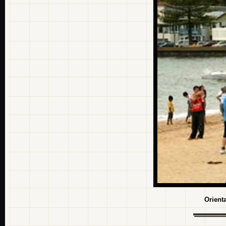
Orient