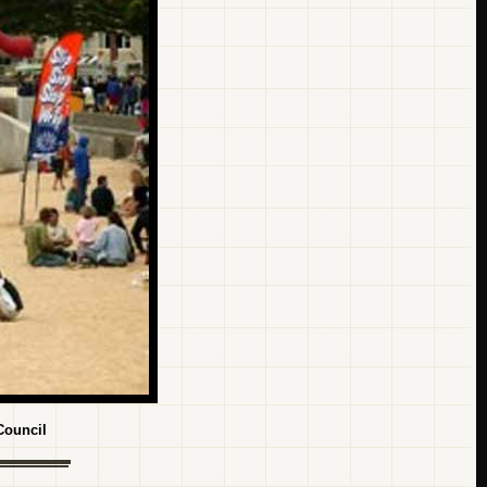
Council