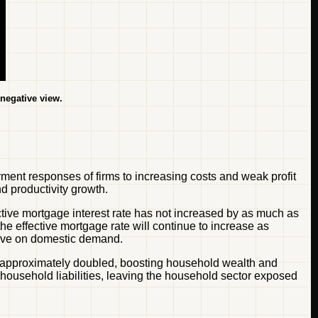
 negative view.
ment responses of firms to increasing costs and weak profit
d productivity growth.
ective mortgage interest rate has not increased by as much as
e effective mortgage rate will continue to increase as
 have on domestic demand.
ve approximately doubled, boosting household wealth and
household liabilities, leaving the household sector exposed