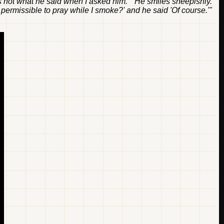
t's not what he said when I asked him." He smiles sheepishly.
 it permissible to pray while I smoke?' and he said 'Of course.'"