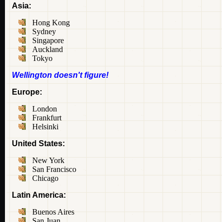
Asia:
Hong Kong
Sydney
Singapore
Auckland
Tokyo
Wellington doesn't figure!
Europe:
London
Frankfurt
Helsinki
United States:
New York
San Francisco
Chicago
Latin America:
Buenos Aires
San Juan