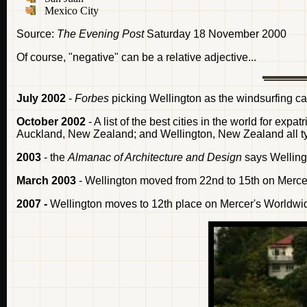
Mexico City
Source:
The Evening Post
Saturday 18 November 2000
Of course, "negative" can be a relative adjective...
July 2002
-
Forbes
picking Wellington as the windsurfing capi
October 2002
- A list of the best cities in the world for expa
Auckland, New Zealand; and Wellington, New Zealand all tyi
2003
- the
Almanac of Architecture and Design
says Welling
March 2003
- Wellington moved from 22nd to 15th on Mercer 
2007 -
Wellington moves to 12th place on Mercer's Worldwide