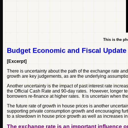
This is the ph
Budget Economic and Fiscal Update
[Excerpt]
There is uncertainty about the path of the exchange rate an
growth are key judgements, as are the underlying assumption
Another uncertainty is the impact of past interest rate incr
the Official Cash Rate and 90-day rates. However, longer ter
borrowers re-finance at higher rates. It is uncertain when t
The future rate of growth in house prices is another uncert
supporting private consumption growth and encouraging furth
to a slowdown in house price growth as well as increases in 
The exchange rate is an important influence