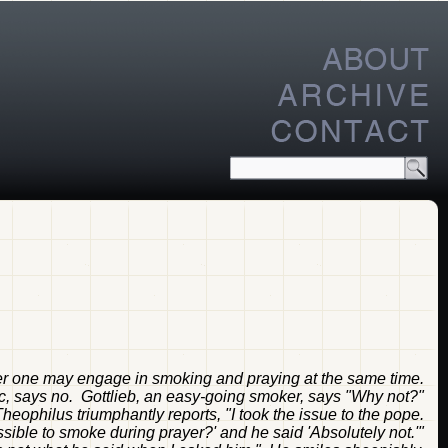
er one may engage in smoking and praying at the same time.
, says no. Gottlieb, an easy-going smoker, says "Why not?"
ophilus triumphantly reports, "I took the issue to the pope.
issible to smoke during prayer?' and he said 'Absolutely not.'"