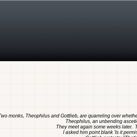
Two monks, Theophilus and Gottlieb, are quarreling over wheth
Theophilus, an unbending ascetic
They meet again some weeks later. The
I asked him point blank 'Is it perm