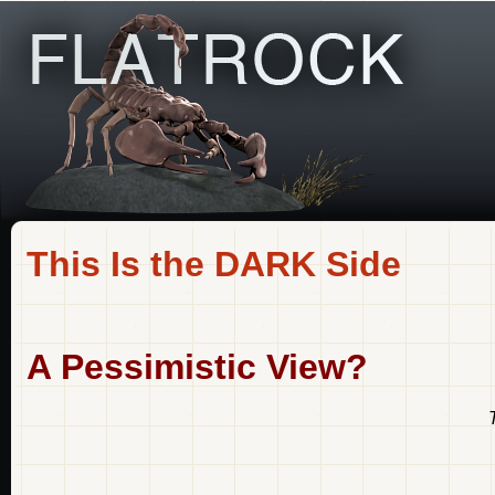
This Is the DARK Side
A Pessimistic View?