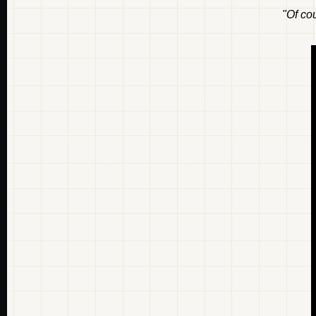
"Of cou