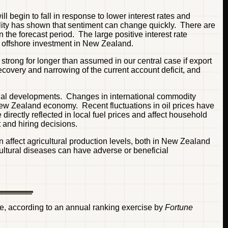
l begin to fall in response to lower interest rates and
lity has shown that sentiment can change quickly. There are
n the forecast period. The large positive interest rate
d offshore investment in New Zealand.
 strong for longer than assumed in our central case if export
overy and narrowing of the current account deficit, and
ational developments. Changes in international commodity
ew Zealand economy. Recent fluctuations in oil prices have
irectly reflected in local fuel prices and affect household
 and hiring decisions.
affect agricultural production levels, both in New Zealand
cultural diseases can have adverse or beneficial
life, according to an annual ranking exercise by
Fortune