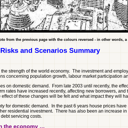
oto from the previous page with the colours reversed - in other words, a
 Risks and Scenarios Summary
d the strength of the world economy. The investment and employ
s concerning population growth, labour market participation an
eases on domestic demand. From late 2003 until recently, the eff
m rates have increased recently, affecting new borrowers, and th
he effect of these changes will be felt and what impact they will
ainty for domestic demand. In the past 6 years house prices ha
er residential investment. There has also been an increase in 
debt servicing costs.
 on the economy …