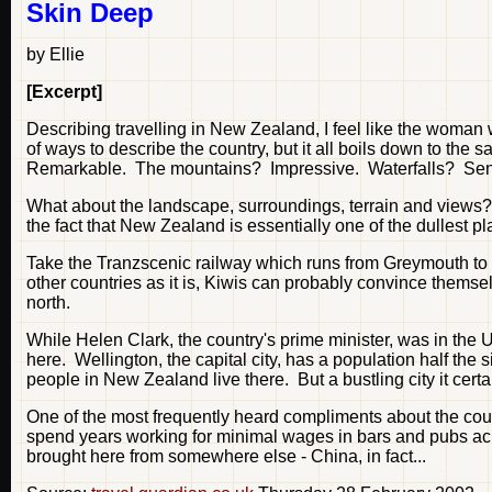
Skin Deep
by Ellie
[Excerpt]
Describing travelling in New Zealand, I feel like the woman
of ways to describe the country, but it all boils down to th
Remarkable. The mountains? Impressive. Waterfalls? Sen
What about the landscape, surroundings, terrain and views? Oh
the fact that New Zealand is essentially one of the dullest pl
Take the Tranzscenic railway which runs from Greymouth to C
other countries as it is, Kiwis can probably convince themselve
north.
While Helen Clark, the country's prime minister, was in the 
here. Wellington, the capital city, has a population half the
people in New Zealand live there. But a bustling city it certai
One of the most frequently heard compliments about the count
spend years working for minimal wages in bars and pubs acros
brought here from somewhere else - China, in fact...