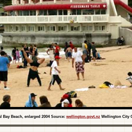
al Bay Beach, enlarged 2004 Source:
wellington.govt.nz
Wellington City 