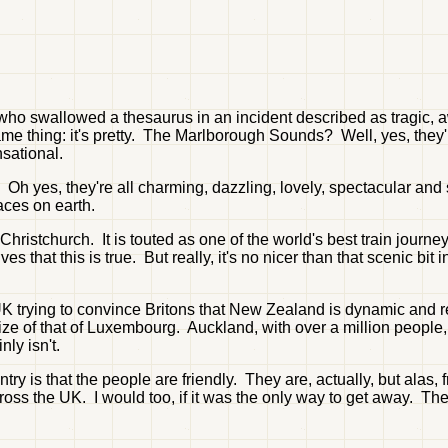
 who swallowed a thesaurus in an incident described as tragic, a
e same thing: it's pretty. The Marlborough Sounds? Well, yes, th
sational.
 yes, they're all charming, dazzling, lovely, spectacular and st
aces on earth.
hristchurch. It is touted as one of the world's best train jou
s that this is true. But really, it's no nicer than that scenic bit
UK trying to convince Britons that New Zealand is dynamic and rea
 size of that of Luxembourg. Auckland, with over a million people,
nly isn't.
ry is that the people are friendly. They are, actually, but alas
s the UK. I would too, if it was the only way to get away. The na