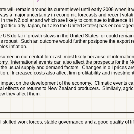
 will remain around its current level until early 2008 when it wil
ys a major uncertainty in economic forecasts and recent volati
in the NZ dollar and which are likely to continue to influence it i
(particularly Japan, but also the United States) has encourage
e US dollar if growth slows in the United States, or could remain
robust. Such an outcome would further postpone the export rec
es inflation.
n assumed in our central forecast, most likely because of intern
. International events can also affect the prospects for the N
 the usual supply and demand factors. Changes in oil prices are d
on. Increased costs also affect firm profitability and investment
impact on the development of the economy. Climatic events can 
al effects on returns to New Zealand producers. Similarly, agri
 they affect them.
ial skilled work forces, stable governance and a good quality of 