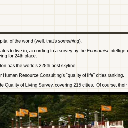
tal of the world (well, that's
something
).
triates to live in, according to a survey by the
Economist
Intellig
ng for 24th place.
ton has the world's 228th best skyline.
Human Resource Consulting's "quality of life" cities ranking.
 Quality of Living Survey, covering 215 cities. Of course, thei