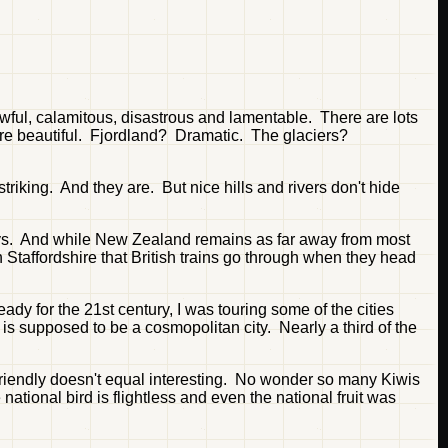
wful, calamitous, disastrous and lamentable. There are lots
ey're beautiful. Fjordland? Dramatic. The glaciers?
riking. And they are. But nice hills and rivers don't hide
rneys. And while New Zealand remains as far away from most
 in Staffordshire that British trains go through when they head
dy for the 21st century, I was touring some of the cities
 is supposed to be a cosmopolitan city. Nearly a third of the
, friendly doesn't equal interesting. No wonder so many Kiwis
tional bird is flightless and even the national fruit was