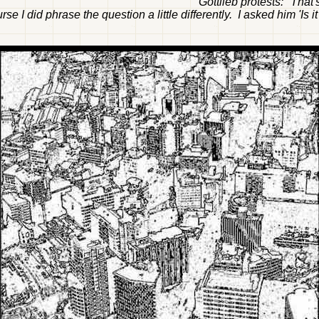
Gottlieb protests: "Tha
rse I did phrase the question a little differently. I asked him 'Is