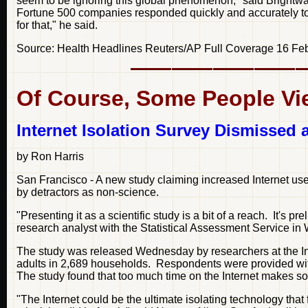
seem to be ignoring this global phenomenon," said Brightwar
Fortune 500 companies responded quickly and accurately to
for that," he said.
Source: Health Headlines Reuters/AP Full Coverage 16 Fe
Of Course, Some People Vie
Internet Isolation Survey Dismissed 
by Ron Harris
San Francisco - A new study claiming increased Internet use
by detractors as non-science.
"Presenting it as a scientific study is a bit of a reach. It's 
research analyst with the Statistical Assessment Service i
The study was released Wednesday by researchers at the Inst
adults in 2,689 households. Respondents were provided with
The study found that too much time on the Internet makes som
"The Internet could be the ultimate isolating technology tha