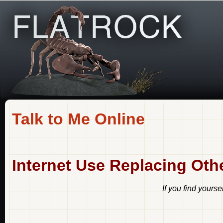
Talk to Me Online
Internet Use Replacing Ot
If you find yourse