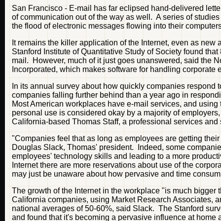
San Francisco - E-mail has far eclipsed hand-delivered lette
of communication out of the way as well. A series of studies
the flood of electronic messages flowing into their computers
It remains the killer application of the Internet, even as new
Stanford Institute of Quantitative Study of Society found that
mail. However, much of it just goes unanswered, said the N
Incorporated, which makes software for handling corporate e
In its annual survey about how quickly companies respond 
companies falling further behind than a year ago in respond
Most American workplaces have e-mail services, and using t
personal use is considered okay by a majority of employers, 
California-based Thomas Staff, a professional services and 
"Companies feel that as long as employees are getting their
Douglas Slack, Thomas' president. Indeed, some companies 
employees' technology skills and leading to a more producti
Internet there are more reservations about use of the corp
may just be unaware about how pervasive and time consumi
The growth of the Internet in the workplace "is much bigg
California companies, using Market Research Associates, a
national averages of 50-60%, said Slack. The Stanford surve
and found that it's becoming a pervasive influence at home a