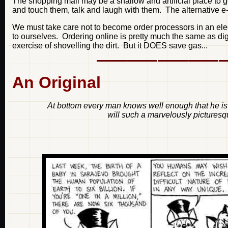
The shopping mall may be a shallow and artificial place to g
and touch them, talk and laugh with them. The alternative e-
We must take care not to become order processors in an ele
to ourselves. Ordering online is pretty much the same as dig
exercise of shovelling the dirt. But it DOES save gas...
An Original
At bottom every man knows well enough that he is 
will such a marvelously picturesqu