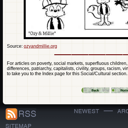
Source:
ozyandmillie.org
For articles on poverty, social markets, superfluous children,
differences, patriarchy, capitalists, civility, groups, racism, 
to take you to the Index page for this Social/Cultural section.
—