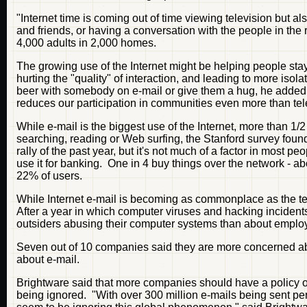
"Internet time is coming out of time viewing television but 
and friends, or having a conversation with the people in t
4,000 adults in 2,000 homes.
The growing use of the Internet might be helping people stay 
hurting the "quality" of interaction, and leading to more isola
beer with somebody on e-mail or give them a hug, he added. "
reduces our participation in communities even more than telev
While e-mail is the biggest use of the Internet, more than 1
searching, reading or Web surfing, the Stanford survey found.
rally of the past year, but it's not much of a factor in most 
use it for banking. One in 4 buy things over the network - 
22% of users.
While Internet e-mail is becoming as commonplace as the tele
After a year in which computer viruses and hacking inciden
outsiders abusing their computer systems than about emplo
Seven out of 10 companies said they are more concerned abo
about e-mail.
Brightware said that more companies should have a policy 
being ignored. "With over 300 million e-mails being sent pe