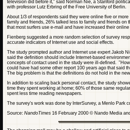
television did before it," said Norman Nie, a Stanford politic
with professor Lutz Erbring of the Free University of Berlin.
About 1/3 of respondents said they were online five or more
family and friends, 26% talked less to family and friends o
that most surfers use e-mail and have increased their online
Fienberg suggested a more random selection of survey resp
accurate indicators of Internet use and social effects.
The study prompted author and Internet use expert Jakob Nie
said the definition should include Internet-based environm
concepts of contact used in the study were ill-defined. "H
could have had some other report 100 years ago that said t
The big problem is that the definitions do not hold in the n
In addition to scaling back personal contact, the study show
time they spent working at home; 60% of those same regular 
spent less time reading newspapers.
The survey's work was done by InterSurvey, a Menlo Park 
Source:
NandoTimes
16 February 2000 © Nando Media and