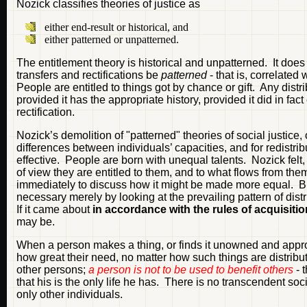
Nozick classifies theories of justice as
either end-result or historical, and
either patterned or unpatterned.
The entitlement theory is historical and unpatterned. It does 
transfers and rectifications be
patterned
- that is, correlated
People are entitled to things got by chance or gift. Any distri
provided it has the appropriate history, provided it did in fa
rectification.
Nozick’s demolition of "patterned" theories of social justice, o
differences between individuals’ capacities, and for redistribut
effective. People are born with unequal talents. Nozick felt,
of view they are entitled to them, and to what flows from the
immediately to discuss how it might be made more equal. But
necessary merely by looking at the prevailing pattern of dis
If it came about
in accordance with the rules of acquisition
may be.
When a person makes a thing, or finds it unowned and appropr
how great their need, no matter how such things are distribut
other persons;
a person is not to be used to benefit others
- t
that his is the only life he has. There is no transcendent soc
only other individuals.