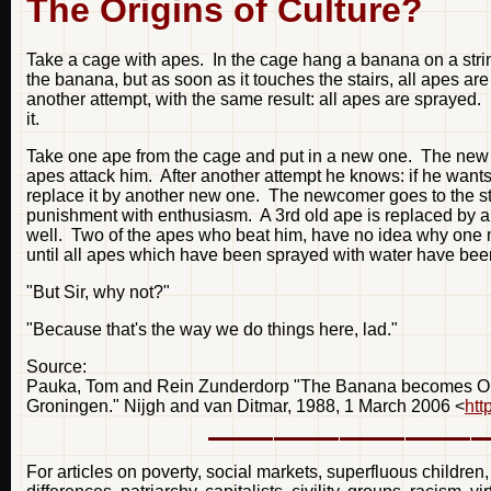
The Origins of Culture?
Take a cage with apes. In the cage hang a banana on a string
the banana, but as soon as it touches the stairs, all apes a
another attempt, with the same result: all apes are sprayed. Lat
it.
Take one ape from the cage and put in a new one. The new ap
apes attack him. After another attempt he knows: if he want
replace it by another new one. The newcomer goes to the st
punishment with enthusiasm. A 3rd old ape is replaced by a
well. Two of the apes who beat him, have no idea why one ma
until all apes which have been sprayed with water have been 
"But Sir, why not?"
"Because that's the way we do things here, lad."
Source:
Pauka, Tom and Rein Zunderdorp "The Banana becomes Open 
Groningen." Nijgh and van Ditmar, 1988, 1 March 2006 <
htt
For articles on poverty, social markets, superfluous children,