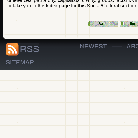
differences, patriarchy, capitalists, civility, groups, racism, 
to take you to the Index page for this Social/Cultural section.
—