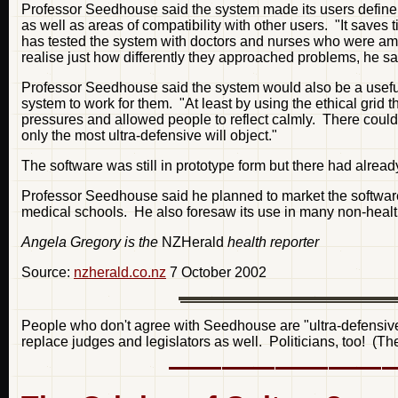
Professor Seedhouse said the system made its users define w
as well as areas of compatibility with other users. "It save
has tested the system with doctors and nurses who were ama
realise just how differently they approached problems, he sa
Professor Seedhouse said the system would also be a useful t
system to work for them. "At least by using the ethical gri
pressures and allowed people to reflect calmly. There could 
only the most ultra-defensive will object."
The software was still in prototype form but there had already
Professor Seedhouse said he planned to market the softwar
medical schools. He also foresaw its use in many non-healt
Angela Gregory is the
NZHerald
health reporter
Source:
nzherald.co.nz
7 October 2002
People who don't agree with Seedhouse are "ultra-defensive"
replace judges and legislators as well. Politicians, too! (T