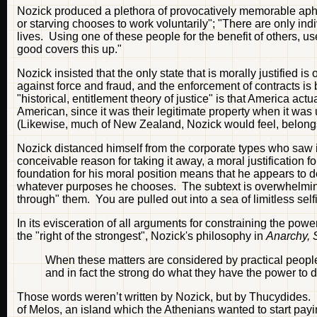
Nozick produced a plethora of provocatively memorable aphor
or starving chooses to work voluntarily"; "There are only indi
lives. Using one of these people for the benefit of others, u
good covers this up."
Nozick insisted that the only state that is morally justified i
against force and fraud, and the enforcement of contracts is
"historical, entitlement theory of justice" is that America act
American, since it was their legitimate property when it was
(Likewise, much of New Zealand, Nozick would feel, belongs
Nozick distanced himself from the corporate types who saw in
conceivable reason for taking it away, a moral justification f
foundation for his moral position means that he appears to d
whatever purposes he chooses. The subtext is overwhelming: 
through" them. You are pulled out into a sea of limitless sel
In its evisceration of all arguments for constraining the power
the "right of the strongest", Nozick's philosophy in
Anarchy, 
When these matters are considered by practical people
and in fact the strong do what they have the power to 
Those words weren’t written by Nozick, but by Thucydides.
of Melos, an island which the Athenians wanted to start payi