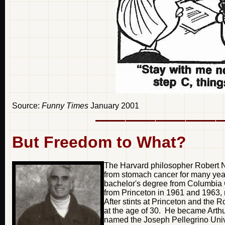
Source:
Funny Times
January 2001
But Freedom to What?
The Harvard philosopher Robert 
from stomach cancer for many yea
bachelor's degree from Columbia C
from Princeton in 1961 and 1963, r
After stints at Princeton and the R
at the age of 30. He became Arthu
named the Joseph Pellegrino Univ