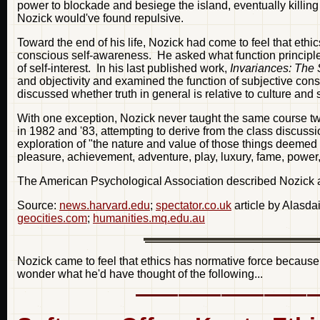
power to blockade and besiege the island, eventually killi
Nozick would've found repulsive.
Toward the end of his life, Nozick had come to feel that et
conscious self-awareness. He asked what function principles
of self-interest. In his last published work,
Invariances: The 
and objectivity and examined the function of subjective cons
discussed whether truth in general is relative to culture and s
With one exception, Nozick never taught the same course tw
in 1982 and '83, attempting to derive from the class discussi
exploration of "the nature and value of those things deemed b
pleasure, achievement, adventure, play, luxury, fame, power
The American Psychological Association described Nozick as "
Source:
news.harvard.edu
;
spectator.co.uk
article by Alasdai
geocities.com
;
humanities.mq.edu.au
Nozick came to feel that ethics has normative force becaus
wonder what he'd have thought of the following...