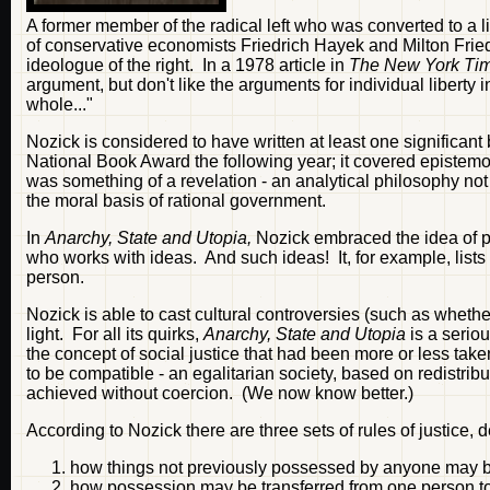
A former member of the radical left who was converted to a l
of conservative economists Friedrich Hayek and Milton Frie
ideologue of the right. In a 1978 article in
The New York Ti
argument, but don't like the arguments for individual liberty 
whole..."
Nozick is considered to have written at least one significant
National Book Award the following year; it covered epistemolo
was something of a revelation - an analytical philosophy not on
the moral basis of rational government.
In
Anarchy, State and Utopia,
Nozick embraced the idea of phi
who works with ideas. And such ideas! It, for example, lists 
person.
Nozick is able to cast cultural controversies (such as whether
light. For all its quirks,
Anarchy, State and Utopia
is a seriou
the concept of social justice that had been more or less tak
to be compatible - an egalitarian society, based on redistribu
achieved without coercion. (We now know better.)
According to Nozick there are three sets of rules of justice, d
how things not previously possessed by anyone may b
how possession may be transferred from one person to