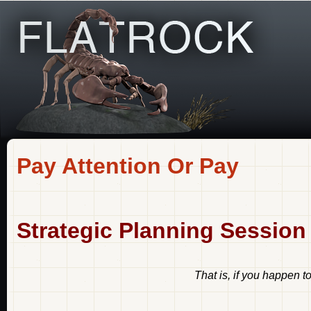
Pay Attention Or Pay
Strategic Planning Session
That is, if you happen 