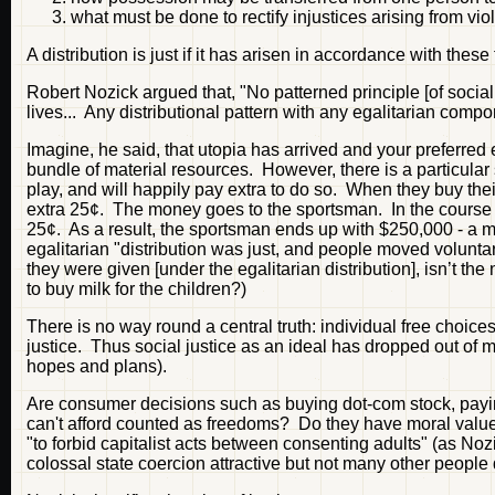
what must be done to rectify injustices arising from viol
A distribution is just if it has arisen in accordance with these 
Robert Nozick argued that, "No patterned principle [of social
lives... Any distributional pattern with any egalitarian compo
Imagine, he said, that utopia has arrived and your preferre
bundle of material resources. However, there is a particul
play, and will happily pay extra to do so. When they buy thei
extra 25¢. The money goes to the sportsman. In the course 
25¢. As a result, the sportsman ends up with $250,000 - a m
egalitarian "distribution was just, and people moved voluntaril
they were given [under the egalitarian distribution], isn’t t
to buy milk for the children?)
There is no way round a central truth: individual free choice
justice. Thus social justice as an ideal has dropped out of m
hopes and plans).
Are consumer decisions such as buying dot-com stock, payin
can't afford counted as freedoms? Do they have moral value? 
"to forbid capitalist acts between consenting adults" (as No
colossal state coercion attractive but not many other people 