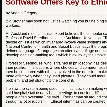
Software Offers Key to Eth
by Angela Gregory
Big Brother may soon not just be watching you but helping so
workers.
An Auckland medical ethics expert believes the computer can b
Professor David Seedhouse, at the Auckland University of Te
decide on issues which invariably involve value systems an
National Centre for Health and Social Ethics, says the progr
defined language. "Language can often camouflage or obscur
develop decision-making tools which blow away the smoke.
Professor Seedhouse, who is trained in philosophy, has desi
their position in situations where choices and compromise
then be compared with others involved in the decision-mak
more effectively when they used pictures. They could more e
problem, and get straight to the core of it.
He saw the system being used in clinical decision making w
said hospital staff usually held meetings to consider difficult
people often overstate," he said. "Rather than sit around che
through a lot or rubbish ... Ethical dilemmas can be created