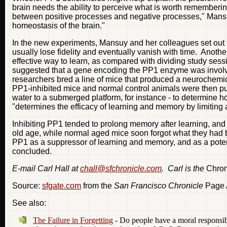
brain needs the ability to perceive what is worth rememberin
between positive processes and negative processes," Mansuy s
homeostasis of the brain."
In the new experiments, Mansuy and her colleagues set out 
usually lose fidelity and eventually vanish with time. Anothe
effective way to learn, as compared with dividing study sess
suggested that a gene encoding the PP1 enzyme was involv
researchers bred a line of mice that produced a neurochemica
PP1-inhibited mice and normal control animals were then put 
water to a submerged platform, for instance - to determine
"determines the efficacy of learning and memory by limiting 
Inhibiting PP1 tended to prolong memory after learning, and t
old age, while normal aged mice soon forgot what they had 
PP1 as a suppressor of learning and memory, and as a potenti
concluded.
E-mail Carl Hall at
chall@sfchronicle.com
. Carl is the
Chron
Source:
sfgate.com
from the
San Francisco Chronicle
Page A
See also:
The Failure in Forgetting
- Do people have a moral responsib