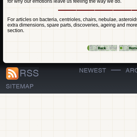
for why our emotions leave us feeling the way we do.
For articles on bacteria, centrioles, chairs, nebulae, asteroid
extra dimensions, spare parts, discoveries, ageing and more 
section.
—