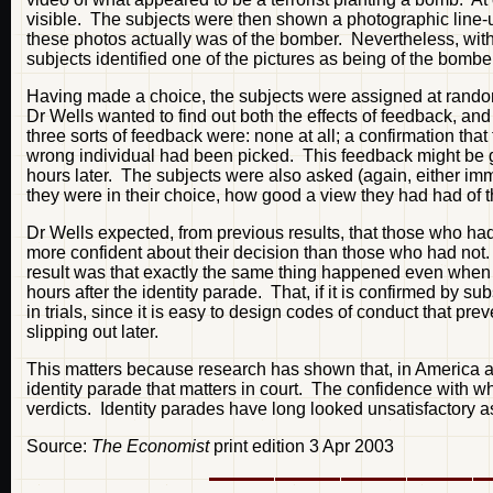
visible. The subjects were then shown a photographic line-up
these photos actually was of the bomber. Nevertheless, with
subjects identified one of the pictures as being of the bombe
Having made a choice, the subjects were assigned at random
Dr Wells wanted to find out both the effects of feedback,
three sorts of feedback were: none at all; a confirmation that
wrong individual had been picked. This feedback might be g
hours later. The subjects were also asked (again, either imm
they were in their choice, how good a view they had had of 
Dr Wells expected, from previous results, that those who ha
more confident about their decision than those who had not
result was that exactly the same thing happened even when t
hours after the identity parade. That, if it is confirmed by su
in trials, since it is easy to design codes of conduct that p
slipping out later.
This matters because research has shown that, in America at l
identity parade that matters in court. The confidence with 
verdicts. Identity parades have long looked unsatisfactory a
Source:
The Economist
print edition 3 Apr 2003