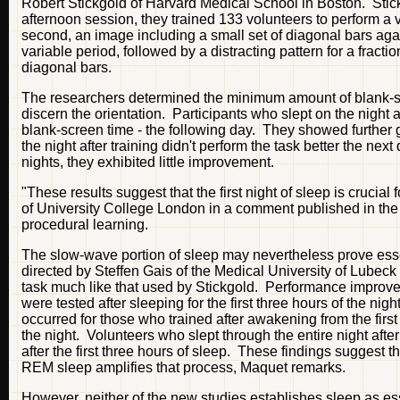
Robert Stickgold of Harvard Medical School in Boston. Stic
afternoon session, they trained 133 volunteers to perform a vi
second, an image including a small set of diagonal bars aga
variable period, followed by a distracting pattern for a fracti
diagonal bars.
The researchers determined the minimum amount of blank-sc
discern the orientation. Participants who slept on the night af
blank-screen time - the following day. They showed further g
the night after training didn't perform the task better the ne
nights, they exhibited little improvement.
"These results suggest that the first night of sleep is crucial
of University College London in a comment published in th
procedural learning.
The slow-wave portion of sleep may nevertheless prove esse
directed by Steffen Gais of the Medical University of Lubec
task much like that used by Stickgold. Performance improved
were tested after sleeping for the first three hours of the 
occurred for those who trained after awakening from the first
the night. Volunteers who slept through the entire night aft
after the first three hours of sleep. These findings suggest
REM sleep amplifies that process, Maquet remarks.
However, neither of the new studies establishes sleep as ess