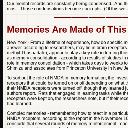
Our mental records are constantly being condensed. And the
most. Those condensations become concepts. (Of this we a
Memories Are Made of This
New York - From a lifetime of experience, how do specific
answer, according to researchers, may lie in brain receptors
methyl-D-aspartate), appear to play a key role in turning th
as memory consolidation - according to results of studies in 
role in memory consolidation - which takes days to weeks to 
Shimizu and associates from Princeton University in New Je
To sort out the role of NMDA in memory formation, the inves
receptors that could be turned on or off depending on what the
their NMDA receptors were turned off, though they learned ju
authors report. Rats that engaged in learning tasks while t
receptors were kept on, the researchers note, but if their rec
had learned.
Complex memories - remembering how to react in a particular 
NMDA receptors, according to the report in the November 10
conclude that several rounds of memory reinforcement - each