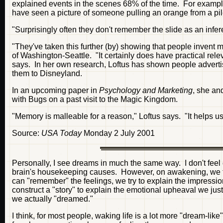
explained events in the scenes 68% of the time. For example
have seen a picture of someone pulling an orange from a pile 
"Surprisingly often they don't remember the slide as an infere
"They've taken this further (by) showing that people invent 
of Washington-Seattle. "It certainly does have practical rel
says. In her own research, Loftus has shown people advert
them to Disneyland.
In an upcoming paper in
Psychology and Marketing
, she an
with Bugs on a past visit to the Magic Kingdom.
"Memory is malleable for a reason," Loftus says. "It helps us
Source:
USA Today
Monday 2 July 2001
Personally, I see dreams in much the same way. I don't feel
brain's housekeeping causes. However, on awakening, we try
can "remember" the feelings, we try to explain the impressi
construct a "story" to explain the emotional upheaval we ju
we actually "dreamed."
I think, for most people, waking life is a lot more "dream-li