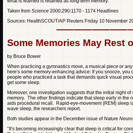
what is learned is retained as long-term memory.
Taken from
Science
2000;290:1170 - 1174 Headlines
Sources: HealthSCOUT/AP Reuters Friday 10 November 2
Some Memories May Rest o
by Bruce Bower
When practicing a gymnastics move, a musical piece or any ot
here's some memory-enhancing advice: If you snooze, you crui
people who practiced a task that demands quick visual process
get some sleep.
Moreover, one investigation suggests that the initial night of 
memory. The other findings indicate that sleep early in the n
aids procedural recall. Rapid-eye-movement (REM) sleep lat
wave sleep, the researchers report.
Both studies appear in the December issue of
Nature Neuro
"It's becoming increasingly clear that sleep is critical for c