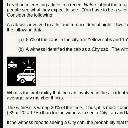
I read an interesting article in a recent
Nature
about the relia
people see what they expect to see. (You have to be a scientis
Consider the following:
A cab was involved in a hit and run accident at night. Two 
the following data:
(a) 85% of the cabs in the city are Yellow cabs and 15
(b) A witness identified the cab as a City cab. The wit
What is the probability that the cab involved in the accident
average jury member thinks.
The witness is wrong 20% of the time. Thus, it is more commo
(.85 x .20 = 17%) than for the witness to see a City cab and la
If the witness reports seeing a City cab, the probability that