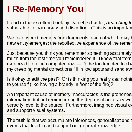
I Re-Memory You
I read in the excellent book by Daniel Schacter,
Searching f
vulnerable to inaccuracy and distortion. (This is an importa
We reconstruct memory from fragments, each of which may be i
new entity emerges: the recollective experience of the reme
Just because you think you remember something accurately, 
much from the last time you remembered it. I know that from 
dare read it on the computer now — I’d be too tempted to ch
my creeping mental corrections fill in low spots and sand a
Is it okay to edit the past? Or is thinking you really
can
nothi
to yourself (like having a brandy in front of the fire)?
An important cause of memory inaccuracies is the pronenes
information, but not remembering the degree of accuracy we 
veracity level to the source. Furthermore, imagined visual 
and support visual systems.
The truth is that we accumulate inferences, generalisations a
events that lead to and support our general knowledge.