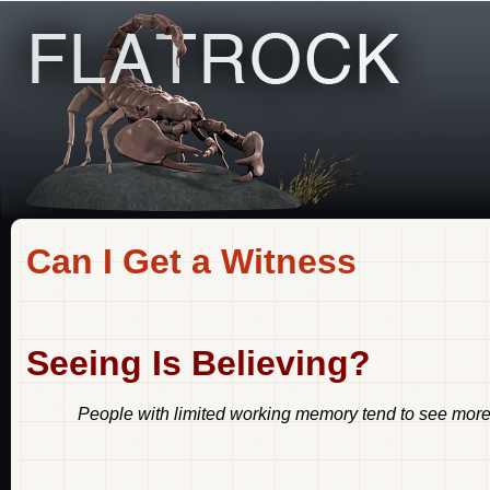
Can I Get a Witness
Seeing Is Believing?
People with limited working memory tend to see more s