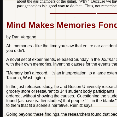
about the gas chambers or the gulag. Why? Because we have
past genocides is a good way to do that. Thus, not rememberin
Mind Makes Memories Fonde
by Dan Vergano
Ah, memories - like the time you saw that entire car accident
you didn't.
A novel set of experiments, released Sunday in the
Journal 
with their own memories, inventing causes for the events th
"Memory isn't a record. It's an interpretation, to a large ext
Tacoma, Washington.
In the just-released study, he and Boston University resea
grocery store or restaurant to 144 student body participants
ordered, without showing the causes. Questioning the stude
found (as have earlier studies) that people "fill in the blank
to them that fit a scene's narrative, Reinitz says.
Going beyond these findings, the researchers found that pe