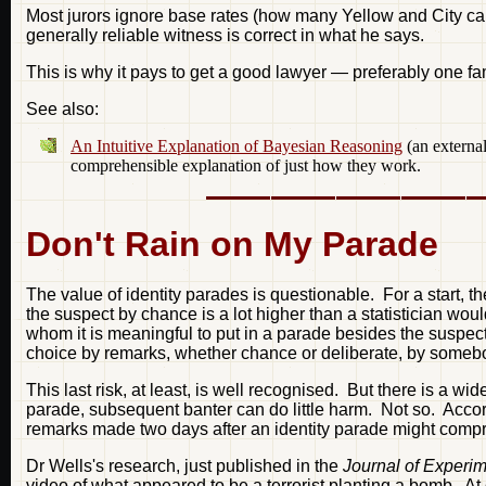
Most jurors ignore base rates (how many Yellow and City cab
generally reliable witness is correct in what he says.
This is why it pays to get a good lawyer — preferably one fami
See also:
An Intuitive Explanation of Bayesian Reasoning
(an external
comprehensible explanation of just how they work.
Don't Rain on My Parade
The value of identity parades is questionable. For a start, 
the suspect by chance is a lot higher than a statistician woul
whom it is meaningful to put in a parade besides the suspect.
choice by remarks, whether chance or deliberate, by someb
This last risk, at least, is well recognised. But there is a 
parade, subsequent banter can do little harm. Not so. Accor
remarks made two days after an identity parade might comprom
Dr Wells's research, just published in the
Journal of Experi
video of what appeared to be a terrorist planting a bomb. At