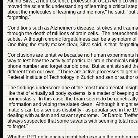
Alcino Silva, a neuroscience professor at UCLA who co-wro
moved the scientific understanding of learning a critical st
about the molecules of learning and memory," he said, "but t
forgetting."
Conditions such as Alzheimer's disease, strokes and traumati
through the death of millions of brain cells. The neurochemi
subtle. Although chronic forgetfulness can be a symptom of d
One thing the study makes clear, Silva said, is that "forgettin
Conclusions are tentative because no human experiments have 
way to test how the activity of particular brain chemicals
phone number and forget our old one. But scientists said ther
different from our own. "There are active processes to get ri
Federal Institute of Technology in Zurich and senior author o
The findings underscore one of the most fundamental insights
like that of virtually all body systems, is a matter of keepin
homeostasis. In this case, the brain seems to be genetical
information and wiping the slates clean. Although it might see
matters can be a serious disability - as popularised in the 19
dealing with autism and savant syndrome. Dr Darold Treffert
always suspected that some savants with seeming total recall
to forget."
Whether PP1 deficiencies might help explain the problem remai