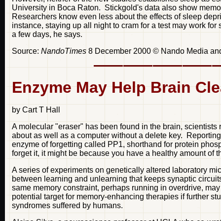
University in Boca Raton. Stickgold's data also show memor
Researchers know even less about the effects of sleep depri
instance, staying up all night to cram for a test may work fo
a few days, he says.
Source:
NandoTimes
8 December 2000 © Nando Media a
Enzyme May Help Brain Cle
by Cart T Hall
A molecular "eraser" has been found in the brain, scientists 
about as well as a computer without a delete key. Reporting
enzyme of forgetting called PP1, shorthand for protein phos
forget it, it might be because you have a healthy amount of th
A series of experiments on genetically altered laboratory mi
between learning and unlearning that keeps synaptic circuit
same memory constraint, perhaps running in overdrive, may 
potential target for memory-enhancing therapies if further s
syndromes suffered by humans.