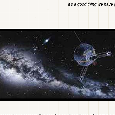
It's a good thing we have g