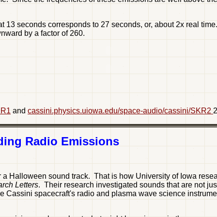
13 seconds corresponds to 27 seconds, or, about 2x real time.
nward by a factor of 260.
KR1
and
cassini.physics.uiowa.edu/space-audio/cassini/SKR2
2
nding Radio Emissions
 a Halloween sound track. That is how University of Iowa resear
rch Letters
. Their research investigated sounds that are not jus
he Cassini spacecraft's radio and plasma wave science instrument