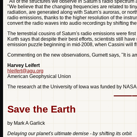
"All of the structures we observe in Saturn's radio spectrum
"We believe that the changing frequencies are related to ti
radiation, are generated along with Saturn's auroras, or nor
radio emissions, thanks to the higher resolution of the inst
convert the radio waves into audio recordings by shifting th
The terrestrial cousins of Saturn's radio emissions were firs
Kurth says that despite their best efforts, scientists still h
emission puzzle beginning in mid-2008, when Cassini will fly
Commenting on the new observations, Gurnett says, "It is am
Harvey Leifert
hleifert@agu.org
American Geophysical Union
The research at the University of Iowa was funded by NASA
Save the Earth
by Mark A Garlick
Delaying our planet's ultimate demise - by shifting its orbit