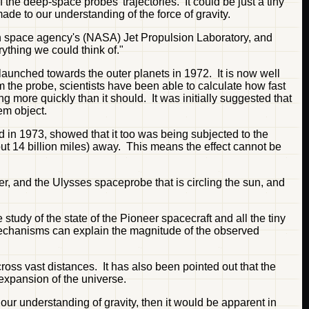
the deep-space probes' trajectories. It could be just a tiny
made to our understanding of the force of gravity.
can space agency's (NASA) Jet Propulsion Laboratory, and
ything we could think of."
aunched towards the outer planets in 1972. It is now well
rom the probe, scientists have been able to calculate how fast
ng more quickly than it should. It was initially suggested that
tem object.
d in 1973, showed that it too was being subjected to the
out 14 billion miles) away. This means the effect cannot be
ter, and the Ulysses spaceprobe that is circling the sun, and
tudy of the state of the Pioneer spacecraft and all the tiny
e mechanisms can explain the magnitude of the observed
cross vast distances. It has also been pointed out that the
 expansion of the universe.
 our understanding of gravity, then it would be apparent in