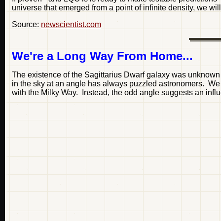
universe that emerged from a point of infinite density, we w
Source:
newscientist.com
We're a Long Way From Home...
The existence of the Sagittarius Dwarf galaxy was unknown u
in the sky at an angle has always puzzled astronomers. We ou
with the Milky Way. Instead, the odd angle suggests an infl