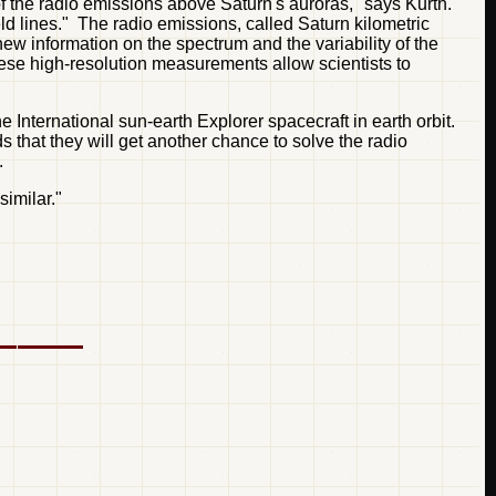
of the radio emissions above Saturn's auroras," says Kurth.
d lines." The radio emissions, called Saturn kilometric
ew information on the spectrum and the variability of the
hese high-resolution measurements allow scientists to
 International sun-earth Explorer spacecraft in earth orbit.
ds that they will get another chance to solve the radio
.
imilar."