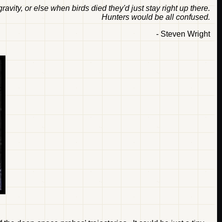
ravity, or else when birds died they'd just stay right up there.
Hunters would be all confused.
- Steven Wright