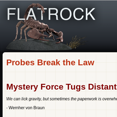
Probes Break the Law
Mystery Force Tugs Distan
We can lick gravity, but sometimes the paperwork is overwh
- Wernher von Braun