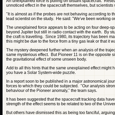
An unexplained force is pulling on distant spacecraft. Resear
unnoticed effect in the spacecraft themselves, but scientists 
"It is almost as if the probes are not behaving according t
lead scientist on the study. He said: "We've been working on
The unexplained force appears to be acting on four deep-sp
beyond Jupiter but still in radio contact with the earth. By s
the craft is travelling. Since 1980, its trajectory has been m
this might be due to the force from a tiny gas leak or that it
The mystery deepened further when an analysis of the traject
same mysterious effect. But Pioneer 11 is on the opposite si
the gravitational effect of some unseen body.
Add to all this hints that the same unexplained effect might 
you have a Solar System-wide puzzle.
In a report soon to be published in a major astronomical jou
forces to which they could be subjected. "Our analysis stron
behaviour of the Pioneer anomaly," the team says.
It has been suggested that the spacecraft tracking data have 
strength of the effect seems to be related to two of the Univ
But others have dismissed this as being too fanciful, arguing