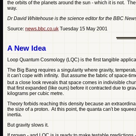
the orbits of the planets around the sun - which it is not. The
way.
Dr David Whitehouse is the science editor for the BBC New
Source:
news.bbc.co.uk
Tuesday 15 May 2001
A New Idea
Loop Quantum Cosmology (LQC) is the first tangible applicat
The Big Bang requires a singularity where gravity, temperat
it can't cope with infinity. But assume the fabric of space-
but a close look reveals that space comes in indivisible chu
that first expanded (like ours) before it contracted due to gr
kilograms per cubic metre.
Theory forbids reaching this density because an extraordinar
the size of a proton. At this point, the quanta can't be s
inertia.
But gravity slows it.
If proven - and LQC is is ready to make testable predictions 