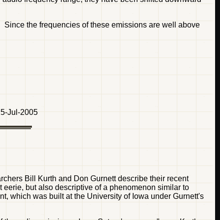
 Since the frequencies of these emissions are well above
5-Jul-2005
chers Bill Kurth and Don Gurnett describe their recent
t eerie, but also descriptive of a phenomenon similar to
, which was built at the University of Iowa under Gurnett's