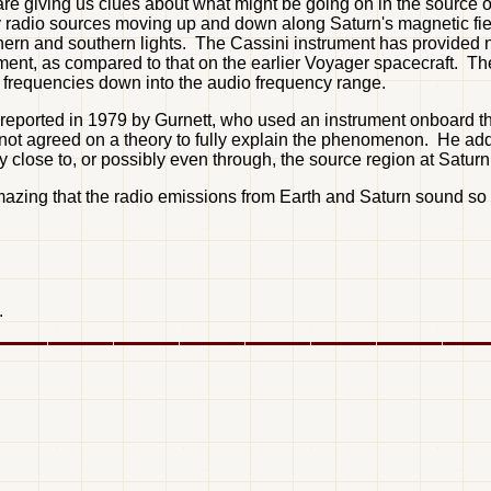
 are giving us clues about what might be going on in the source 
ny radio sources moving up and down along Saturn's magnetic fiel
thern and southern lights. The Cassini instrument has provided n
rument, as compared to that on the earlier Voyager spacecraft. T
e frequencies down into the audio frequency range.
t reported in 1979 by Gurnett, who used an instrument onboard the
ave not agreed on a theory to fully explain the phenomenon. He ad
 close to, or possibly even through, the source region at Saturn
azing that the radio emissions from Earth and Saturn sound so s
.