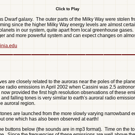
Click to Play
us Dwarf galaxy. The outer parts of the Milky Way were stolen fro
rming since the higher Milky Way energy levels are almost certa
l planets in our system, quite apart from local greenhouse gase
er and more powerful system and can expect changes on almost 
ginia.edu
es are closely related to the auroras near the poles of the plane
se radio emissions in April 2002 when Cassini was 2.5 astronom
rovided the first high resolution observations of these emiss
nd falling tones is very similar to earth's auroral radio emissi
e auroral region.
 tones are launched from the more slowly varying narrowband emis
but one which has also been observed at earth!
the buttons below (the sounds are in mp3 format). Time on the
 time. Since the frequencies of these emissions are well above 