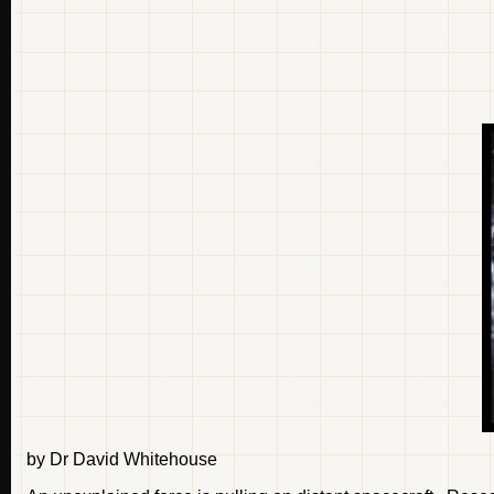
by Dr David Whitehouse