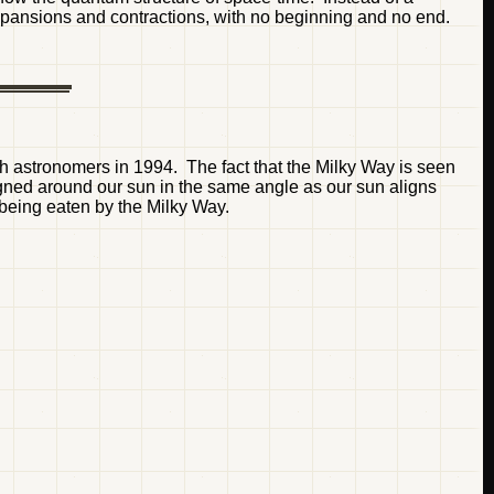
 expansions and contractions, with no beginning and no end.
h astronomers in 1994. The fact that the Milky Way is seen
ligned around our sun in the same angle as our sun aligns
 being eaten by the Milky Way.