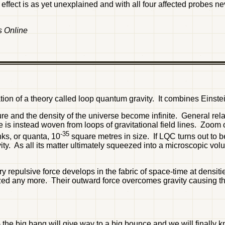
 effect is as yet unexplained and with all four affected probes nev
s Online
ion of a theory called loop quantum gravity. It combines Einste
ure and the density of the universe become infinite. General rel
time is instead woven from loops of gravitational field lines. Z
-35
nks, or quanta, 10
square metres in size. If LQC turns out to b
avity. As all its matter ultimately squeezed into a microscopic vo
y repulsive force develops in the fabric of space-time at densit
queezed any more. Their outward force overcomes gravity causing
- the big bang will give way to a big bounce and we will finally