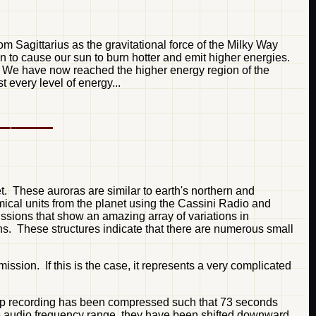
m Sagittarius as the gravitational force of the Milky Way
in to cause our sun to burn hotter and emit higher energies.
s. We have now reached the higher energy region of the
every level of energy...
t. These auroras are similar to earth's northern and
ical units from the planet using the Cassini Radio and
ions that show an amazing array of variations in
ons. These structures indicate that there are numerous small
sion. If this is the case, it represents a very complicated
 top recording has been compressed such that 73 seconds
the audio frequency range, they have been shifted downward