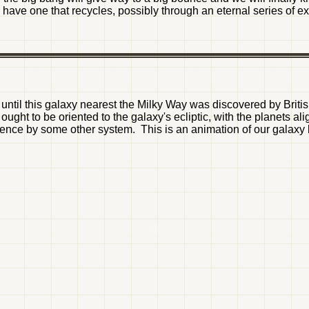
ill have one that recycles, possibly through an eternal series of
ntil this galaxy nearest the Milky Way was discovered by Britis
ght to be oriented to the galaxy's ecliptic, with the planets a
uence by some other system. This is an animation of our galaxy