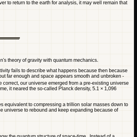
er to return to the earth for analysis, it may well remain that
in's theory of gravity with quantum mechanics.
ativity fails to describe what happens because then because
oom out far enough and space appears smooth and unbroken -
e correct, our universe emerged from a pre-existing universe
lume, it neared the so-called Planck density, 5.1 × 1,096
ies equivalent to compressing a trillion solar masses down to
 the universe to rebound and keep expanding because of
 know the quantum structure of space-time. Instead of a