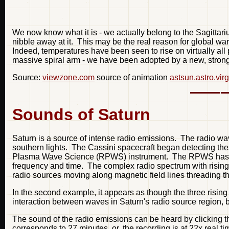
We now know what it is - we actually belong to the Sagittari
nibble away at it. This may be the real reason for global wa
Indeed, temperatures have been seen to rise on virtually al
massive spiral arm - we have been adopted by a new, strong
Source:
viewzone.com
source of animation
astsun.astro.vir
Sounds of Saturn
Saturn is a source of intense radio emissions. The radio wav
southern lights. The Cassini spacecraft began detecting the
Plasma Wave Science (RPWS) instrument. The RPWS has now p
frequency and time. The complex radio spectrum with rising a
radio sources moving along magnetic field lines threading th
In the second example, it appears as though the three rising
interaction between waves in Saturn's radio source region, 
The sound of the radio emissions can be heard by clicking 
corresponds to 27 minutes, or, the recording is at 22x real