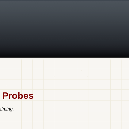
t Probes
elming.