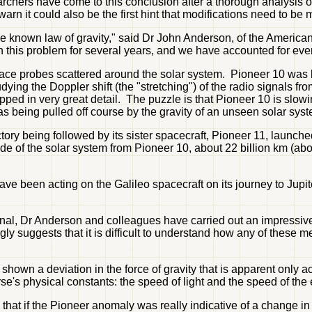
chers have come to this conclusion after a thorough analysis of 
warn it could also be the first hint that modifications need to be 
o the known law of gravity," said Dr John Anderson, of the Ameri
 this problem for several years, and we have accounted for ever
ace probes scattered around the solar system. Pioneer 10 was l
tudying the Doppler shift (the "stretching") of the radio signals f
apped in very great detail. The puzzle is that Pioneer 10 is slowi
 was being pulled off course by the gravity of an unseen solar sys
ory being followed by its sister spacecraft, Pioneer 11, launche
de of the solar system from Pioneer 10, about 22 billion km (ab
have been acting on the Galileo spacecraft on its journey to Jupi
rnal, Dr Anderson and colleagues have carried out an impressive s
gly suggests that it is difficult to understand how any of thes
shown a deviation in the force of gravity that is apparent only a
erse's physical constants: the speed of light and the speed of the
 that if the Pioneer anomaly was really indicative of a change in