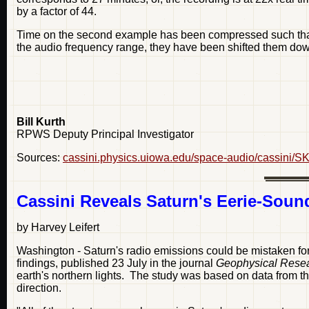
by a factor of 44.
Time on the second example has been compressed such that 
the audio frequency range, they have been shifted them dow
Bill Kurth
RPWS Deputy Principal Investigator
Sources:
cassini.physics.uiowa.edu/space-audio/cassini/S
Cassini Reveals Saturn's Eerie-Sou
by Harvey Leifert
Washington - Saturn's radio emissions could be mistaken for
findings, published 23 July in the journal
Geophysical Resea
earth's northern lights. The study was based on data from t
direction.