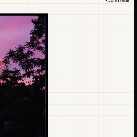
- John Muir