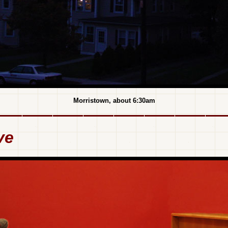
Morristown, about 6:30am
ve