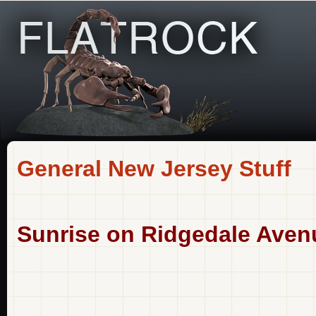
General New Jersey Stuff
Sunrise on Ridgedale Aven