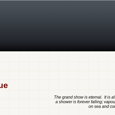
ue
The grand show is eternal. It is 
a shower is forever falling; vapo
on sea and cont