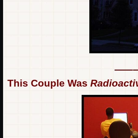
This Couple Was
Radioacti