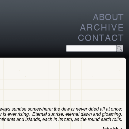
always sunrise somewhere; the dew is never dried all at once;
ur is ever rising. Eternal sunrise, eternal dawn and gloaming,
inents and islands, each in its turn, as the round earth rolls.