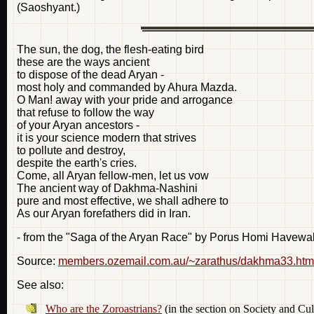
(Saoshyant.)
The sun, the dog, the flesh-eating bird
these are the ways ancient
to dispose of the dead Aryan -
most holy and commanded by Ahura Mazda.
O Man! away with your pride and arrogance
that refuse to follow the way
of your Aryan ancestors -
it is your science modern that strives
to pollute and destroy,
despite the earth's cries.
Come, all Aryan fellow-men, let us vow
The ancient way of Dakhma-Nashini
pure and most effective, we shall adhere to
As our Aryan forefathers did in Iran.
- from the "Saga of the Aryan Race" by Porus Homi Havewa
Source:
members.ozemail.com.au/~zarathus/dakhma33.htm
See also:
Who are the Zoroastrians?
(in the section on Society and Cul