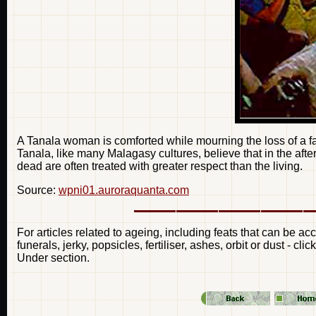
A Tanala woman is comforted while mourning the loss of a
Tanala, like many Malagasy cultures, believe that in the afterli
dead are often treated with greater respect than the living.
Source:
wpni01.auroraquanta.com
For articles related to ageing, including feats that can be a
funerals, jerky, popsicles, fertiliser, ashes, orbit or dust - c
Under section.