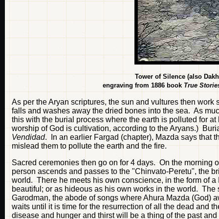
Tower of Silence (also Da
engraving from 1886 book
True Storie
As per the Aryan scriptures, the sun and vultures then work
falls and washes away the dried bones into the sea. As much 
this with the burial process where the earth is polluted for a
worship of God is cultivation, according to the Aryans.) Bur
Vendidad
. In an earlier Fargad (chapter), Mazda says that 
mislead them to pollute the earth and the fire.
Sacred ceremonies then go on for 4 days. On the morning of t
person ascends and passes to the "Chinvato-Peretu", the brid
world. There he meets his own conscience, in the form of a 
beautiful; or as hideous as his own works in the world. The 
Garodman, the abode of songs where Ahura Mazda (God) awai
waits until it is time for the resurrection of all the dead and
disease and hunger and thirst will be a thing of the past and