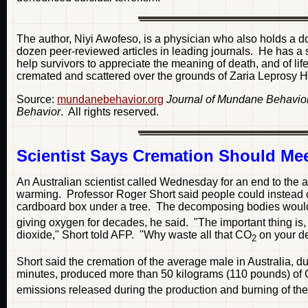
The author, Niyi Awofeso, is a physician who also holds a d
dozen peer-reviewed articles in leading journals. He has a str
help survivors to appreciate the meaning of death, and of li
cremated and scattered over the grounds of Zaria Leprosy H
Source:
mundanebehavior.org
Journal of Mundane Behavio
Behavior
. All rights reserved.
Scientist Says Cremation Should Mee
An Australian scientist called Wednesday for an end to the ag
warming. Professor Roger Short said people could instead c
cardboard box under a tree. The decomposing bodies would p
giving oxygen for decades, he said. "The important thing i
dioxide," Short told AFP. "Why waste all that CO
on your d
2
Short said the cremation of the average male in Australia, d
minutes, produced more than 50 kilograms (110 pounds) of
emissions released during the production and burning of th