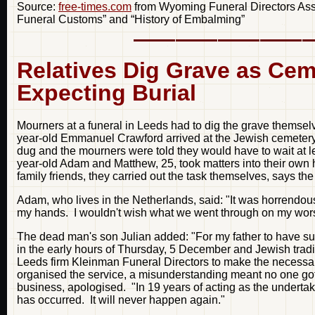
Source:
free-times.com
from Wyoming Funeral Directors Assoc
Funeral Customs” and “History of Embalming”
Relatives Dig Grave as Cem
Expecting Burial
Mourners at a funeral in Leeds had to dig the grave themselv
year-old Emmanuel Crawford arrived at the Jewish cemetery 
dug and the mourners were told they would have to wait at le
year-old Adam and Matthew, 25, took matters into their own 
family friends, they carried out the task themselves, says th
Adam, who lives in the Netherlands, said: "It was horrendous.
my hands. I wouldn't wish what we went through on my wor
The dead man's son Julian added: "For my father to have suc
in the early hours of Thursday, 5 December and Jewish tradi
Leeds firm Kleinman Funeral Directors to make the necessar
organised the service, a misunderstanding meant no one go
business, apologised. "In 19 years of acting as the undertak
has occurred. It will never happen again."