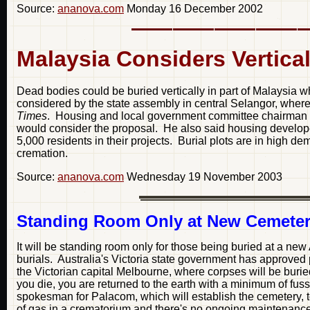
Source:
ananova.com
Monday 16 December 2002
Malaysia Considers Vertica
Dead bodies could be buried vertically in part of Malaysia w
considered by the state assembly in central Selangor, where
Times
. Housing and local government committee chairman 
would consider the proposal. He also said housing developer
5,000 residents in their projects. Burial plots are in high 
cremation.
Source:
ananova.com
Wednesday 19 November 2003
Standing Room Only at New Cemete
It will be standing room only for those being buried at a new
burials. Australia's Victoria state government has approved 
the Victorian capital Melbourne, where corpses will be burie
you die, you are returned to the earth with a minimum of fus
spokesman for Palacom, which will establish the cemetery, 
of gas in a crematorium and there's no ongoing maintenance