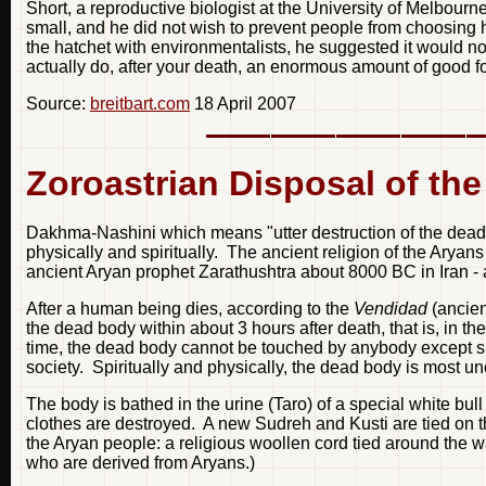
Short, a reproductive biologist at the University of Melbour
small, and he did not wish to prevent people from choosing h
the hatchet with environmentalists, he suggested it would no
actually do, after your death, an enormous amount of good for
Source:
breitbart.com
18 April 2007
Zoroastrian Disposal of th
Dakhma-Nashini which means "utter destruction of the dead
physically and spiritually. The ancient religion of the Arya
ancient Aryan prophet Zarathushtra about 8000 BC in Iran - 
After a human being dies, according to the
Vendidad
(ancient
the dead body within about 3 hours after death, that is, in th
time, the dead body cannot be touched by anybody except spe
society. Spiritually and physically, the dead body is most unc
The body is bathed in the urine (Taro) of a special white bu
clothes are destroyed. A new Sudreh and Kusti are tied on th
the Aryan people: a religious woollen cord tied around the wa
who are derived from Aryans.)