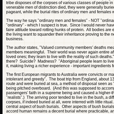
tribe disposes of the corpses of various classes of people 
venerable men of distinction died, they were generally burie
pageant, while the burial rites of ordinary men and females 
The way he says "ordinary men and females" - NOT "ordina
"ordinary" - which I suspect is true. Since I would never ha
faire attitude toward rotting hunks of protein. All bodies are 
the living want to squander their inheritance proving to the n
business.
The author states, "Valued community members’ deaths mean
members meaningful. Their world was never again entire aft
loved ones; they learn to live with the reality of such death
there? Suicide? Madness? "Aboriginal people learn to live 
it, making living a richer experience - important ingredients
The first European migrants to Australia were convicts or mal
intolerant and greedy". The boat trip from England, about 1
route and were buried at sea, a method of disposal seen as "
being pitched overboard. (And this was supposed to accomp
passengers' faith in a supreme being and caused a higher-th
"realists".) The arriving poor tended to live in the bush, a 
corpses, if indeed buried at all, were interred with little r
central aspect of bush burials. Other aspects of bush burials
accord human remains a decent burial where practicable, and