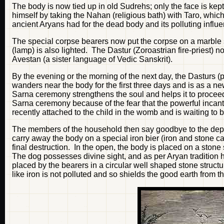
The body is now tied up in old Sudrehs; only the face is kep
himself by taking the Nahan (religious bath) with Taro, whic
ancient Aryans had for the dead body and its polluting influenc
The special corpse bearers now put the corpse on a marble 
(lamp) is also lighted. The Dastur (Zoroastrian fire-priest)
Avestan (a sister language of Vedic Sanskrit).
By the evening or the morning of the next day, the Dasturs 
wanders near the body for the first three days and is as a new
Sarna ceremony strengthens the soul and helps it to procee
Sarna ceremony because of the fear that the powerful incant
recently attached to the child in the womb and is waiting to 
The members of the household then say goodbye to the depar
carry away the body on a special iron bier (iron and stone c
final destruction. In the open, the body is placed on a ston
The dog possesses divine sight, and as per Aryan tradition 
placed by the bearers in a circular well shaped stone struct
like iron is not polluted and so shields the good earth from th