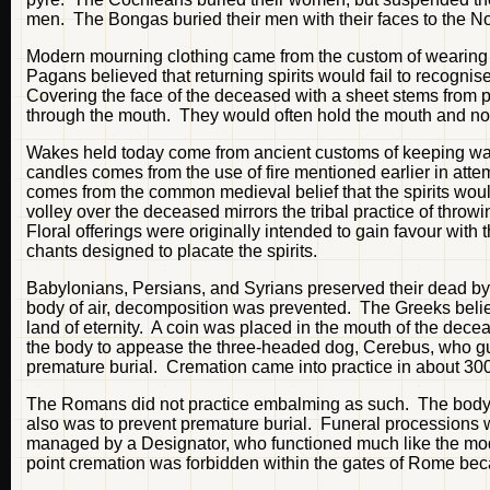
men. The Bongas buried their men with their faces to the Nor
Modern mourning clothing came from the custom of wearing spe
Pagans believed that returning spirits would fail to recogni
Covering the face of the deceased with a sheet stems from p
through the mouth. They would often hold the mouth and nose 
Wakes held today come from ancient customs of keeping watc
candles comes from the use of fire mentioned earlier in attemp
comes from the common medieval belief that the spirits would 
volley over the deceased mirrors the tribal practice of throwi
Floral offerings were originally intended to gain favour with 
chants designed to placate the spirits.
Babylonians, Persians, and Syrians preserved their dead by 
body of air, decomposition was prevented. The Greeks belie
land of eternity. A coin was placed in the mouth of the dece
the body to appease the three-headed dog, Cerebus, who gu
premature burial. Cremation came into practice in about 30
The Romans did not practice embalming as such. The body w
also was to prevent premature burial. Funeral processions w
managed by a Designator, who functioned much like the mode
point cremation was forbidden within the gates of Rome bec