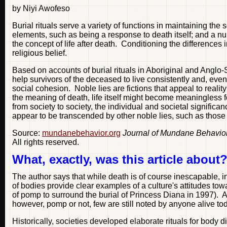
by Niyi Awofeso
Burial rituals serve a variety of functions in maintaining t
elements, such as being a response to death itself; and a num
the concept of life after death. Conditioning the differences 
religious belief.
Based on accounts of burial rituals in Aboriginal and Anglo-Sax
help survivors of the deceased to live consistently and, eventu
social cohesion. Noble lies are fictions that appeal to realit
the meaning of death, life itself might become meaningless for
from society to society, the individual and societal significa
appear to be transcended by other noble lies, such as those r
Source:
mundanebehavior.org
Journal of Mundane Behavio
All rights reserved.
What, exactly, was this article about
The author says that while death is of course inescapable, in
of bodies provide clear examples of a culture's attitudes to
of pomp to surround the burial of Princess Diana in 1997). 
however, pomp or not, few are still noted by anyone alive to
Historically, societies developed elaborate rituals for body 