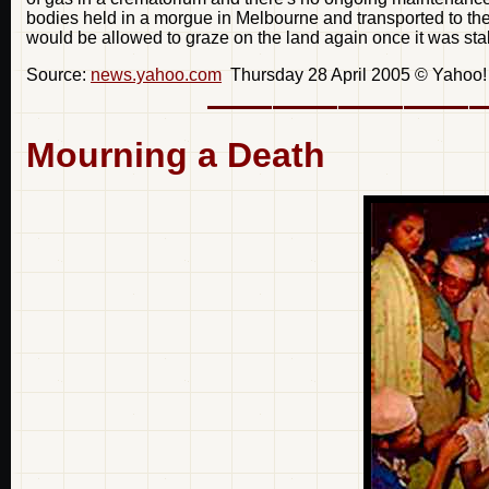
bodies held in a morgue in Melbourne and transported to the
would be allowed to graze on the land again once it was sta
Source:
news.yahoo.com
Thursday 28 April 2005 © Yahoo! I
Mourning a Death