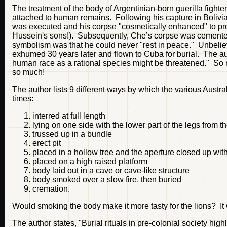
The treatment of the body of Argentinian-born guerilla fighter
attached to human remains. Following his capture in Bolivi
was executed and his corpse "cosmetically enhanced" to pro
Hussein's sons!). Subsequently, Che’s corpse was cemented 
symbolism was that he could never "rest in peace." Unbelieva
exhumed 30 years later and flown to Cuba for burial. The aut
human race as a rational species might be threatened." So ra
so much!
The author lists 9 different ways by which the various Austra
times:
interred at full length
lying on one side with the lower part of the legs from 
trussed up in a bundle
erect pit
placed in a hollow tree and the aperture closed up with
placed on a high raised platform
body laid out in a cave or cave-like structure
body smoked over a slow fire, then buried
cremation.
Would smoking the body make it more tasty for the lions? It
The author states, "Burial rituals in pre-colonial society h