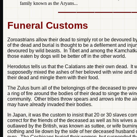
family known as the Aryans...
Funeral Customs
Zoroastrians allow their dead to simply rot or be devoured by
of the dead and burial is thought to be a defilement and inju
devoured by wild beasts. In Tibet and among the Kamchatkan
those eaten by dogs will be better off in the other world.
Herodotus tells us that the Calatians ate their own dead. I
supposedly mixed the ashes of her beloved with wine and dran
their dead and mingle them with their food.
The Zulus burn all of the belongings of the deceased to preve
a ring of fire around the bodies of their dead to singe the w
community. Other tribes throw spears and arrows into the air to 
may have already invaded their bodies.
In Japan, it was the custom to insist that 20 or 30 slaves co
correct for the friends of the deceased as well as his wives a
outlawed by the British, was known as suttee, or wife burnin
clothing and lie down by the side of her deceased husband on
pyre. The Cochieans buried their women, but suspended the