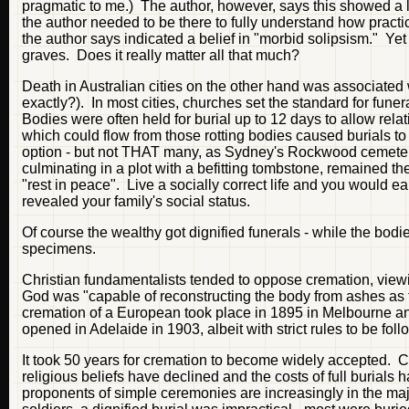
pragmatic to me.) The author, however, says this showed a lac
the author needed to be there to fully understand how prac
the author says indicated a belief in "morbid solipsism." Yet
graves. Does it really matter all that much?
Death in Australian cities on the other hand was associated
exactly?). In most cities, churches set the standard for fune
Bodies were often held for burial up to 12 days to allow relat
which could flow from those rotting bodies caused burials 
option - but not THAT many, as Sydney's Rockwood cemetery i
culminating in a plot with a befitting tombstone, remained th
"rest in peace". Live a socially correct life and you would e
revealed your family's social status.
Of course the wealthy got dignified funerals - while the bod
specimens.
Christian fundamentalists tended to oppose cremation, viewin
God was "capable of reconstructing the body from ashes as f
cremation of a European took place in 1895 in Melbourne and
opened in Adelaide in 1903, albeit with strict rules to be fol
It took 50 years for cremation to become widely accepted. 
religious beliefs have declined and the costs of full burial
proponents of simple ceremonies are increasingly in the maj