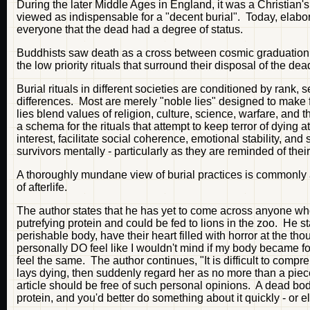
During the later Middle Ages in England, it was a Christian'
viewed as indispensable for a "decent burial". Today, elabo
everyone that the dead had a degree of status.
Buddhists saw death as a cross between cosmic graduation 
the low priority rituals that surround their disposal of the dea
Burial rituals in different societies are conditioned by rank,
differences. Most are merely "noble lies" designed to make 
lies blend values of religion, culture, science, warfare, an
a schema for the rituals that attempt to keep terror of dying at
interest, facilitate social coherence, emotional stability, an
survivors mentally - particularly as they are reminded of thei
A thoroughly mundane view of burial practices is commonly 
of afterlife.
The author states that he has yet to come across anyone wh
putrefying protein and could be fed to lions in the zoo. He s
perishable body, have their heart filled with horror at the 
personally DO feel like I wouldn't mind if my body became
feel the same. The author continues, "It is difficult to co
lays dying, then suddenly regard her as no more than a piece
article should be free of such personal opinions. A dead body 
protein, and you'd better do something about it quickly - or el