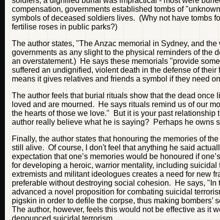
soldiers, a dignified burial was impractical - most were bur
compensation, governments established tombs of "unknown s
symbols of deceased soldiers lives. (Why not have tombs fo
fertilise roses in public parks?)
The author states, "The Anzac memorial in Sydney, and the 
governments as any slight to the physical reminders of the dece
an overstatement.) He says these memorials "provide some
suffered an undignified, violent death in the defense of the
means it gives relatives and friends a symbol if they need o
The author feels that burial rituals show that the dead once 
loved and are mourned. He says rituals remind us of our mort
the hearts of those we love." But it is your past relationshi
author really believe what he is saying? Perhaps he owns s
Finally, the author states that honouring the memories of th
still alive. Of course, I don't feel that anything he said actua
expectation that one’s memories would be honoured if one’s li
for developing a heroic, warrior mentality, including suicida
extremists and militant ideologues creates a need for new f
preferable without destroying social cohesion. He says, "In t
advanced a novel proposition for combating suicidal terroris
pigskin in order to defile the corpse, thus making bombers’ s
The author, however, feels this would not be effective as it
denounced suicidal terrorism.