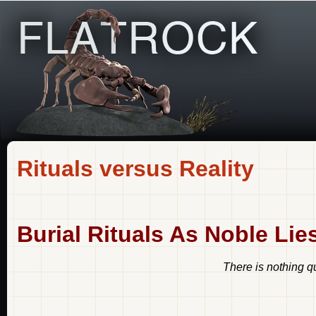
Rituals versus Reality
Burial Rituals As Noble Lie
There is nothing qu