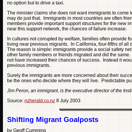
no option but to drive a taxi.
The minister claims she does not want immigrants to come 
may do just that. Immigrants in most countries are often fri
members provide important support structures for the new imm
near this support network, the chances of failure increase.
In cultures not corrupted by welfare, families often provide 
living near previous migrants. In California, four-fifths of
The reason is simple: immigrants provide a social safety net 
other family members or friends migrated and did the same. 
not have increased their chances of success. Instead it wou
previous immigrants.
Surely the immigrants are more concerned about their succes
be the ones who decide where they will live. Predictable publ
Jim Peron, an immigrant, is the executive director of the Insti
Source:
nzherald.co.nz
8 July 2003
Shifting Migrant Goalposts
by Geoff Cumming