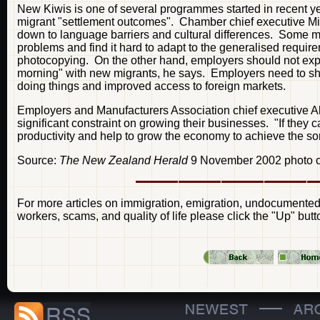
New Kiwis is one of several programmes started in recent 
migrant "settlement outcomes". Chamber chief executive Mich
down to language barriers and cultural differences. Some mig
problems and find it hard to adapt to the generalised requi
photocopying. On the other hand, employers should not exp
morning" with new migrants, he says. Employers need to s
doing things and improved access to foreign markets.
Employers and Manufacturers Association chief executive 
significant constraint on growing their businesses. "If they
productivity and help to grow the economy to achieve the so
Source:
The New Zealand Herald
9 November 2002 photo c
For more articles on immigration, emigration, undocumented 
workers, scams, and quality of life please click the "Up" butt
—