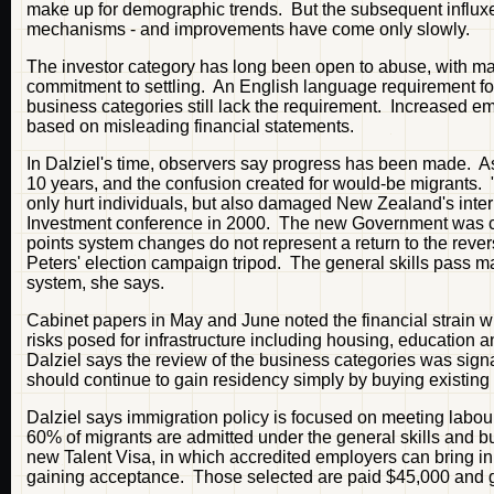
make up for demographic trends. But the subsequent influx
mechanisms - and improvements have come only slowly.
The investor category has long been open to abuse, with ma
commitment to settling. An English language requirement for
business categories still lack the requirement. Increased e
based on misleading financial statements.
In Dalziel's time, observers say progress has been made. As 
10 years, and the confusion created for would-be migrants. "
only hurt individuals, but also damaged New Zealand's intern
Investment conference in 2000. The new Government was com
points system changes do not represent a return to the rever
Peters' election campaign tripod. The general skills pass ma
system, she says.
Cabinet papers in May and June noted the financial strain 
risks posed for infrastructure including housing, education 
Dalziel says the review of the business categories was sign
should continue to gain residency simply by buying existing b
Dalziel says immigration policy is focused on meeting labour
60% of migrants are admitted under the general skills and bu
new Talent Visa, in which accredited employers can bring in m
gaining acceptance. Those selected are paid $45,000 and ga