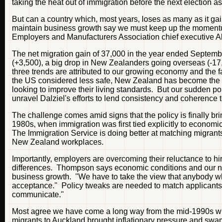
taking the heat out of immigration before the next election a
But can a country which, most years, loses as many as it gai
maintain business growth say we must keep up the momentum. 
Employers and Manufacturers Association chief executive A
The net migration gain of 37,000 in the year ended Septemb
(+3,500), a big drop in New Zealanders going overseas (-17,
three trends are attributed to our growing economy and the 
the US considered less safe, New Zealand has become the fa
looking to improve their living standards. But our sudden pop
unravel Dalziel's efforts to lend consistency and coherence t
The challenge comes amid signs that the policy is finally b
1980s, when immigration was first tied explicitly to econo
The Immigration Service is doing better at matching migrants
New Zealand workplaces.
Importantly, employers are overcoming their reluctance to hi
differences. Thompson says economic conditions and our new
business growth. "We have to take the view that anybody who
acceptance." Policy tweaks are needed to match applicants 
communicate."
Most agree we have come a long way from the mid-1990s whe
migrants to Auckland brought inflationary pressure and sw