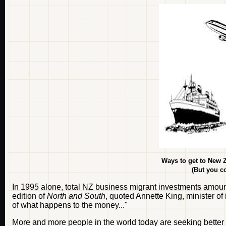
Ways to get to New Z
(But you co
In 1995 alone, total NZ business migrant investments amount
edition of
North and South
, quoted Annette King, minister of
of what happens to the money..."
More and more people in the world today are seeking better 