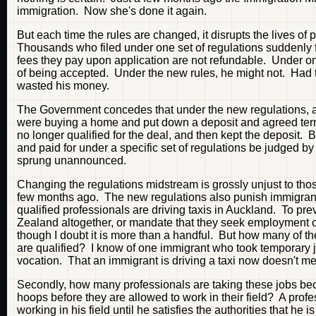
immigration. Now she's done it again.
But each time the rules are changed, it disrupts the lives of
Thousands who filed under one set of regulations suddenly fi
fees they pay upon application are not refundable. Under on
of being accepted. Under the new rules, he might not. Had th
wasted his money.
The Government concedes that under the new regulations, abo
were buying a home and put down a deposit and agreed terms,
no longer qualified for the deal, and then kept the deposit. Ba
and paid for under a specific set of regulations be judged b
sprung unannounced.
Changing the regulations midstream is grossly unjust to those
few months ago. The new regulations also punish immigrant
qualified professionals are driving taxis in Auckland. To pre
Zealand altogether, or mandate that they seek employment o
though I doubt it is more than a handful. But how many of the
are qualified? I know of one immigrant who took temporary jo
vocation. That an immigrant is driving a taxi now doesn't me
Secondly, how many professionals are taking these jobs bec
hoops before they are allowed to work in their field? A prof
working in his field until he satisfies the authorities that he