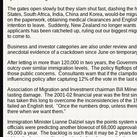
The gates open slowly but they slam shut fast, dashing the h
States, South Africa, India, China and Korea, would-be migra
on the paperwork, obtaining medical clearances and English 
intention to leave. Suddenly, New Zealand no longer wants 
applicants has been ratcheted up, ruling out our biggest migr
to come to.
Business and investor categories are also under review and 
anecdotal evidence of a crackdown since June on temporary 
After letting in more than 120,000 in two years, the Governm
outcry over similar immigration levels. The policy flipflops 
those public concerns. Consultants warn that if the clampdo
influencing policy after capturing 12% of the vote in the last 
Association of Migration and Investment chairman Bill Milnes 
lasting damage. The 2001-02 financial year was the first si
has taken this long to overcome the inconsistencies of the 
failed an English test. "Once the numbers drop, unless there'
there when we want them."
Immigration Minister Lianne Dalziel says the points system 
officials were predicting another blowout of 68,000 approval
45,000 a year. The backlog is such that it may be 2 years be