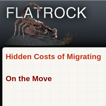
Hidden Costs of Migrating
On the Move