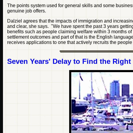
The points system used for general skills and some busines
genuine job offers.
Dalziel agrees that the impacts of immigration and increasing
and clear, she says. "We have spent the past 3 years gettin
benefits such as people claiming welfare within 3 months of
settlement outcomes and part of that is the English language
receives applications to one that actively recruits the peopl
Seven Years' Delay to Find the Right