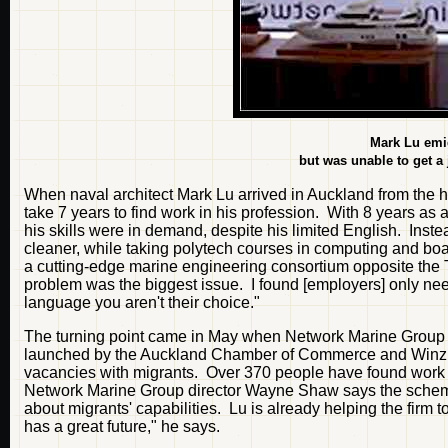
Mark Lu emig
but was unable to get a j
When naval architect Mark Lu arrived in Auckland from the h
take 7 years to find work in his profession. With 8 years a
his skills were in demand, despite his limited English. Inst
cleaner, while taking polytech courses in computing and boatb
a cutting-edge marine engineering consortium opposite the
problem was the biggest issue. I found [employers] only need
language you aren't their choice."
The turning point came in May when Network Marine Group 
launched by the Auckland Chamber of Commerce and Winz. T
vacancies with migrants. Over 370 people have found work s
Network Marine Group director Wayne Shaw says the scheme
about migrants' capabilities. Lu is already helping the firm
has a great future," he says.