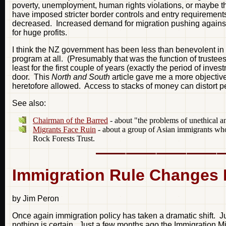
poverty, unemployment, human rights violations, or maybe the
have imposed stricter border controls and entry requirements.
decreased. Increased demand for migration pushing against s
for huge profits.
I think the NZ government has been less than benevolent in r
program at all. (Presumably that was the function of trustee
least for the first couple of years (exactly the period of inv
door. This
North and South
article gave me a more objectiv
heretofore allowed. Access to stacks of money can distort p
See also:
Chairman of the Barred
- about "the problems of unethical a
Migrants Face Ruin
- about a group of Asian immigrants who
Rock Forests Trust.
Immigration Rule Changes R
by Jim Peron
Once again immigration policy has taken a dramatic shift. Jus
nothing is certain. Just a few months ago the Immigration 