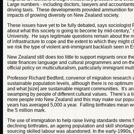
Large numbers - including doctors, lawyers and accountants 
driving taxis. These developments provided ammunition for 
impacts of growing diversity on New Zealand society.
These issues have yet to be fully debated, says sociologist 
about what this society is going to become by mid-century,"
University. He says legitimate questions remain about the n
of infrastructure to cope and the extent to which they migh
we risk the type of violent anti-immigrant backlash seen in 
New Zealand still does too little to support migrants once th
state finances language and cultural programmes and on-the-
official policy on multiculturalism, particularly immigrant mul
Professor Richard Bedford, convenor of migration research a
sustainable population levels, although there is no optimum
and what [size] are sustainable migrant communities. It's an
swamping by people of different cultural values. There's a li
more people into New Zealand and this may make our populat
years has averaged 5,000 a year. Falling birthrates mean we c
the 5 million mark.
The use of immigration to help raise living standards stem
declining birthrates, an ageing population and skill shorta
sourcing skilled labour was abandoned. In the early-1990s, 