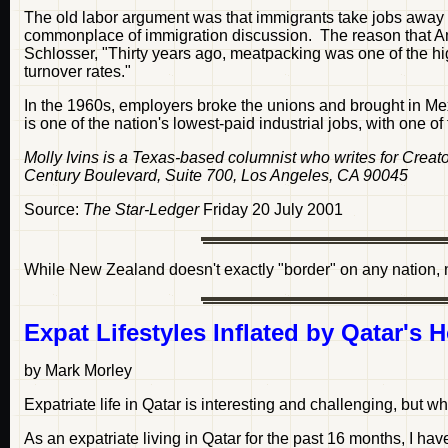
The old labor argument was that immigrants take jobs awa
commonplace of immigration discussion. The reason that Ame
Schlosser, "Thirty years ago, meatpacking was one of the high
turnover rates."
In the 1960s, employers broke the unions and brought in 
is one of the nation's lowest-paid industrial jobs, with one of
Molly Ivins is a Texas-based columnist who writes for Cre
Century Boulevard, Suite 700, Los Angeles, CA 90045
Source:
The Star-Ledger
Friday 20 July 2001
While New Zealand doesn't exactly "border" on any nation, n
Expat Lifestyles Inflated by Qatar's H
by Mark Morley
Expatriate life in Qatar is interesting and challenging, but 
As an expatriate living in Qatar for the past 16 months, I h