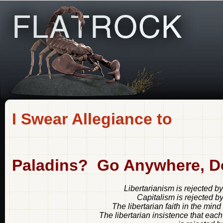
I Swear Allegiance to
Paladins? Go Anywhere, D
Libertarianism is rejected b
Capitalism is rejected b
The libertarian faith in the mind
The libertarian insistence that each