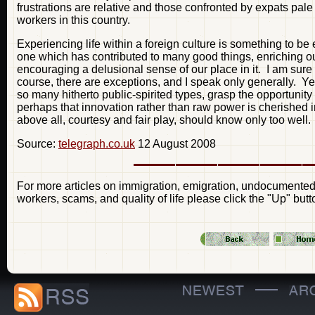
frustrations are relative and those confronted by expats pale
workers in this country.
Experiencing life within a foreign culture is something to be 
one which has contributed to many good things, enriching ou
encouraging a delusional sense of our place in it. I am sure it 
course, there are exceptions, and I speak only generally. Ye
so many hitherto public-spirited types, grasp the opportunity 
perhaps that innovation rather than raw power is cherished in
above all, courtesy and fair play, should know only too well.
Source:
telegraph.co.uk
12 August 2008
For more articles on immigration, emigration, undocumented 
workers, scams, and quality of life please click the "Up" butt
—