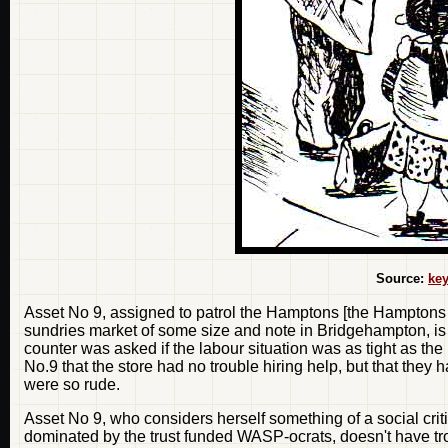
Source:
ke
Asset No 9, assigned to patrol the Hamptons [the Hamptons a
sundries market of some size and note in Bridgehampton, i
counter was asked if the labour situation was as tight as the
No.9 that the store had no trouble hiring help, but that they
were so rude.
Asset No 9, who considers herself something of a social crit
dominated by the trust funded WASP-ocrats, doesn't have tr