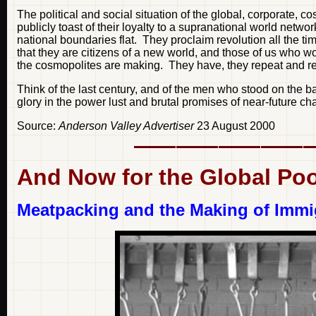
The political and social situation of the global, corporate,
publicly toast of their loyalty to a supranational world netwo
national boundaries flat. They proclaim revolution all the time
that they are citizens of a new world, and those of us who wo
the cosmopolites are making. They have, they repeat and repe
Think of the last century, and of the men who stood on the 
glory in the power lust and brutal promises of near-future ch
Source:
Anderson Valley Advertiser
23 August 2000
And Now for the Global Po
Meatpacking and the Making of Immig