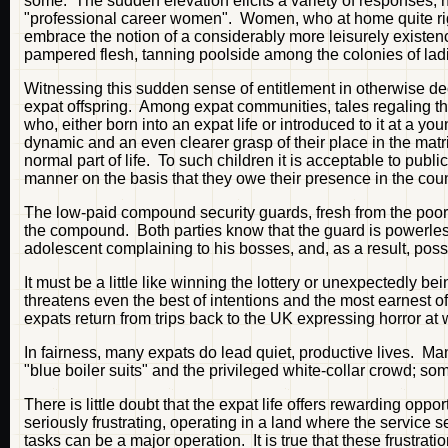
some. The sudden elevation elicits a variety of responses, 
"professional career women". Women, who at home quite righ
embrace the notion of a considerably more leisurely existenc
pampered flesh, tanning poolside among the colonies of lad
Witnessing this sudden sense of entitlement in otherwise decen
expat offspring. Among expat communities, tales regaling the
who, either born into an expat life or introduced to it at a y
dynamic and an even clearer grasp of their place in the matr
normal part of life. To such children it is acceptable to publ
manner on the basis that they owe their presence in the coun
The low-paid compound security guards, fresh from the poorer 
the compound. Both parties know that the guard is powerless 
adolescent complaining to his bosses, and, as a result, poss
It must be a little like winning the lottery or unexpectedly bei
threatens even the best of intentions and the most earnest of
expats return from trips back to the UK expressing horror at 
In fairness, many expats do lead quiet, productive lives. M
"blue boiler suits" and the privileged white-collar crowd; so
There is little doubt that the expat life offers rewarding op
seriously frustrating, operating in a land where the service
tasks can be a major operation. It is true that these frustration