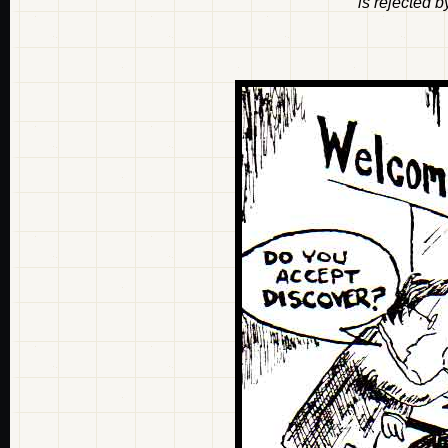
is rejected 