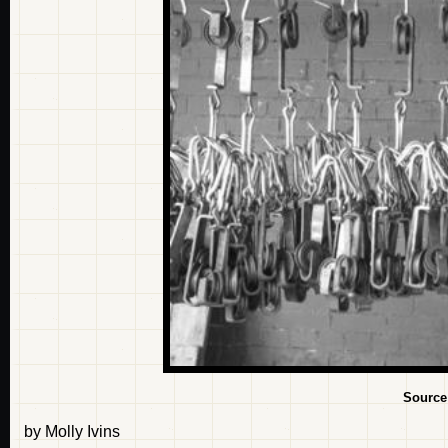
Source
by Molly Ivins