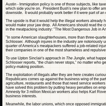
Austin - Immigration policy is one of those subjects, like taxes
which side you're on. President Bush's new plan to offer am
downside. It would probably work better if it were part of an
The upside is that it would help the illegal workers already
would make your jaw drop. All Americans should read the cu
in the meatpacking industry: "The Most Dangerous Job in A
"In some American slaughterhouses, more than three-quarters
Schlosser. Although injures in the industry are notoriously 
quarter of America's meatpackers suffered a job-related inju
their companies in one of the most shameless and repulsiv
To use Upton Sinclair's approach in
The Jungle
, what happe
Schlosser reports, "the chain never stops," no matter who get
policy-making position.
The exploitation of illegals after they are here creates curio
Republicans comes up against the business wing of the part
agriculture, restaurants and those that need service worker
have solved this problem by putting heavy penalties on emplo
Amnesty for 3 million Mexican workers also helps Karl Rove i
business interests.
Meanwhile, the labor unions, which once opposed immigratio