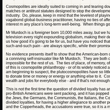
Cosmopolites are ideally suited to coming in and tearing dow
matches or antitrust statutes designed to stop the developmen
industry. Do, please, keep in mind that the levelest of play
vagabond global-business practitioner, having no ties of aff
interest m any place's long-term well-being. When things g
Mr Murdoch is a foreigner born 10,000 miles away, but we ha
television every night expounding globalism, making their d
us how good it's going to be for us, but have you noticed that
such-and-such pain - are always specific, while their promi
No evidence presents itself to show that the American-born 
a conniving self-insinuator like Mr Murdoch. They are both c
impossible for the rest of us. The ties of place, of memory, 
of this is cosmopolite philanthropy - or of its widely notic
am beginning to suspect, the plutocosmopolites have so little 
to donate time or money or energy or anything else to it. C
wealth and jobs for everybody else - and if that's not enough
This is not the first time the question of divided loyalty has
pro-British Americans were sent packing, and it has popped 
the Jews, the Germans, the Communists, the Italians, the Co
divided loyalties, for having a higher allegiance to another
and the Copperheads, the accusations were true, so it is a 