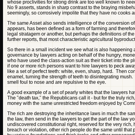
whose proclivities for strong drink are too well known to ne
No 9 asserts, stands in sharp contrast to the braying misbeh
seemingly, so corrosively impolite that they have no cooks
The same Asset also sends intelligence of the conversion of a
appears, has been defined as a form of farming and therefo
legal stratagem or another, but perhaps the definitions of th
further reports, that most characteristic agricultural byproduct,
So there in a small incident we see what is also happening a
governance by lawyers acting on behalf of the hungry, money
who have used the class-action suit as their ticket into the 
if one or more rich persons want to hire lawyers to peck awa
like a set of perfect teeth: white, even, sharp, hard. Then c
enamel, turning the strength of teeth to disintegrating mush.
smell foul to nose and are repulsive to the eye.
A good example of a set of pearly whites that the lawyers ha
The "death tax," the Republicans call it - but for the truly ri
money with the same unrestricted freedom enjoyed by Comm
The rich are destroying the inheritance laws in much the sa
the law, then send in the lawyers to get the part of the la
undiscovered constitutional right, reserved for the very rich, 
breach or violation, other rich people do the same until that 