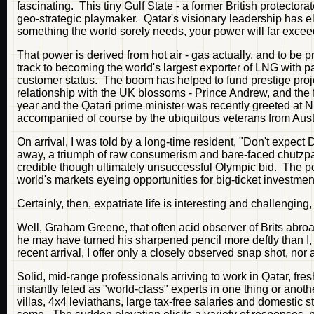
fascinating. This tiny Gulf State - a former British protect
geo-strategic playmaker. Qatar's visionary leadership has e
something the world sorely needs, your power will far exceed
That power is derived from hot air - gas actually, and to be pr
track to becoming the world's largest exporter of LNG with p
customer status. The boom has helped to fund prestige proj
relationship with the UK blossoms - Prince Andrew, and the f
year and the Qatari prime minister was recently greeted at N
accompanied of course by the ubiquitous veterans from Aus
On arrival, I was told by a long-time resident, "Don't expect
away, a triumph of raw consumerism and bare-faced chutzpah.
credible though ultimately unsuccessful Olympic bid. The po
world's markets eyeing opportunities for big-ticket investment 
Certainly, then, expatriate life is interesting and challengin
Well, Graham Greene, that often acid observer of Brits abroa
he may have turned his sharpened pencil more deftly than I, 
recent arrival, I offer only a closely observed snap shot, nor a
Solid, mid-range professionals arriving to work in Qatar, fre
instantly feted as "world-class" experts in one thing or anot
villas, 4x4 leviathans, large tax-free salaries and domestic st