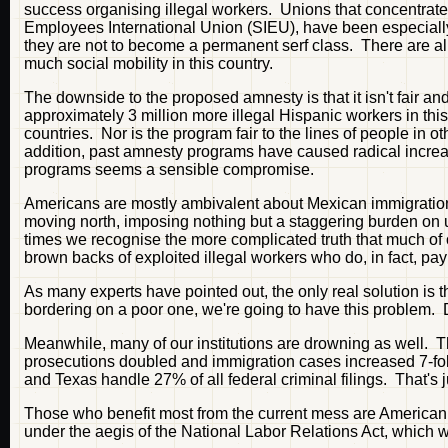
success organising illegal workers. Unions that concentrate 
Employees International Union (SIEU), have been especially e
they are not to become a permanent serf class. There are alr
much social mobility in this country.
The downside to the proposed amnesty is that it isn't fair and 
approximately 3 million more illegal Hispanic workers in th
countries. Nor is the program fair to the lines of people in o
addition, past amnesty programs have caused radical increa
programs seems a sensible compromise.
Americans are mostly ambivalent about Mexican immigration
moving north, imposing nothing but a staggering burden on us
times we recognise the more complicated truth that much of 
brown backs of exploited illegal workers who do, in fact, pay
As many experts have pointed out, the only real solution is
bordering on a poor one, we're going to have this problem. 
Meanwhile, many of our institutions are drowning as well. 
prosecutions doubled and immigration cases increased 7-fold.
and Texas handle 27% of all federal criminal filings. That's ju
Those who benefit most from the current mess are American e
under the aegis of the National Labor Relations Act, which 