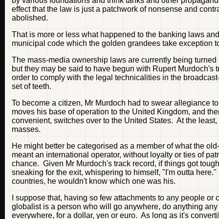
by various foundations and think tanks and other propaganda 
effect that the law is just a patchwork of nonsense and con
abolished.
That is more or less what happened to the banking laws and 
municipal code which the golden grandees take exception to,
The mass-media ownership laws are currently being turned 
but they may be said to have begun with Rupert Murdoch's tr
order to comply with the legal technicalities in the broadcast
set of teeth.
To become a citizen, Mr Murdoch had to swear allegiance to 
moves his base of operation to the United Kingdom, and the
convenient, switches over to the United States. At the least,
masses.
He might better be categorised as a member of what the old-
meant an international operator, without loyalty or ties of pa
chance. Given Mr Murdoch's track record, if things got toug
sneaking for the exit, whispering to himself, "I'm outta here.
countries, he wouldn't know which one was his.
I suppose that, having so few attachments to any people or
globalist is a person who will go anywhere, do anything any
everywhere, for a dollar, yen or euro. As long as it's converti