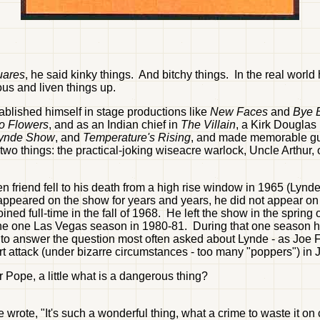
uares
, he said kinky things. And bitchy things. In the real world h
us and liven things up.
blished himself in stage productions like
New Faces
and
Bye B
o Flowers
, and as an Indian chief in
The Villain
, a Kirk Douglas
Lynde Show
, and
Temperature's Rising
, and made memorable gu
two things: the practical-joking wiseacre warlock, Uncle Arthur,
n friend fell to his death from a high rise window in 1965 (Lynd
ppeared on the show for years and years, he did not appear on e
d full-time in the fall of 1968. He left the show in the spring 
r the one Las Vegas season in 1980-81. During that one season 
 answer the question most often asked about Lynde - as Joe Flo
t attack (under bizarre circumstances - too many "poppers") in 
Pope, a little what is a dangerous thing?
ote, "It's such a wonderful thing, what a crime to waste it on c