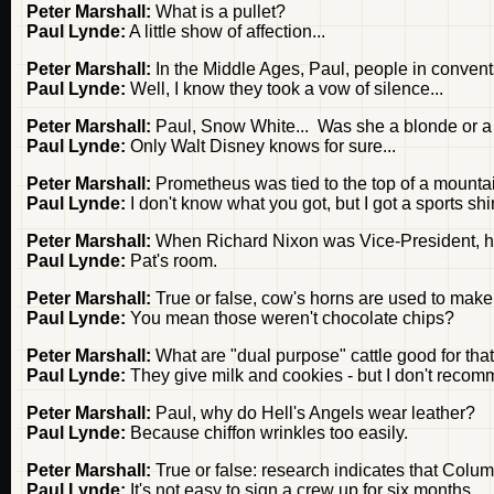
Peter Marshall:
What is a pullet?
Paul Lynde:
A little show of affection...
Peter Marshall:
In the Middle Ages, Paul, people in conven
Paul Lynde:
Well, I know they took a vow of silence...
Peter Marshall:
Paul, Snow White... Was she a blonde or a
Paul Lynde:
Only Walt Disney knows for sure...
Peter Marshall:
Prometheus was tied to the top of a mount
Paul Lynde:
I don't know what you got, but I got a sports shir
Peter Marshall:
When Richard Nixon was Vice-President, he
Paul Lynde:
Pat's room.
Peter Marshall:
True or false, cow's horns are used to make
Paul Lynde:
You mean those weren't chocolate chips?
Peter Marshall:
What are "dual purpose" cattle good for that 
Paul Lynde:
They give milk and cookies - but I don't recom
Peter Marshall:
Paul, why do Hell's Angels wear leather?
Paul Lynde:
Because chiffon wrinkles too easily.
Peter Marshall:
True or false: research indicates that Colu
Paul Lynde:
It's not easy to sign a crew up for six months...