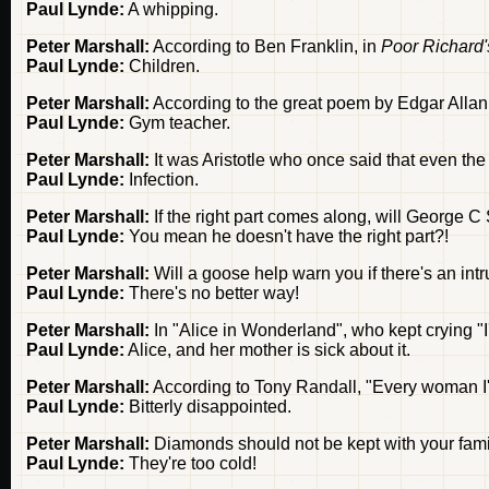
Paul Lynde:
A whipping.
Peter Marshall:
According to Ben Franklin, in
Poor Richard
Paul Lynde:
Children.
Peter Marshall:
According to the great poem by Edgar Allan 
Paul Lynde:
Gym teacher.
Peter Marshall:
It was Aristotle who once said that even t
Paul Lynde:
Infection.
Peter Marshall:
If the right part comes along, will George 
Paul Lynde:
You mean he doesn't have the right part?!
Peter Marshall:
Will a goose help warn you if there's an int
Paul Lynde:
There's no better way!
Peter Marshall:
In "Alice in Wonderland", who kept crying "I'
Paul Lynde:
Alice, and her mother is sick about it.
Peter Marshall:
According to Tony Randall, "Every woman I'v
Paul Lynde:
Bitterly disappointed.
Peter Marshall:
Diamonds should not be kept with your fami
Paul Lynde:
They're too cold!