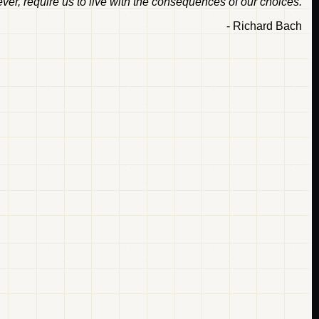
ver, require us to live with the consequences of our choices.
- Richard Bach