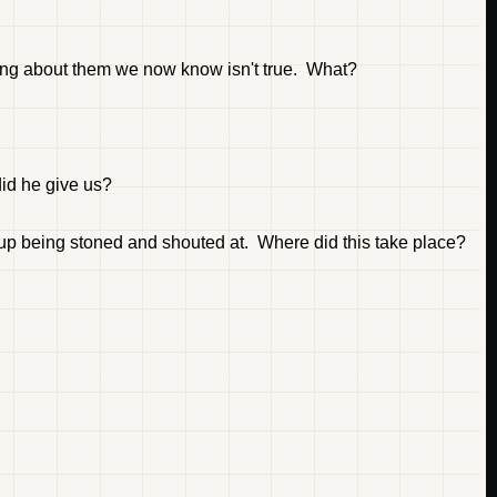
ing about them we now know isn't true. What?
id he give us?
p being stoned and shouted at. Where did this take place?