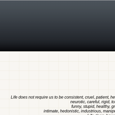
Life does not require us to be consistent, cruel, patient, h
neurotic, careful, rigid, 
funny, stupid, healthy, g
intimate, hedonistic, industrious, manipul