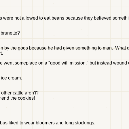
ts were not allowed to eat beans because they believed someth
 brunette?
ain by the gods because he had given something to man. What d
t.
 went someplace on a "good will mission," but instead wound u
 ice cream.
other cattle aren't?
mend the cookies!
mbus liked to wear bloomers and long stockings.