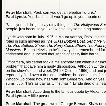
Peter Marshall:
Paul, can you get an elephant drunk?
Paul Lynde:
Yes, but he still won't go up to your apartment.
Paul Lynde didn't just say dirty things on
The Hollywood Sq
people, just because you knew he'd say something outrageo
Lynde was born in July 1926 in Mount Vernon, Ohio. He esta
roles in such movies as
The Glass Bottom Boat
,
Send Me N
The Red Buttons Show
,
The Perry Como Show
,
The Paul 
Munsters
. But on television he'll always be remembered for 
christened and launched thousands of sassy little barbs.
Off camera, his career took a melancholy turn when a drunke
problem that gave him a nasty disposition. Although Lynde a
on the show's second week (24-28 October 1966) and and joine
reportedly fired over a drinking problem, but came back fo
Whoopi Goldberg now has with Tom Bergeron. And oh yes, to
sums it up, "He's as gay as Christmas." Lynde died of a hear
Peter Marshall:
According to the famous quote by Alexander 
Paul Lynde:
A little pervert.
Peter Marshall:
The great writer George Bernard Shaw once wr