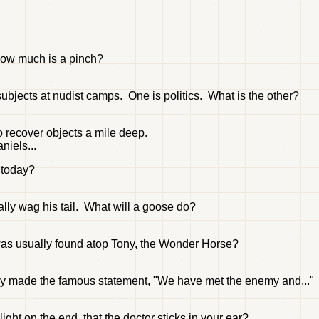
 how much is a pinch?
subjects at nudist camps. One is politics. What is the other?
o recover objects a mile deep.
niels...
d today?
lly wag his tail. What will a goose do?
was usually found atop Tony, the Wonder Horse?
rry made the famous statement, "We have met the enemy and...
ight on the end, that the doctor sticks in your ear?