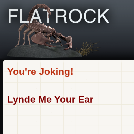
You're Joking!
Lynde Me Your Ear