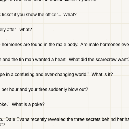
 ticket if you show the officer... What?
ly after - what?
le hormones are found in the male body. Are male hormones eve
ge and the tin man wanted a heart. What did the scarecrow want
ope in a confusing and ever-changing world." What is it?
 per hour and your tires suddenly blow out?
poke." What is a poke?
p. Dale Evans recently revealed the three secrets behind her h
at?