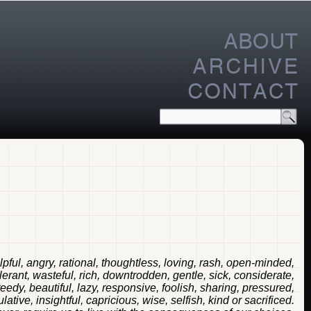
elpful, angry, rational, thoughtless, loving, rash, open-minded,
tolerant, wasteful, rich, downtrodden, gentle, sick, considerate,
reedy, beautiful, lazy, responsive, foolish, sharing, pressured,
ative, insightful, capricious, wise, selfish, kind or sacrificed.