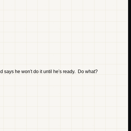
d says he won't do it until he's ready. Do what?