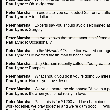
Paul Lynde:
Oh, a cigarette.
Peter Marshall:
In one state, you can deduct $5 from a traffic
Paul Lynde:
A ten dollar bill.
Peter Marshall:
Experts say you should avoid sex immediate
Paul Lynde:
Surgery.
Peter Marshall:
It's well known that small amounts of fema
Paul Lynde:
Occasionally.
Peter Marshall:
In the
Wizard of Oz
, the lion wanted coura
Paul Lynde:
He wanted the tin man to notice him.
Peter Marshall:
Billy Graham recently called it "our great h
Paul Lynde:
Pampers.
Peter Marshall:
What should you do if you're going 55 miles
Paul Lynde:
Honk if you love Jesus.
Peter Marshall:
We've all heard the old phrase "A pig in a 
Paul Lynde:
It's when you're not really in love.
Peter Marshall:
Paul, this is for $1200 and the championshi
work together, we pray together and we're darn good..." Wh