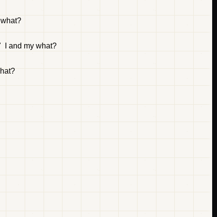
o what?
." I and my what?
what?