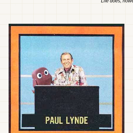
Life does, howe