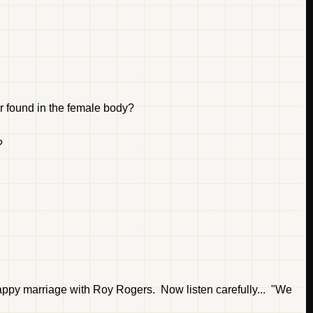
r found in the female body?
?
appy marriage with Roy Rogers. Now listen carefully... "We