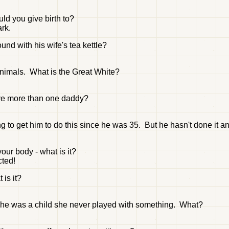
ld you give birth to?
ark.
und with his wife's tea kettle?
animals. What is the Great White?
 have more than one daddy?
g to get him to do this since he was 35. But he hasn't done it an
our body - what is it?
cted!
 is it?
she was a child she never played with something. What?