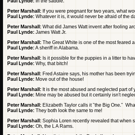
Paul Lynde:
In the saddle.
Peter Marshall:
If you were pregnant for two years, what wou
Paul Lynde:
Whatever it is, it would never be afraid of the d
Peter Marshall:
What did James Watt invent after fooling aro
Paul Lynde:
James Watt Jr.
Peter Marshall:
The Great White is one of the most feared 
Paul Lynde:
A sheriff in Alabama.
Peter Marshall:
Is it possible for the puppies in a litter to
Paul Lynde:
Why, that bitch!
Peter Marshall:
Fred Astaire says, his mother has been tryin
Paul Lynde:
Move out of the house!
Peter Marshall:
It is the most abused and neglected part of y
Paul Lynde:
Mine may be abused but it certainly isn't negle
Peter Marshall:
Elizabeth Taylor calls it "the Big One." What
Paul Lynde:
They both look the same to me!
Peter Marshall:
Sophia Loren recently revealed that when 
Paul Lynde:
Oh, the L A Rams.