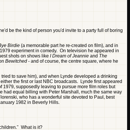
e'd be the kind of person you'd invite to a party full of boring
ye Birdie
(a memorable part he re-created on film), and in
 1979 experiment in comedy. On television he appeared in
est shots on shows like
I Dream of Jeannie
and
The
 on
Bewitched
- and of course, the centre square, where he
e tried to save him), and when Lynde developed a drinking
ither the first or last NBC broadcasts. Lynde first appeared
of 1979, supposedly leaving to pursue more film roles but
he had equal billing with Peter Marshall, much the same way
renski, who has a wonderful site devoted to Paul, best
January 1982 in Beverly Hills.
hildren." What is it?