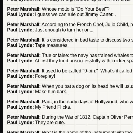
Peter Marshall:
Whose motto is "Do Your Best"?
Paul Lynde:
I guess we can rule out Jimmy Carter...
Peter Marshall:
According to the French Chef, Julia Child,
Paul Lynde:
Just enough to turn her on...
Peter Marshall:
It is considered in bad taste to discuss two 
Paul Lynde:
Tape measures.
Peter Marshall:
True or false: the navy has trained whales t
Paul Lynde:
At first they tried unsuccessfully with cocker spa
Peter Marshall:
It used to be called "9-pin." What's it calle
Paul Lynde:
Foreplay!
Peter Marshall:
When you pat a dog on its head he will usua
Paul Lynde:
Make him bark.
Peter Marshall:
Paul, in the early days of Hollywood, who 
Paul Lynde:
My Friend Flicka.
Peter Marshall:
During the War of 1812, Captain Oliver Pe
Paul Lynde:
They are cute.
Peter Marshall:
What is the name of the instrument with the l