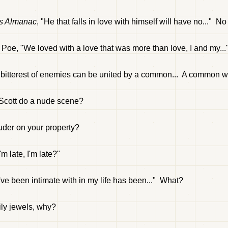
's Almanac
, "He that falls in love with himself will have no..." N
Poe, "We loved with a love that was more than love, I and my..
he bitterest of enemies can be united by a common... A common 
C Scott do a nude scene?
ruder on your property?
m late, I'm late?"
e been intimate with in my life has been..." What?
ly jewels, why?