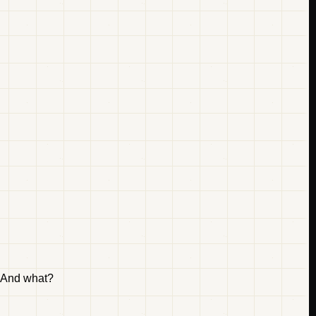
" And what?