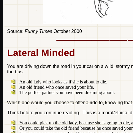
Source:
Funny Times
October 2000
Lateral Minded
You are driving down the road in your car on a wild, stormy
the bus:
An old lady who looks as if she is about to die.
An old friend who once saved your life.
The perfect partner you have been dreaming about.
Which one would you choose to offer a ride to, knowing that
Think before you continue reading. This is a moral/ethical d
You could pick up the old lady, because she is going to die, a
Or you could take the old friend because he once saved your 