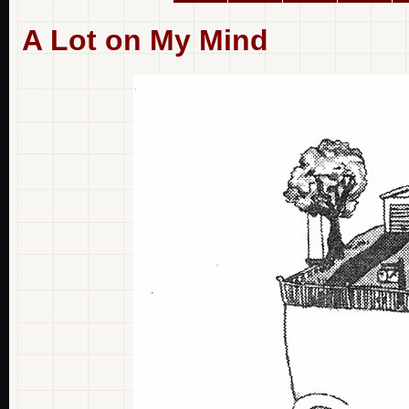
A Lot on My Mind