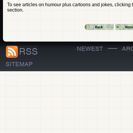
To see articles on humour plus cartoons and jokes, clicking 
section.
—