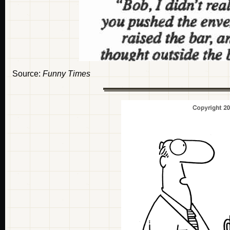
Source:
Funny Times