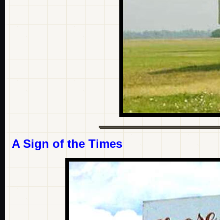
A Sign of the Times