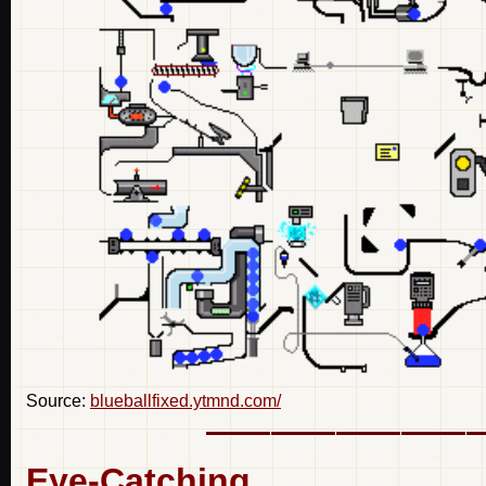
Source:
blueballfixed.ytmnd.com/
Eye-Catching