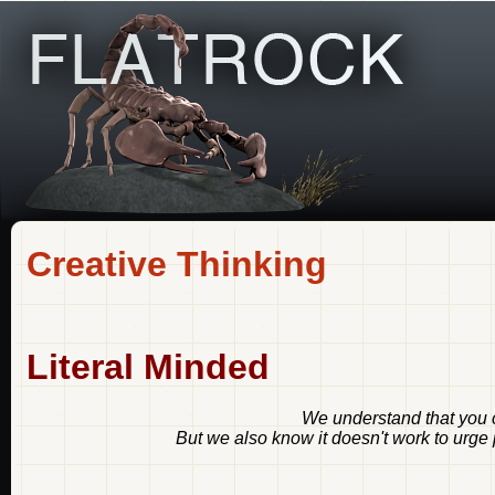
Creative Thinking
Literal Minded
We understand that you c
But we also know it doesn't work to urge p