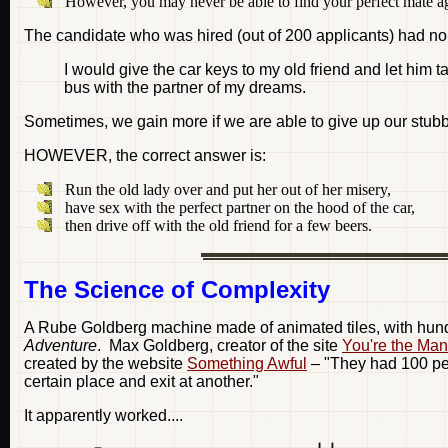
However, you may never be able to find your perfect mate a
The candidate who was hired (out of 200 applicants) had n
I would give the car keys to my old friend and let him t
bus with the partner of my dreams.
Sometimes, we gain more if we are able to give up our stubbo
HOWEVER, the correct answer is:
Run the old lady over and put her out of her misery,
have sex with the perfect partner on the hood of the car,
then drive off with the old friend for a few beers.
The Science of Complexity
A Rube Goldberg machine made of animated tiles, with hundr
Adventure
. Max Goldberg, creator of the site
You're the Ma
created by the website
Something Awful
– "They had 100 peop
certain place and exit at another."
It apparently worked....