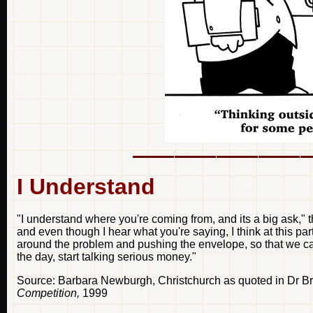
I Understand
"I understand where you're coming from, and its a big ask," th
and even though I hear what you're saying, I think at this pa
around the problem and pushing the envelope, so that we can 
the day, start talking serious money."
Source: Barbara Newburgh, Christchurch as quoted in Dr B
Competition,
1999