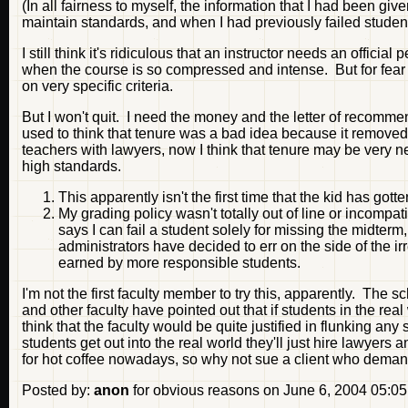
(In all fairness to myself, the information that I had been give
maintain standards, and when I had previously failed students
I still think it's ridiculous that an instructor needs an officia
when the course is so compressed and intense. But for fear o
on very specific criteria.
But I won't quit. I need the money and the letter of recommen
used to think that tenure was a bad idea because it removed
teachers with lawyers, now I think that tenure may be very ne
high standards.
This apparently isn't the first time that the kid has got
My grading policy wasn't totally out of line or incompat
says I can fail a student solely for missing the midterm,
administrators have decided to err on the side of the i
earned by more responsible students.
I'm not the first faculty member to try this, apparently. The sc
and other faculty have pointed out that if students in the re
think that the faculty would be quite justified in flunking
students get out into the real world they'll just hire lawyer
for hot coffee nowadays, so why not sue a client who dema
Posted by:
anon
for obvious reasons on June 6, 2004 05:0