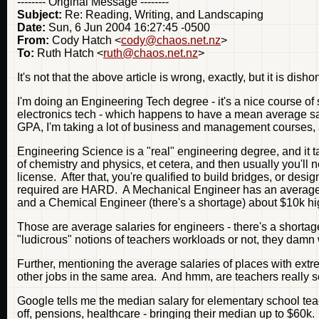
-------- Original Message --------
Subject:
Re: Reading, Writing, and Landscaping
Date:
Sun, 6 Jun 2004 16:27:45 -0500
From:
Cody Hatch <
cody@chaos.net.nz
>
To:
Ruth Hatch <
ruth@chaos.net.nz
>
It's not that the above article is wrong, exactly, but it is dish
I'm doing an Engineering Tech degree - it's a nice course of s
electronics tech - which happens to have a mean average sala
GPA, I'm taking a lot of business and management courses, and
Engineering Science is a "real" engineering degree, and it t
of chemistry and physics, et cetera, and then usually you'l
license. After that, you're qualified to build bridges, or desi
required are HARD. A Mechanical Engineer has an average 
and a Chemical Engineer (there's a shortage) about $10k hi
Those are average salaries for engineers - there's a shorta
"ludicrous" notions of teachers workloads or not, they damn 
Further, mentioning the average salaries of places with extre
other jobs in the same area. And hmm, are teachers really 
Google tells me the median salary for elementary school teac
off, pensions, healthcare - bringing their median up to $6