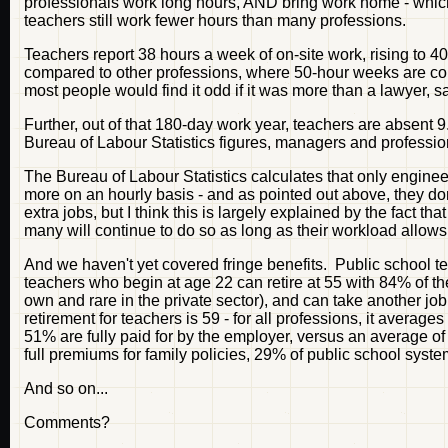
professionals work long hours, AND bring work home - which 
teachers still work fewer hours than many professions.
Teachers report 38 hours a week of on-site work, rising to 4
compared to other professions, where 50-hour weeks are com
most people would find it odd if it was more than a lawyer, s
Further, out of that 180-day work year, teachers are absent 
Bureau of Labour Statistics figures, managers and professi
The Bureau of Labour Statistics calculates that only engineers
more on an hourly basis - and as pointed out above, they do
extra jobs, but I think this is largely explained by the fact t
many will continue to do so as long as their workload allows i
And we haven't yet covered fringe benefits. Public school t
teachers who begin at age 22 can retire at 55 with 84% of their
own and rare in the private sector), and can take another jo
retirement for teachers is 59 - for all professions, it avera
51% are fully paid for by the employer, versus an average of
full premiums for family policies, 29% of public school syste
And so on...
Comments?