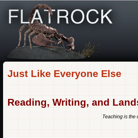
Just Like Everyone Else
Reading, Writing, and Lan
Teaching is the 