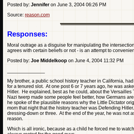
Posted by:
Jennifer
on June 3, 2004 06:26 PM
Source:
reason.com
Responses:
Moral outrage as a disguise for manipulating the intersection
agrees with certain beliefs or not - is an attempt to convenie
Posted by:
Joe Middelkoop
on June 4, 2004 11:32 PM
______________
My brother, a public school history teacher in California, 
for a tenured slot. At one post 6 or 7 years ago, he was as
Hitler. He explained, best as he could, about the Versaille
Nazi twerp made some people feel better, how Germans are we
he spoke of the plausible reasons why the Little Dictator ori
mom that night that the history teacher was Defending Hitler.
dressing-down or three. At the end of the year, he was not a
reason.
Which is all ironic, because as a child he forced me to wa