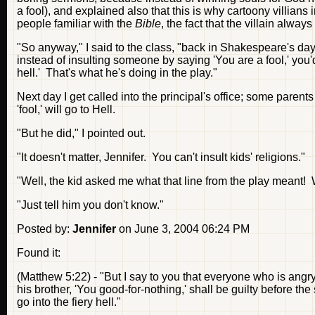
a fool), and explained also that this is why cartoony villians 
people familiar with the
Bible
, the fact that the villain always
"So anyway," I said to the class, "back in Shakespeare's da
instead of insulting someone by saying 'You are a fool,' you'
hell.' That's what he's doing in the play."
Next day I get called into the principal's office; some parent
'fool,' will go to Hell.
"But he did," I pointed out.
"It doesn't matter, Jennifer. You can't insult kids' religions."
"Well, the kid asked me what that line from the play meant!
"Just tell him you don't know."
Posted by:
Jennifer
on June 3, 2004 06:24 PM
Found it:
(Matthew 5:22) - "But I say to you that everyone who is angry
his brother, 'You good-for-nothing,' shall be guilty before th
go into the fiery hell."