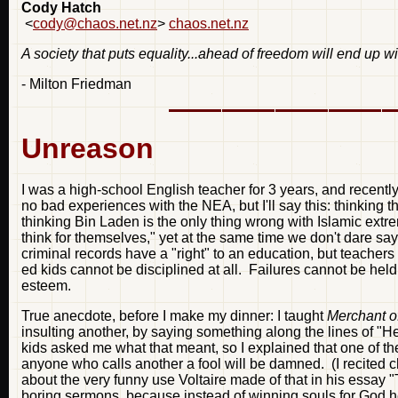
Cody Hatch
<
cody@chaos.net.nz
>
chaos.net.nz
A society that puts equality...ahead of freedom will end up w
- Milton Friedman
Unreason
I was a high-school English teacher for 3 years, and recently
no bad experiences with the NEA, but I'll say this: thinking 
thinking Bin Laden is the only thing wrong with Islamic ext
think for themselves," yet at the same time we don't dare say
criminal records have a "right" to an education, but teachers
ed kids cannot be disciplined at all. Failures cannot be held
esteem.
True anecdote, before I make my dinner: I taught
Merchant o
insulting another, by saying something along the lines of "He
kids asked me what that meant, so I explained that one of t
anyone who calls another a fool will be damned. (I recited c
about the very funny use Voltaire made of that in his essay "Th
boring sermons, because instead of winning souls for God he