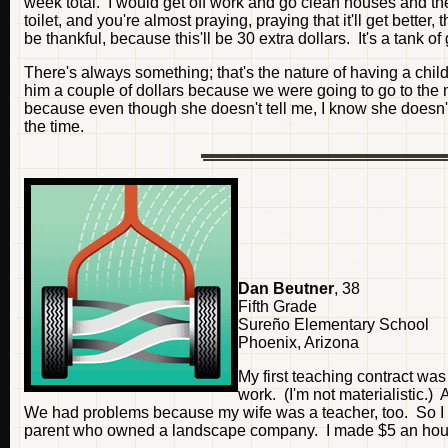
week total. I would get off work and go clean houses and then
toilet, and you're almost praying, praying that it'll get better
be thankful, because this'll be 30 extra dollars. It's a tank of 
There's always something; that's the nature of having a ch
him a couple of dollars because we were going to go to the 
because even though she doesn't tell me, I know she doesn't
the time.
Dan Beutner
, 38
Fifth Grade
Sureño Elementary School
Phoenix, Arizona
My first teaching contract was 
work. (I'm not materialistic.)
We had problems because my wife was a teacher, too. So I s
parent who owned a landscape company. I made $5 an hour p