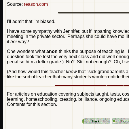
Source:
reason.com
I'll admit that I'm biased.
I have some sympathy with Jennifer, but if imparting knowled
meeting in the private sector. Perhaps she could have mollif
it
her
way?
One wonders what
anon
thinks the purpose of teaching is. H
question took the test the very next class and did well enou
penalise him a letter grade.) No? Still not enough? Oh, I s
(And how would this teacher
know
that "sick grandparents 
like the sort of teacher that many students would confide their
For articles on education covering subjects taught, tests, cos
learning, homeschooling, creating, brilliance, ongoing educa
Contents for this section.