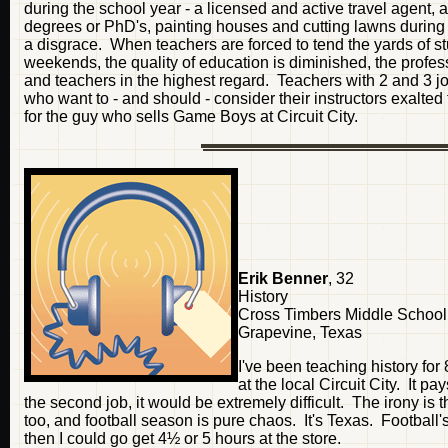
during the school year - a licensed and active travel agent, 
degrees or PhD's, painting houses and cutting lawns during th
a disgrace. When teachers are forced to tend the yards of st
weekends, the quality of education is diminished, the profes
and teachers in the highest regard. Teachers with 2 and 3 jobs
who want to - and should - consider their instructors exalted f
for the guy who sells Game Boys at Circuit City.
Erik Benner
, 32
History
Cross Timbers Middle School
Grapevine, Texas
I've been teaching history fo
at the local Circuit City. It 
the second job, it would be extremely difficult. The irony i
too, and football season is pure chaos. It's Texas. Football's
then I could go get 4½ or 5 hours at the store.