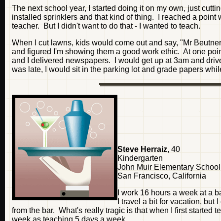
The next school year, I started doing it on my own, just cut
installed sprinklers and that kind of thing. I reached a poi
teacher. But I didn't want to do that - I wanted to teach.
When I cut lawns, kids would come out and say, "Mr Beutner's 
and figured I'm showing them a good work ethic. At one poi
and I delivered newspapers. I would get up at 3am and drive
was late, I would sit in the parking lot and grade papers whil
Steve Herraiz
, 40
Kindergarten
John Muir Elementary School
San Francisco, California
I work 16 hours a week at a 
I travel a bit for vacation, but
from the bar. What's really tragic is that when I first star
week as teaching 5 days a week.