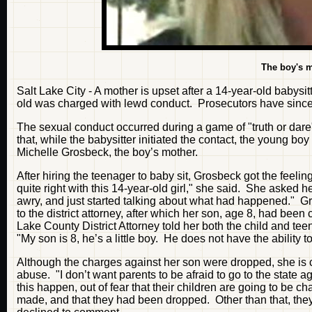
The boy's 
Salt Lake City - A mother is upset after a 14-year-old babysi
old was charged with lewd conduct. Prosecutors have since d
The sexual conduct occurred during a game of "truth or dar
that, while the babysitter initiated the contact, the young b
Michelle Grosbeck, the boy’s mother.
After hiring the teenager to baby sit, Grosbeck got the feel
quite right with this 14-year-old girl," she said. She asked
awry, and just started talking about what had happened." Gr
to the district attorney, after which her son, age 8, had bee
Lake County District Attorney told her both the child and te
"My son is 8, he’s a little boy. He does not have the ability 
Although the charges against her son were dropped, she is c
abuse. "I don’t want parents to be afraid to go to the state 
this happen, out of fear that their children are going to be c
made, and that they had been dropped. Other than that, the