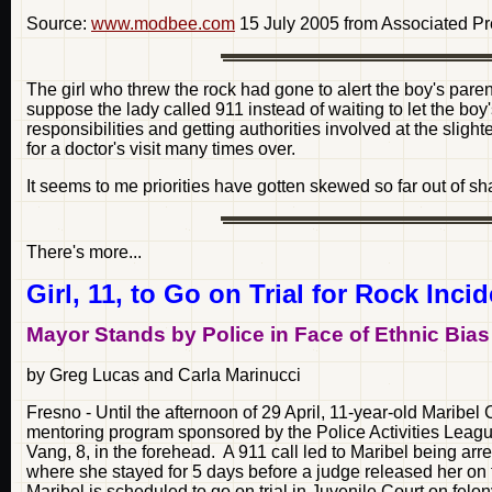
Source:
www.modbee.com
15 July 2005 from Associated P
The girl who threw the rock had gone to alert the boy's pa
suppose the lady called 911 instead of waiting to let the b
responsibilities and getting authorities involved at the sli
for a doctor's visit many times over.
It seems to me priorities have gotten skewed so far out of s
There's more...
Girl, 11, to Go on Trial for Rock Inci
Mayor Stands by Police in Face of Ethnic Bias
by Greg Lucas and Carla Marinucci
Fresno - Until the afternoon of 29 April, 11-year-old Marib
mentoring program sponsored by the Police Activities League
Vang, 8, in the forehead. A 911 call led to Maribel being arr
where she stayed for 5 days before a judge released her on
Maribel is scheduled to go on trial in Juvenile Court on felo