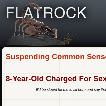
Suspending Common Sens
8-Year-Old Charged For Sex
It'd be stupid for me to sit here and say th