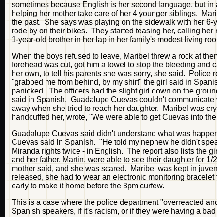
sometimes because English is her second language, but in 
helping her mother take care of her 4 younger siblings. Mari
the past. She says was playing on the sidewalk with her 6-y
rode by on their bikes. They started teasing her, calling her
1-year-old brother in her lap in her family's modest living 
When the boys refused to leave, Maribel threw a rock at them
forehead was cut, got him a towel to stop the bleeding and ca
her own, to tell his parents she was sorry, she said. Police 
"grabbed me from behind, by my shirt" the girl said in Spani
panicked. The officers had the slight girl down on the ground
said in Spanish. Guadalupe Cuevas couldn't communicate w
away when she tried to reach her daughter. Maribel was cryin
handcuffed her, wrote, "We were able to get Cuevas into the 
Guadalupe Cuevas said didn't understand what was happening.
Cuevas said in Spanish. "He told my nephew he didn't speak
Miranda rights twice - in English. The report also lists the g
and her father, Martin, were able to see their daughter for 1/2
mother said, and she was scared. Maribel was kept in juven
released, she had to wear an electronic monitoring bracelet
early to make it home before the 3pm curfew.
This is a case where the police department "overreacted and
Spanish speakers, if it's racism, or if they were having a b