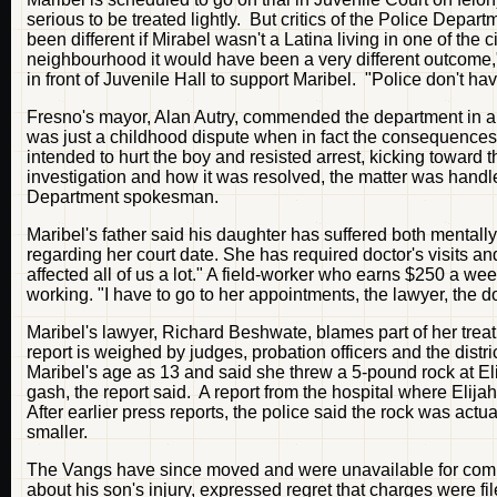
serious to be treated lightly. But critics of the Police Depar
been different if Mirabel wasn't a Latina living in one of the
neighbourhood it would have been a very different outcome,"
in front of Juvenile Hall to support Maribel. "Police don't ha
Fresno's mayor, Alan Autry, commended the department in a st
was just a childhood dispute when in fact the consequences 
intended to hurt the boy and resisted arrest, kicking toward 
investigation and how it was resolved, the matter was handl
Department spokesman.
Maribel's father said his daughter has suffered both mentall
regarding her court date. She has required doctor's visits and 
affected all of us a lot." A field-worker who earns $250 a w
working. "I have to go to her appointments, the lawyer, the do
Maribel's lawyer, Richard Beshwate, blames part of her treatm
report is weighed by judges, probation officers and the distric
Maribel's age as 13 and said she threw a 5-pound rock at E
gash, the report said. A report from the hospital where Elija
After earlier press reports, the police said the rock was ac
smaller.
The Vangs have since moved and were unavailable for comme
about his son's injury, expressed regret that charges were file