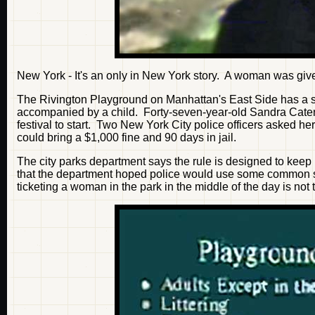
New York - It's an only in New York story. A woman was given
The Rivington Playground on Manhattan's East Side has a sma
accompanied by a child. Forty-seven-year-old Sandra Catena
festival to start. Two New York City police officers asked he
could bring a $1,000 fine and 90 days in jail.
The city parks department says the rule is designed to keep
that the department hoped police would use some common s
ticketing a woman in the park in the middle of the day is not