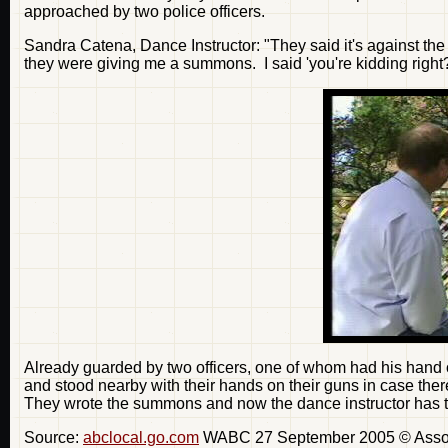
approached by two police officers.
Sandra Catena, Dance Instructor: "They said it's against the
they were giving me a summons. I said 'you're kidding right?'
Already guarded by two officers, one of whom had his hand o
and stood nearby with their hands on their guns in case ther
They wrote the summons and now the dance instructor has to fa
Source:
abclocal.go.com
WABC 27 September 2005 © Associa