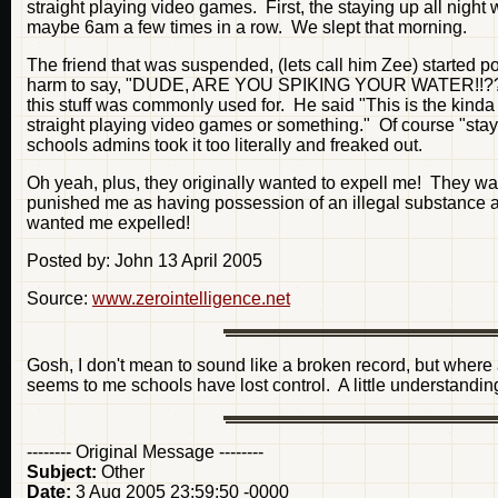
straight playing video games. First, the staying up all night 
maybe 6am a few times in a row. We slept that morning.
The friend that was suspended, (lets call him Zee) started po
harm to say, "DUDE, ARE YOU SPIKING YOUR WATER!!??" The
this stuff was commonly used for. He said "This is the kinda s
straight playing video games or something." Of course "stayi
schools admins took it too literally and freaked out.
Oh yeah, plus, they originally wanted to expell me! They want
punished me as having possession of an illegal substance at
wanted me expelled!
Posted by: John 13 April 2005
Source:
www.zerointelligence.net
Gosh, I don't mean to sound like a broken record, but where a
seems to me schools have lost control. A little understandi
-------- Original Message --------
Subject:
Other
Date:
3 Aug 2005 23:59:50 -0000