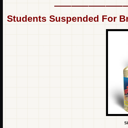
Students Suspended For Br
S