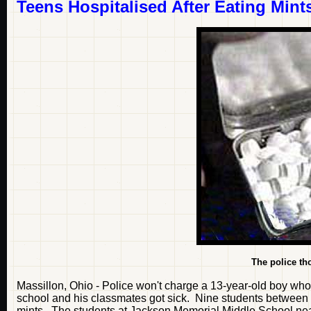
Teens Hospitalised After Eating Mint
The police th
Massillon, Ohio - Police won't charge a 13-year-old boy who
school and his classmates got sick. Nine students between t
mints. The students at Jackson Memorial Middle School nea