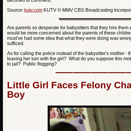
declined to comment.
Source:
kutv.com
KUTV © MMV CBS Broadcasting Incorporate
Are parents so desperate for babysitters that they hire them
would be more concerned about the parents of these children
must've had some idea that what they were doing was wrong,
sufficed.
As for calling the police instead of the babysitter's mother -
leaving her son with the girl? What do you suppose this mot
to jail? Public flogging?
Little Girl Faces Felony Ch
Boy