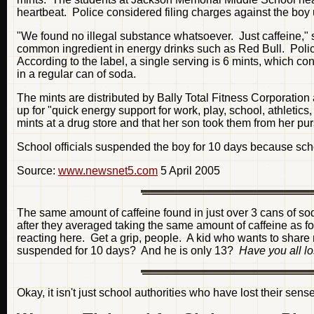
heartbeat. Police considered filing charges against the boy 
"We found no illegal substance whatsoever. Just caffeine," s
common ingredient in energy drinks such as Red Bull. Poli
According to the label, a single serving is 6 mints, which co
in a regular can of soda.
The mints are distributed by Bally Total Fitness Corporatio
up for "quick energy support for work, play, school, athleti
mints at a drug store and that her son took them from her pu
School officials suspended the boy for 10 days because scho
Source:
www.newsnet5.com
5 April 2005
The same amount of caffeine found in just over 3 cans of so
after they averaged taking the same amount of caffeine as 
reacting here. Get a grip, people. A kid who wants to share m
suspended for 10 days? And he is only 13?
Have you all l
Okay, it isn't just school authorities who have lost their senses