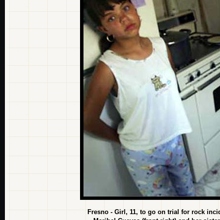
Fresno - Girl, 11, to go on trial for rock in