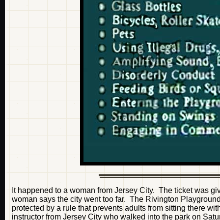
It happened to a woman from Jersey City. The ticket was give
woman says the city went too far. The Rivington Playground is
protected by a rule that prevents adults from sitting there w
instructor from Jersey City who walked into the park on Satu