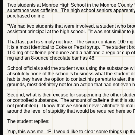
Two students at Monroe High School in the Monroe County S
substance was caffeine. The high school seniors apparent
purchased online.
"We had two students that were involved, a student who broug
assistant principal at the high school. "It was not similar to 
That last part is simply not true. The syrup contains 100 mg
It is almost identical to Coke or Pepsi syrup. The student 
100 mg of caffeine per ounce and a half and a regular cup 
mg and an 8-ounce chocolate bar has 48.
School officials said the student was using the substance with
absolutely none of the school's business what the student d
habits they have the option to contact his parents to alert th
grounds, most definitely not for an action that had not even 
Second, what is their excuse for suspending the other student
or controlled substance. The amount of caffeine that this stu
not prohibited). I know that we should never attribute to mal
around the level of stupidity that would be required here so 
The student replies:
Yup, this was me. :P I would like to clear some things up th