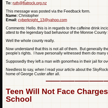
To:
ruth@flatrock.org.nz
This message was posted via the Feedback form.
Name:
Christopher
Email:
cyberknight_13@yahoo.com
Comments: Hello. this is in regards to the caffeine drink inc
attest to the legendary bad behaviour of the Monroe County 
Well the whole county really.
Now understand that this is not all of them. But generally th
people's rights. I have personally witnessed them do many di
Supposedly they left a man with gonorrhea in their jail for ov
Needless to say, when I read your article about the SkyRocket
home of George Custer after all.
Teen Will Not Face Charges
School