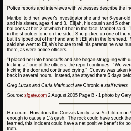
Police reports and interviews with witnesses describe the in
Maribel told her lawyer's investigator she and her 6-year-old
and his sisters, ages 4 and 3. Elijah, his cousin and 5 other
balloons at her, 2 of which hit her in the face, Maribel said.
in the shoulder, one on the side. She picked up one of the ro
but it slipped out of her hand and hit Elijah in the forehead.
said she went to Elijah's house to tell his parents he was h
there, as were police officers.
"I placed her into handcuffs and she began struggling with us
kicking at" one of the officers, the report continues. "We we
kicking the door and continued crying." Cuevas was taken to 
back in several hours. Instead, she stayed there 5 days befo
Greg Lucas and Carla Marinucci are
Chronicle
staff writers
Source:
sfgate.com
2 August 2005 Page B - 1 photo by Gary
H-m-m-m. How does the Cuevas family raise 5 children on 
enough to cause a 1½ gash. The rock could have struck the 
learned, this incident could have a net positive benefit for bot
truth.