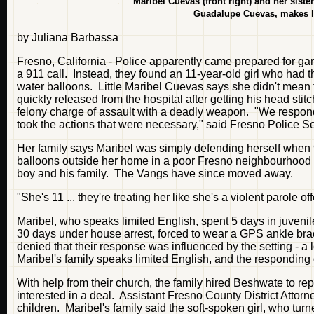
Maribel Cuevas (front right) and her sisters
Guadalupe Cuevas, makes lu
by Juliana Barbassa
Fresno, California - Police apparently came prepared for ga
a 911 call. Instead, they found an 11-year-old girl who had 
water balloons. Little Maribel Cuevas says she didn't mean to
quickly released from the hospital after getting his head stit
felony charge of assault with a deadly weapon. "We respond
took the actions that were necessary," said Fresno Police 
Her family says Maribel was simply defending herself when 
balloons outside her home in a poor Fresno neighbourhood in
boy and his family. The Vangs have since moved away.
"She's 11 ... they're treating her like she's a violent parole 
Maribel, who speaks limited English, spent 5 days in juvenile
30 days under house arrest, forced to wear a GPS ankle brac
denied that their response was influenced by the setting - a 
Maribel's family speaks limited English, and the responding
With help from their church, the family hired Beshwate to re
interested in a deal. Assistant Fresno County District Attor
children. Maribel's family said the soft-spoken girl, who tur