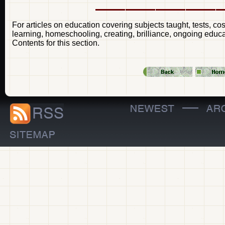
For articles on education covering subjects taught, tests, cos
learning, homeschooling, creating, brilliance, ongoing educa
Contents for this section.
—