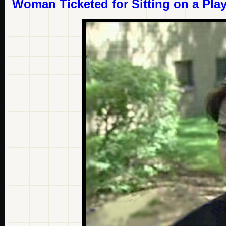
Woman Ticketed for Sitting on a Pl