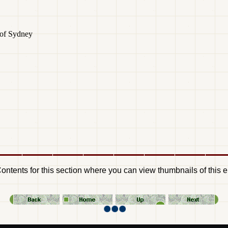
 of Sydney
Contents for this section where you can view thumbnails of this e