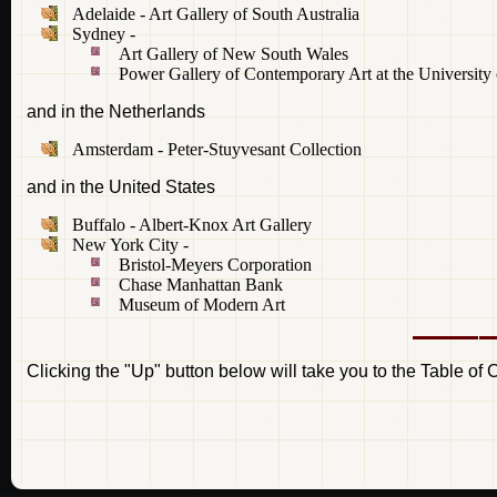
Adelaide - Art Gallery of South Australia
Sydney -
Art Gallery of New South Wales
Power Gallery of Contemporary Art at the University
and in the Netherlands
Amsterdam - Peter-Stuyvesant Collection
and in the United States
Buffalo - Albert-Knox Art Gallery
New York City -
Bristol-Meyers Corporation
Chase Manhattan Bank
Museum of Modern Art
Clicking the "Up" button below will take you to the Table of 