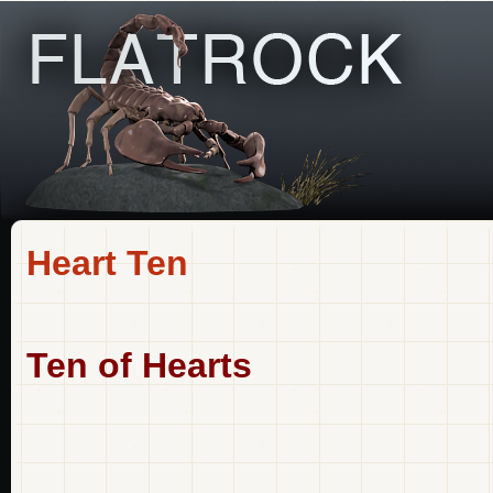
Heart Ten
Ten of Hearts