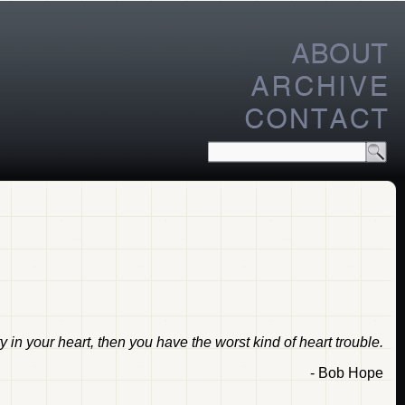
ty in your heart, then you have the worst kind of heart trouble.
- Bob Hope