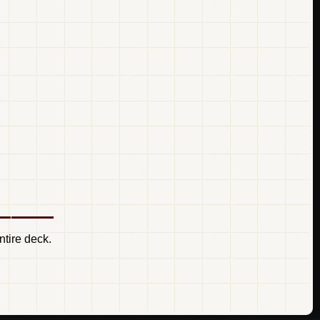
ntire deck.