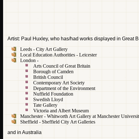
Artist: Paul Huxley, who has/had works displayed in Great Br
Leeds - City Art Gallery
Local Education Authorities - Leicester
London -
Arts Council of Great Britain
Borough of Camden
British Council
Contemporary Art Society
Department of the Environment
Nuffield Foundation
Swedish Lloyd
Tate Gallery
Victoria and Albert Museum
Manchester - Whitworth Art Gallery at Manchester Universi
Sheffield - Sheffield City Art Galleries
and in Australia