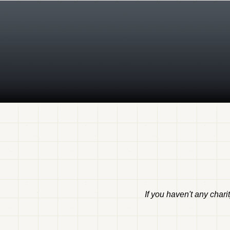
If you haven't any chari