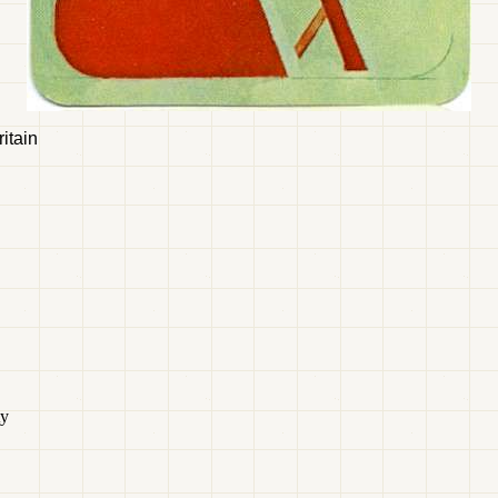
itain
ty