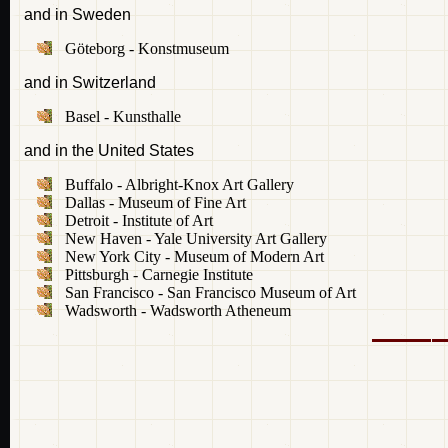
and in Sweden
Göteborg - Konstmuseum
and in Switzerland
Basel - Kunsthalle
and in the United States
Buffalo - Albright-Knox Art Gallery
Dallas - Museum of Fine Art
Detroit - Institute of Art
New Haven - Yale University Art Gallery
New York City - Museum of Modern Art
Pittsburgh - Carnegie Institute
San Francisco - San Francisco Museum of Art
Wadsworth - Wadsworth Atheneum