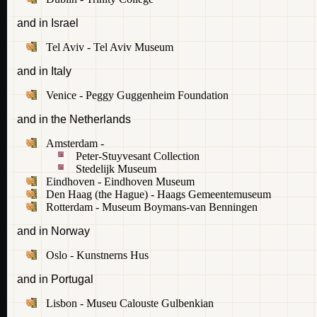
and in Israel
Tel Aviv - Tel Aviv Museum
and in Italy
Venice - Peggy Guggenheim Foundation
and in the Netherlands
Amsterdam -
Peter-Stuyvesant Collection
Stedelijk Museum
Eindhoven - Eindhoven Museum
Den Haag (the Hague) - Haags Gemeentemuseum
Rotterdam - Museum Boymans-van Benningen
and in Norway
Oslo - Kunstnerns Hus
and in Portugal
Lisbon - Museu Calouste Gulbenkian