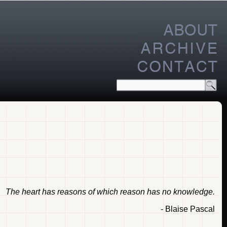
The heart has reasons of which reason has no knowledge.
- Blaise Pascal