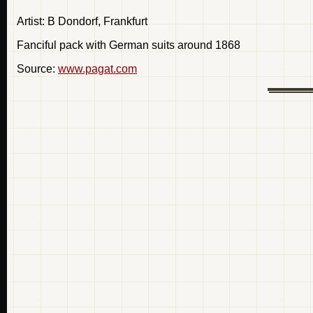
Artist: B Dondorf, Frankfurt
Fanciful pack with German suits around 1868
Source:
www.pagat.com