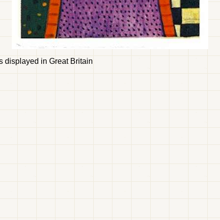
ks displayed in Great Britain