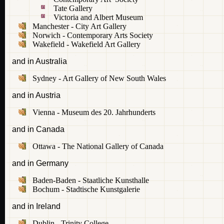
Tate Gallery
Victoria and Albert Museum
Manchester - City Art Gallery
Norwich - Contemporary Arts Society
Wakefield - Wakefield Art Gallery
and in Australia
Sydney - Art Gallery of New South Wales
and in Austria
Vienna - Museum des 20. Jahrhunderts
and in Canada
Ottawa - The National Gallery of Canada
and in Germany
Baden-Baden - Staatliche Kunsthalle
Bochum - Stadtische Kunstgalerie
and in Ireland
Dublin - Trinity College