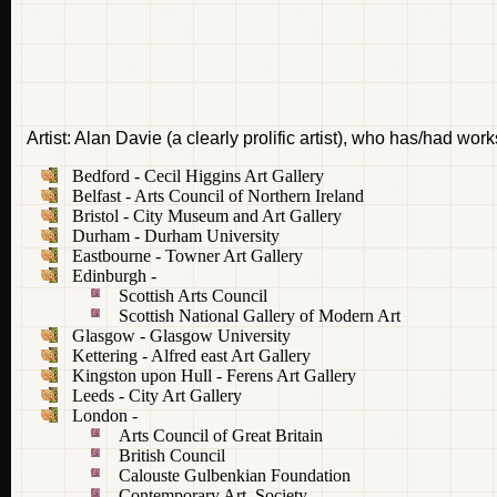
Artist: Alan Davie (a clearly prolific artist), who has/had wor
Bedford - Cecil Higgins Art Gallery
Belfast - Arts Council of Northern Ireland
Bristol - City Museum and Art Gallery
Durham - Durham University
Eastbourne - Towner Art Gallery
Edinburgh -
Scottish Arts Council
Scottish National Gallery of Modern Art
Glasgow - Glasgow University
Kettering - Alfred east Art Gallery
Kingston upon Hull - Ferens Art Gallery
Leeds - City Art Gallery
London -
Arts Council of Great Britain
British Council
Calouste Gulbenkian Foundation
Contemporary Art Society