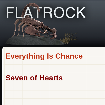
Everything Is Chance
Seven of Hearts