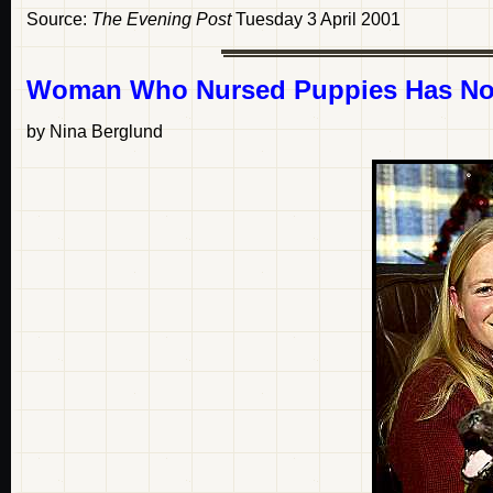
Source:
The Evening Post
Tuesday 3 April 2001
Woman Who Nursed Puppies Has No
by Nina Berglund