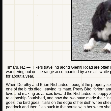
Timaru, NZ — Hikers traveling along Gleniti Road are often
wandering out on the range accompanied by a small, white p
for about a year.
When Dorothy and Brian Richardson bought the property seve
one of the birds died, leaving its mate, Pretty Bird, forlorn
love and making advances toward the Richardsons' puppy Zoe.
relationship flourished, and now the two have made their "n
goes, the bird goes; it sits on the edge of her dish when she
paddock and then flies back to the house with her when she