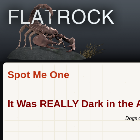
Spot Me One
It Was REALLY Dark in the Al
Dogs c