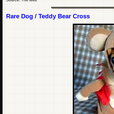
Rare Dog / Teddy Bear Cross