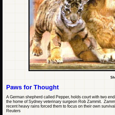
Sh
Paws for Thought
A German shepherd called Pepper, holds court with two enda
the home of Sydney veterinary surgeon Rob Zammit. Zammit 
recent heavy rains forced them to focus on their own survival.
Reuters