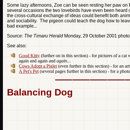
Some lazy afternoons, Zoe can be seen resting her paw on P
several occasions the two lovebirds have even been heard c
the cross-cultural exchange of ideas could benefit both anima
and sociability. The pigeon could teach the dog how to leav
bad example...
Source:
The Timaru Herald
Monday, 29 October 2001 photo
See also:
Good Kitty
(further on in this section) - for pictures of a c
again and again and
again
...
Cows Adopt a Piglet
(even further in this section) - for an ar
A Pet's Pet
(several pages further in this section) - for a ph
Balancing Dog