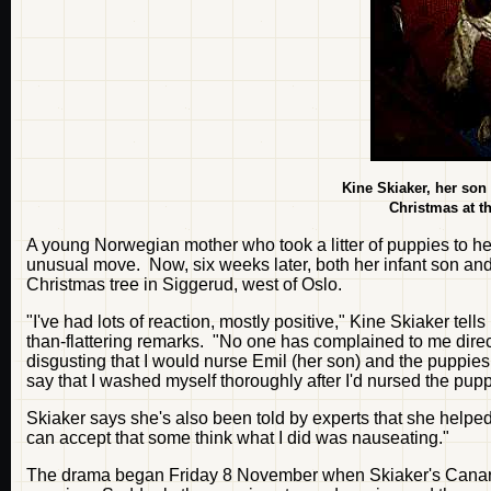
Kine Skiaker, her son
Christmas at t
A young Norwegian mother who took a litter of puppies to he
unusual move. Now, six weeks later, both her infant son and 
Christmas tree in Siggerud, west of Oslo.
"I've had lots of reaction, mostly positive," Kine Skiaker tel
than-flattering remarks. "No one has complained to me direct
disgusting that I would nurse Emil (her son) and the puppies 
say that I washed myself thoroughly after I'd nursed the pupp
Skiaker says she's also been told by experts that she helpe
can accept that some think what I did was nauseating."
The drama began Friday 8 November when Skiaker's Canarian 