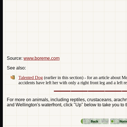
Source:
www.boreme.com
See also:
Talented Dog
(earlier in this section) - for an article abou
accidents have left her with only a right front leg and a left re
For more on animals, including reptiles, crustaceans, arachnid
and Wellington's waterfront, click "Up" below to take you to 