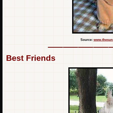
Source:
www.thesun
Best Friends