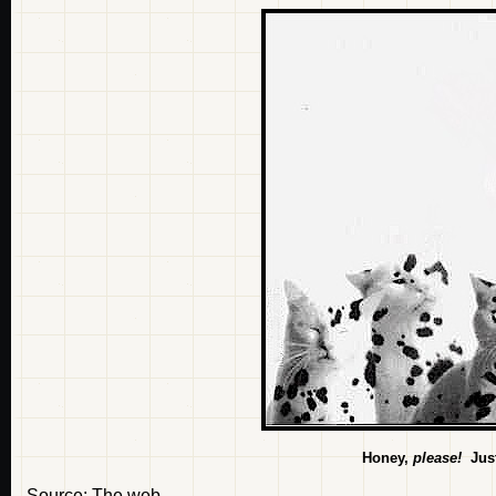
Honey,
please!
Just
Source: The web