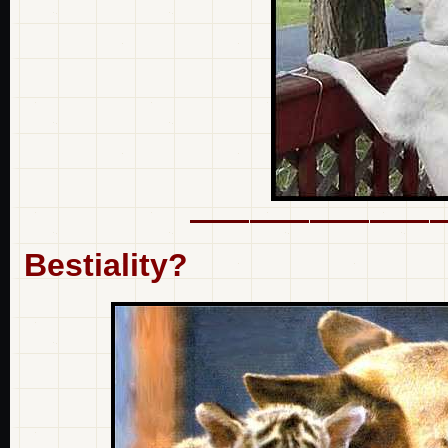
Bestiality?