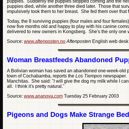
puppies. Suddenly the puppies stopped coming and the next s
puppies died, while another three died later. Those that su
impulsively took them to her breast. She fed them over that 
Today, the 8 surviving puppies (four males and four females
now five months old and happy to play with his canine comra
delivered to new owners in Kongsberg. She's the only one with
Source:
www.aftenposten.no
Aftenposten
English web desk 
Woman Breastfeeds Abandoned Pup
A Bolivian woman has saved an abandoned one-week-old pup
town of Cochabamba, reports the
Los Tiempos
newspaper. T
Manchitas. She said: "I will give the dog my milk while I c
all. I think it's pretty natural."
Source:
www.ananova.com
Tuesday 25 February 2003
Pigeons and Dogs Make Strange Bed