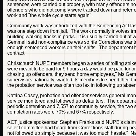
sentences were carried out properly, with many offenders no
offenders who did not comply were tracked down and referr
work and "the whole cycle starts again".
Community work was introduced with the Sentencing Act last
was one step down from jail. The work normally involves i
building walking tracks in parks. It is usually carried out a
Gemmell said non-compliance was so rife Corrections wanted
enough sentenced workers on their shifts. The department h
contract.
Christchurch NUPE members began a series of rolling strik
were meant to be paid for 9 hours a day would be paid for onl
chasing up offenders, they send home employees," Ms Gemm
supervisors nationally, wanted its members to spend their t
the probation service was often too lax in following up abs
Katrina Casey, probation and offender services general mana
service monitored and followed up defaulters. The departm
periodic detention and 7,557 to community service, the tw
completion rates were 70% and 67% respectively.
ACT justice spokesman Stephen Franks said NUPE's claim o
select committee had heard from Corrections staff during h
not followed up simply because it was too much hassle." Na