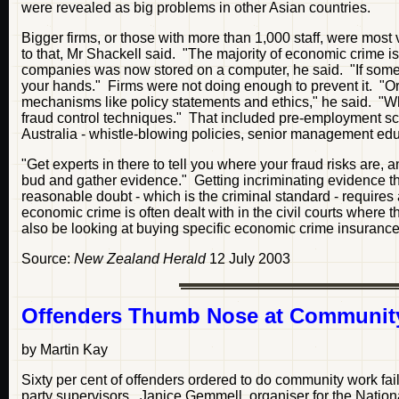
were revealed as big problems in other Asian countries.
Bigger firms, or those with more than 1,000 staff, were mos
to that, Mr Shackell said. "The majority of economic crime 
companies was now stored on a computer, he said. "If some
your hands." Firms were not doing enough to prevent it. "Org
mechanisms like policy statements and ethics," he said. "Wh
fraud control techniques." That included pre-employment s
Australia - whistle-blowing policies, senior management ed
"Get experts in there to tell you where your fraud risks are, a
bud and gather evidence." Getting incriminating evidence t
reasonable doubt - which is the criminal standard - requires a
economic crime is often dealt with in the civil courts where t
also be looking at buying specific economic crime insurance 
Source:
New Zealand Herald
12 July 2003
Offenders Thumb Nose at Communit
by Martin Kay
Sixty per cent of offenders ordered to do community work fai
party supervisors. Janice Gemmell, organiser for the Natio