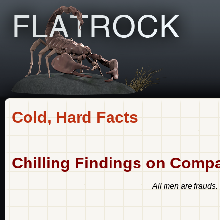
Cold, Hard Facts
Chilling Findings on Comp
All men are frauds.