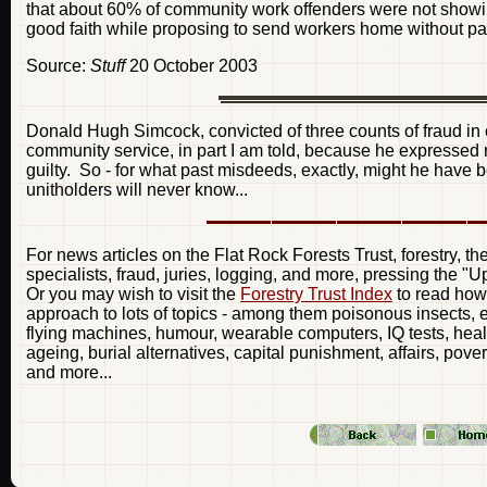
that about 60% of community work offenders were not showing
good faith while proposing to send workers home without pa
Source:
Stuff
20 October 2003
Donald Hugh Simcock, convicted of three counts of fraud in 
community service, in part I am told, because he expresse
guilty. So - for what past misdeeds, exactly, might he hav
unitholders will never know...
For news articles on the Flat Rock Forests Trust, forestry, t
specialists, fraud, juries, logging, and more, pressing the "
Or you may wish to visit the
Forestry Trust Index
to read how 
approach to lots of topics - among them poisonous insects, e
flying machines, humour, wearable computers, IQ tests, heal
ageing, burial alternatives, capital punishment, affairs, pov
and more...