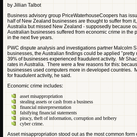
by Jillian Talbot
Business advisory group PriceWaterhouseCoopers has issued
half of New Zealand businesses are thought to suffer from it
Australia but missed New Zealand - supposedly because our 
Australian businesses suffered from economic crime in the p
in the next five years.
PWC dispute analysis and investigations partner Malcolm Sh
businesses, the Australian findings could be applied "prett
39% of businesses experienced fraudulent activity. Mr Shackel
rates in Australia. There were a few reasons for this: bec
businesses used computers more in developed countries. M
for fraudulent activity, he said.
Economic crime includes:
asset misappropriation
stealing assets or cash from a business
financial misrepresentation
falsifying financial statements
piracy, theft of information, corruption and bribery
cyber crime.
Asset misappropriation stood out as the most common form 