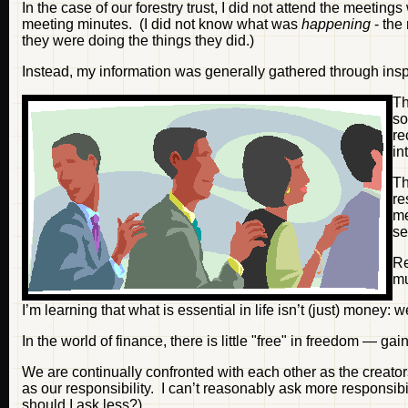
In the case of our forestry trust, I did not attend the meetin
meeting minutes. (I did not know what was
happening
- the
they were doing the things they did.)
Instead, my information was generally gathered through inspe
Th
so
re
in
T
re
me
se
Re
m
I’m learning that what is essential in life isn’t (just) money: 
In the world of finance, there is little "free" in freedom — gai
We are continually confronted with each other as the creato
as our responsibility. I can’t reasonably ask more responsibi
should I ask less?)