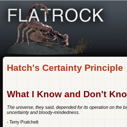
Hatch's Certainty Principle
What I Know and Don't Kno
The universe, they said, depended for its operation on the b
uncertainty and bloody-mindedness.
- Terry Pratchett