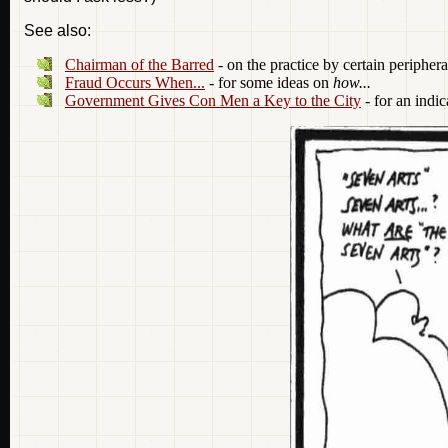
See also:
Chairman of the Barred
- on the practice by certain peripher
Fraud Occurs When...
- for some ideas on
how...
Government Gives Con Men a Key to the City
- for an indic