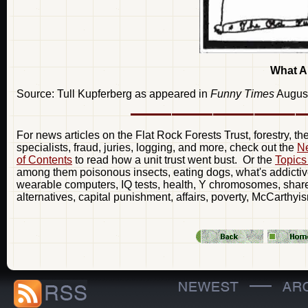
What A
Source: Tull Kupferberg as appeared in
Funny Times
Augus
For news articles on the Flat Rock Forests Trust, forestry, t
specialists, fraud, juries, logging, and more, check out the
Ne
of Contents
to read how a unit trust went bust. Or the
Topics
among them poisonous insects, eating dogs, what's addictive
wearable computers, IQ tests, health, Y chromosomes, share 
alternatives, capital punishment, affairs, poverty, McCarthyi
—