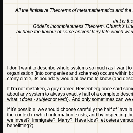
All the limitative Theorems of metamathematics and the t
that is th
Gödel's Incompleteness Theorem, Church's Unde
all have the flavour of some ancient fairy tale which wa
I don’t want to describe whole systems so much as I want to
organisation (into companies and schemes) occurs within bo
crony circle, its boundary would allow me to know (and desc
If I’m not mistaken, a guy named Heisenberg once said somet
about any system to always exactly half of a complete descr
what it
does - subject
or
verb
). And only sometimes can we
If it's possible, we should choose carefully the half of "av
the context in which information exists, and by inspecting the
we invest? Immigrate? Marry? Have kids? et cetera versus 
benefitting?)