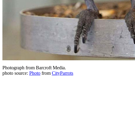
Photograph from Barcroft Media.
photo source:
Photo
from
CityParrots