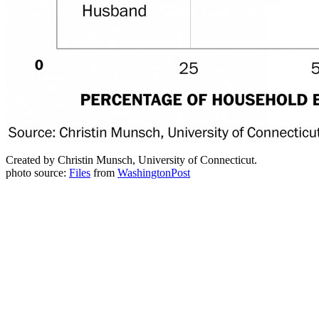
Created by Christin Munsch, University of Connecticut.
photo source:
Files
from
WashingtonPost