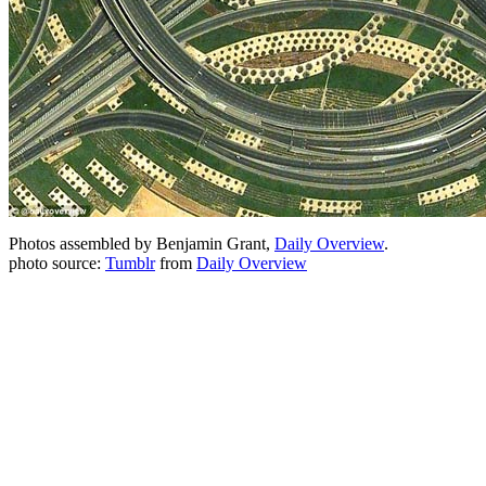
Photos assembled by Benjamin Grant,
Daily Overview
.
photo source:
Tumblr
from
Daily Overview