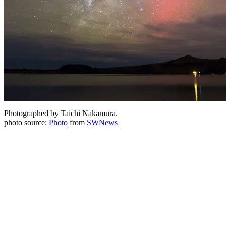
Photographed by Taichi Nakamura.
photo source:
Photo
from
SWNews